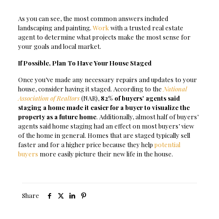
As you can see, the most common answers included
landscaping and painting.
Work
with a trusted real estate
agent to determine what projects make the most sense for
your goals and local market.
If Possible, Plan To Have Your House Staged
Once you’ve made any necessary repairs and updates to your
house, consider having it staged. According to the
National
Association of Realtors
(NAR),
82% of buyers’ agents said
staging a home made it easier for a buyer to visualize the
property as a future home
. Additionally, almost half of buyers’
agents said home staging had an effect on most buyers’ view
of the home in general. Homes that are staged typically sell
faster and for a higher price because they help
potential
buyers
more easily picture their new life in the house.
Share