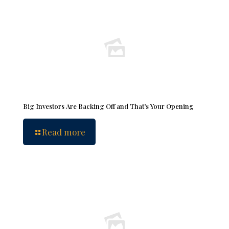
Big Investors Are Backing Off and That’s Your Opening
Read more