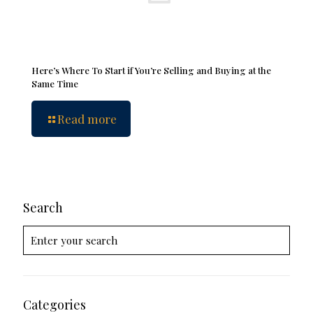
Here’s Where To Start if You’re Selling and Buying at the
Same Time
Read more
Search
Categories