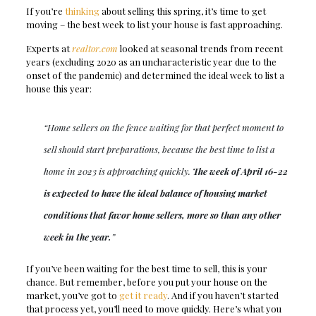
If you’re
thinking
about selling this spring, it’s time to get
moving – the best week to list your house is fast approaching.
Experts at
realtor.com
looked at seasonal trends from recent
years (excluding 2020 as an uncharacteristic year due to the
onset of the pandemic) and determined the ideal week to list a
house this year:
“Home sellers on the fence waiting for that perfect moment to
sell should start preparations, because the best time to list a
home in 2023 is approaching quickly.
The week of April 16-22
is expected to have the ideal balance of housing market
conditions that favor home sellers, more so than any other
week in the year.
”
If you’ve been waiting for the best time to sell, this is your
chance. But remember, before you put your house on the
market, you’ve got to
get it ready
. And if you haven’t started
that process yet, you’ll need to move quickly. Here’s what you