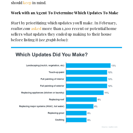
should
keep
in mind.
Work with an Agent To Determine Which Updates To Make
Start by prioritizing which updates you’ll make. In February,
realtor.com
asked
more than 1,200 recent or potential home
sellers what updates they ended up making to their house
before listing it (
see graph below
):