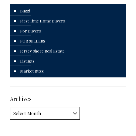
Buzz!
First Time Home Buyers
For Buyers
FOR SELLERS
Jersey Shore Real Estate
Listings
Market Buzz
Archives
Archives