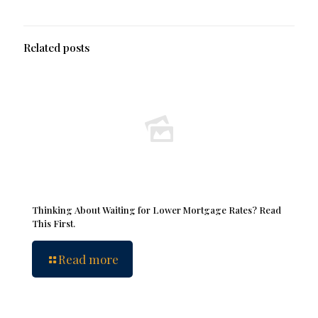
Related posts
Thinking About Waiting for Lower Mortgage Rates? Read
This First.
Read more