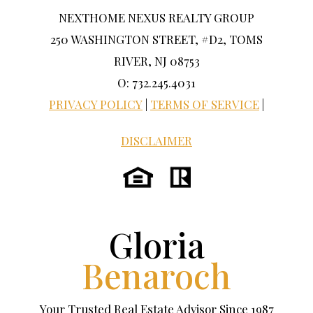
NEXTHOME NEXUS REALTY GROUP
250 WASHINGTON STREET, #D2, TOMS
RIVER, NJ 08753
O: 732.245.4031
PRIVACY POLICY
|
TERMS OF SERVICE
|
DISCLAIMER
Gloria
Benaroch
Your Trusted Real Estate Advisor Since 1987