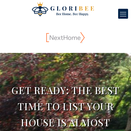
GET READY: THE BEST
TIME TO LIST YOUR
HOUSE IS ALMOST