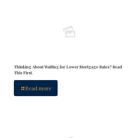
Thinking About Waiting for Lower Mortgage Rates? Read
This First.
Read more