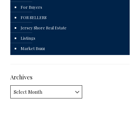
For Buyers
FOR SELLERS
Jersey Shore Real Estate
Listings
Market Buzz
Archives
Archives