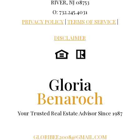
RIVER, NJ 08753
O: 732.245.4031
PRIVACY POLICY
|
TERMS OF SERVICE
|
DISCLAIMER
Gloria
Benaroch
Your Trusted Real Estate Advisor Since 1987
GLORIBEE2008@GMAIL.COM