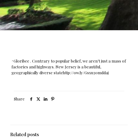
^Gloribee . Contrary to popular belief, we aren’t just a mass of
factories and highways. New Jersey is a beautiful,
geographically diverse statehttp://ow.ly/Gsxu30mddaj
Share
Related posts