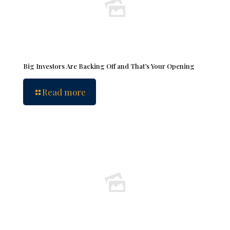
Big Investors Are Backing Off and That’s Your Opening
Read more