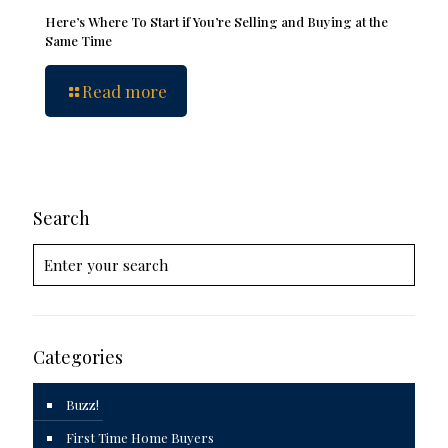
Here’s Where To Start if You’re Selling and Buying at the
Same Time
Read more
Search
Categories
Buzz!
First Time Home Buyers