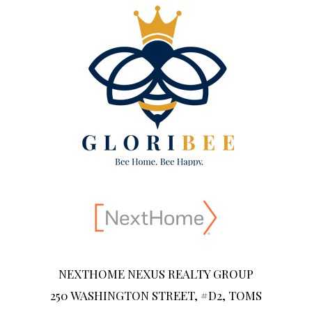
NEXTHOME NEXUS REALTY GROUP
250 WASHINGTON STREET, #D2, TOMS