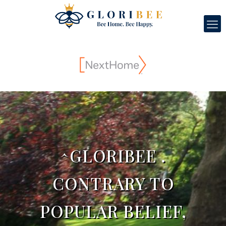
^GLORIBEE .
CONTRARY TO
POPULAR BELIEF,