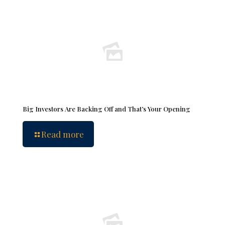
Big Investors Are Backing Off and That’s Your Opening
Read more