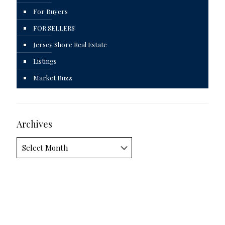
For Buyers
FOR SELLERS
Jersey Shore Real Estate
Listings
Market Buzz
Archives
Archives