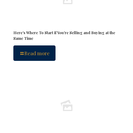
Here’s Where To Start if You’re Selling and Buying at the
Same Time
Read more