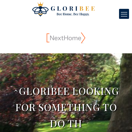
^GLORIBEE LOOKING
FOR SOMETHING TO
DO TH