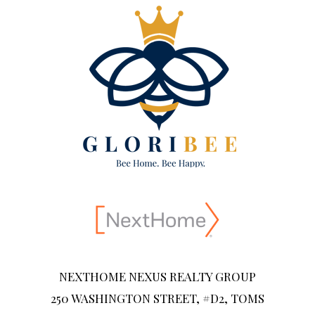
NEXTHOME NEXUS REALTY GROUP
250 WASHINGTON STREET, #D2, TOMS