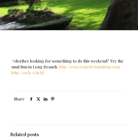
^Gloribee looking for something to do this weekend? Try the
mud Run in Long Branch.
http://www.yourfirstmudrun.com
http://ow.ly/i/IiyRJ
Share
Related posts