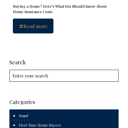
Buying a Home? Here’s What You Should Know About
Home Insurance Costs.
Read more
Search
Categories
Buzz!
First Time Home Buyers