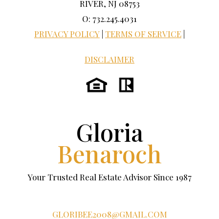
RIVER, NJ 08753
O: 732.245.4031
PRIVACY POLICY
|
TERMS OF SERVICE
|
DISCLAIMER
Gloria
Benaroch
Your Trusted Real Estate Advisor Since 1987
GLORIBEE2008@GMAIL.COM