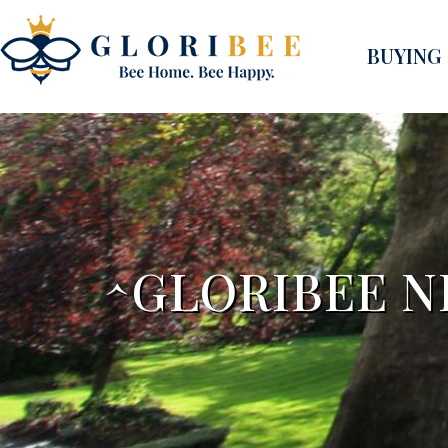
BUYING
^GLORIBEE N