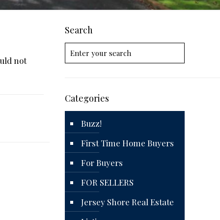
Search
uld not
Categories
Buzz!
First Time Home Buyers
For Buyers
FOR SELLERS
Jersey Shore Real Estate