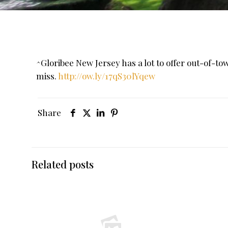
^Gloribee New Jersey has a lot to offer out-of-t
miss.
http://ow.ly/17qS30lYqew
Share
Related posts