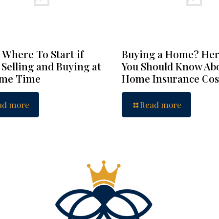
 Where To Start if
Buying a Home? Her
 Selling and Buying at
You Should Know Ab
ame Time
Home Insurance Cos
ad more
Read more