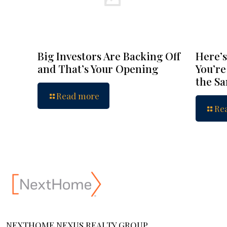
Big Investors Are Backing Off
Here’s
and That’s Your Opening
You’re
the S
Read more
Re
NEXTHOME NEXUS REALTY GROUP