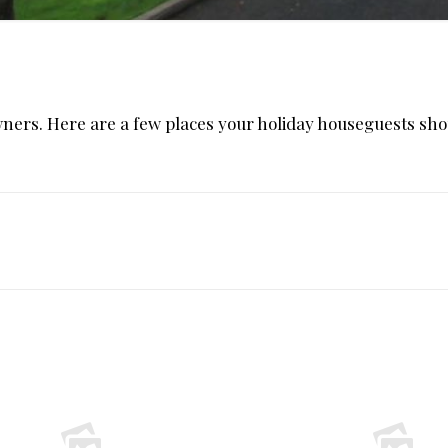
owners. Here are a few places your holiday houseguests sho