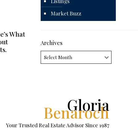
Listings
Market Buzz
e’s What
out
Archives
ts.
Archives
Gloria
Benaroch
Your Trusted Real Estate Advisor Since 1987