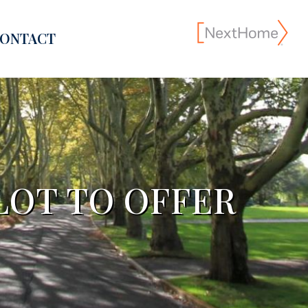
ONTACT
LOT TO OFFER