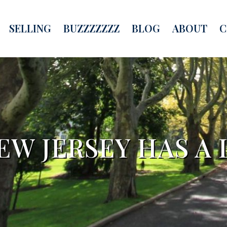
SELLING
BUZZZZZZZ
BLOG
ABOUT
C
EW JERSEY HAS A 