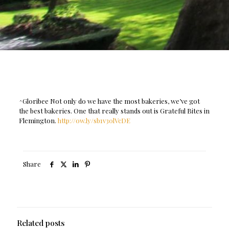
^Gloribee Not only do we have the most bakeries, we’ve got
the best bakeries. One that really stands out is Grateful Bites in
Flemington.
http://ow.ly/sb1v30lVcDE
Share
Related posts