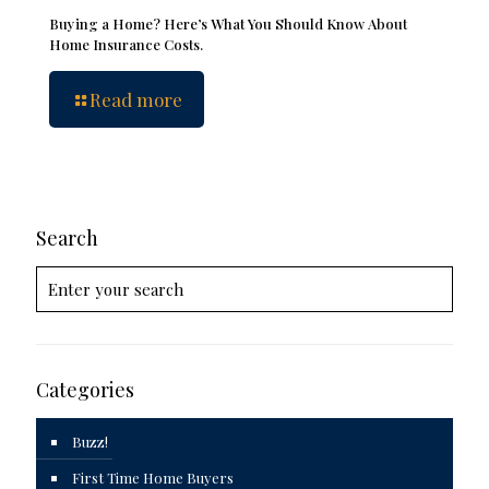
Buying a Home? Here’s What You Should Know About
Home Insurance Costs.
Read more
Search
Categories
Buzz!
First Time Home Buyers