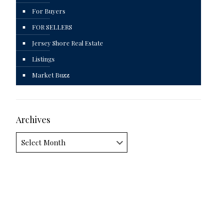
For Buyers
FOR SELLERS
Jersey Shore Real Estate
Listings
Market Buzz
Archives
Archives