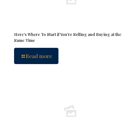
Here’s Where To Start if You’re Selling and Buying at the
Same Time
Read more