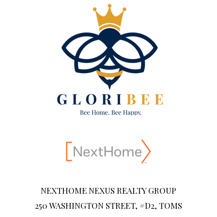
NEXTHOME NEXUS REALTY GROUP
250 WASHINGTON STREET, #D2, TOMS