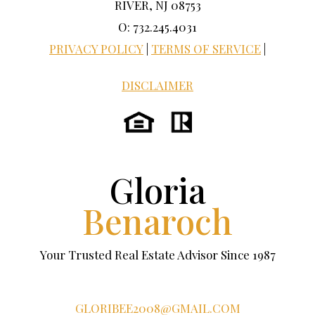
RIVER, NJ 08753
O: 732.245.4031
PRIVACY POLICY
|
TERMS OF SERVICE
|
DISCLAIMER
Gloria
Benaroch
Your Trusted Real Estate Advisor Since 1987
GLORIBEE2008@GMAIL.COM