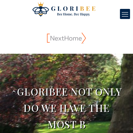
^GLORIBEE NOT ONLY
DO WE HAVE THE
MOST B