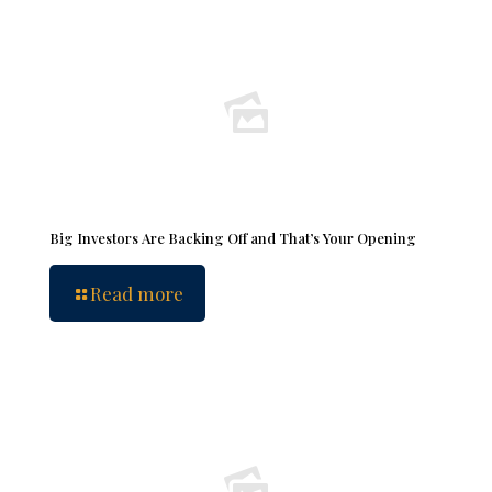
Big Investors Are Backing Off and That’s Your Opening
Read more