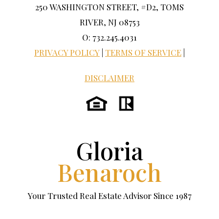
250 WASHINGTON STREET, #D2, TOMS
RIVER, NJ 08753
O: 732.245.4031
PRIVACY POLICY
|
TERMS OF SERVICE
|
DISCLAIMER
Gloria
Benaroch
Your Trusted Real Estate Advisor Since 1987