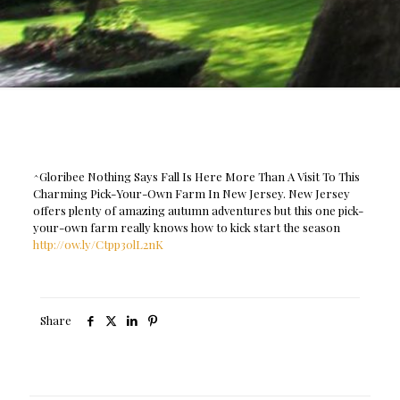
^Gloribee Nothing Says Fall Is Here More Than A Visit To This
Charming Pick-Your-Own Farm In New Jersey. New Jersey
offers plenty of amazing autumn adventures but this one pick-
your-own farm really knows how to kick start the season
http://ow.ly/Ctpp30lL2nK
Share