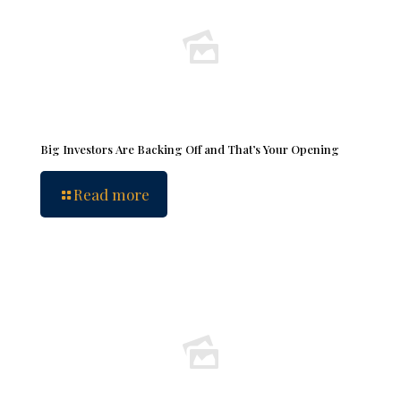
Big Investors Are Backing Off and That’s Your Opening
Read more