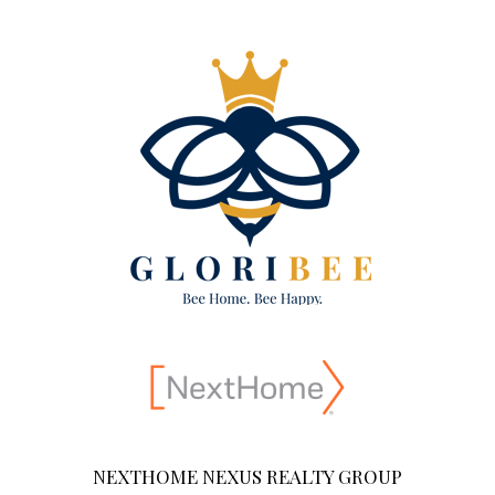
NEXTHOME NEXUS REALTY GROUP