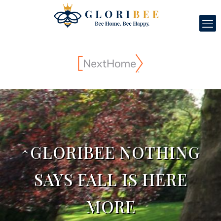
^GLORIBEE NOTHING
SAYS FALL IS HERE
MORE