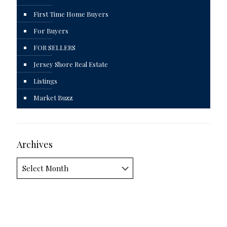
First Time Home Buyers
For Buyers
FOR SELLERS
Jersey Shore Real Estate
Listings
Market Buzz
Archives
Archives