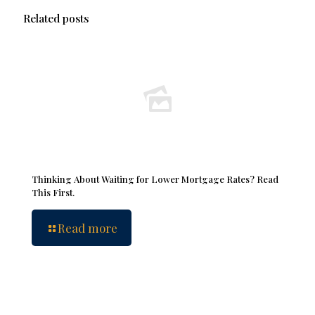
Related posts
Thinking About Waiting for Lower Mortgage Rates? Read
This First.
Read more