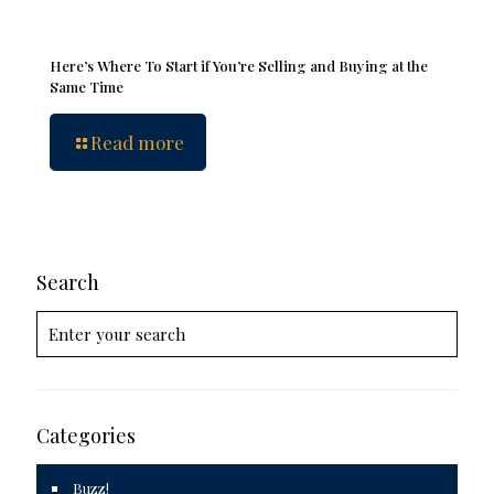
Here’s Where To Start if You’re Selling and Buying at the
Same Time
Read more
Search
Categories
Buzz!