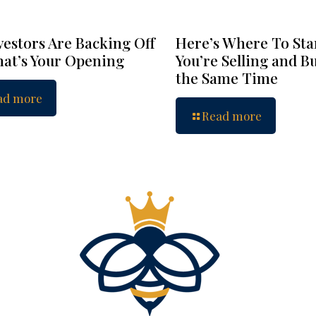
vestors Are Backing Off
Here’s Where To Star
at’s Your Opening
You’re Selling and B
the Same Time
ad more
Read more