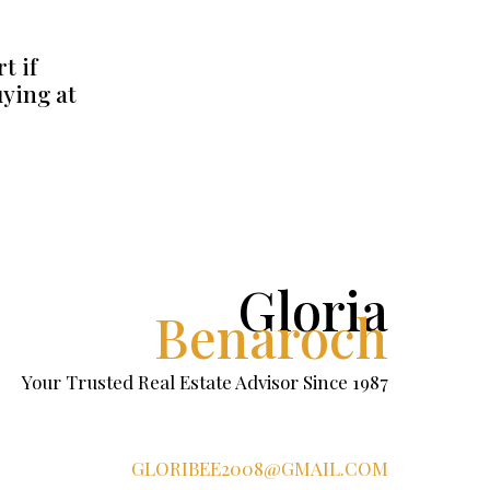
t if
uying at
Gloria
Benaroch
Your Trusted Real Estate Advisor Since 1987
GLORIBEE2008@GMAIL.COM