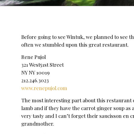
Before going to see Wintuk, we planned to see th
often we stumbled upon this great restaurant.
Rene Pujol
321 West51st Street
NY NY 10019
212.246.3023
www.renepujol.com
The most interesting part about this restaurant 
lamb and if they have the carrot ginger soup as a
very tasty and I can’t forget their saucisson en 
grandmother.