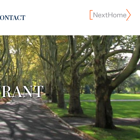
ONTACT
URANT