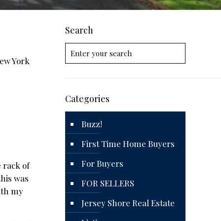
Search
New York
Categories
Buzz!
First Time Home Buyers
For Buyers
 rack of
this was
FOR SELLERS
with my
Jersey Shore Real Estate