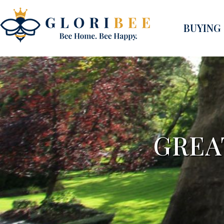
BUYING
GREA