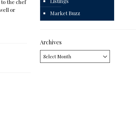
Listings
 to the chef
well or
Market Buzz
Archives
Archives