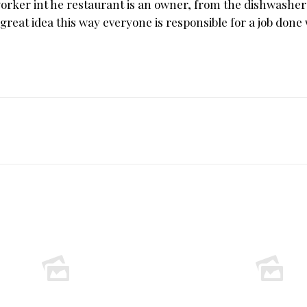
worker int he restaurant is an owner, from the dishwasher
great idea this way everyone is responsible for a job done 