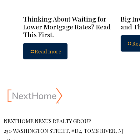
Thinking About Waiting for
Big In
Lower Mortgage Rates? Read
and Th
This First.
Re
Read more
NEXTHOME NEXUS REALTY GROUP
250 WASHINGTON STREET, #D2, TOMS RIVER, NJ