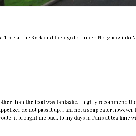
e Tree at the Rock and then go to dinner. Not going into 
other than the food was fantastic. I highly recommend the
ppetizer do not pass it up. I am not a soup eater however 
croute, it brought me back to my days in Paris at tea time 