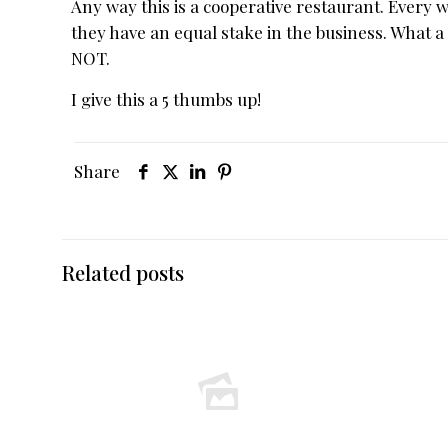
Any way this is a cooperative restaurant. Every 
they have an equal stake in the business. What a 
NOT.
I give this a 5 thumbs up!
Share
Related posts