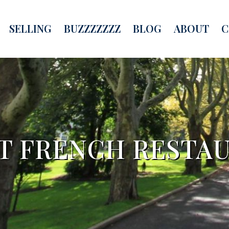
SELLING
BUZZZZZZZ
BLOG
ABOUT
C
T FRENCH RESTA