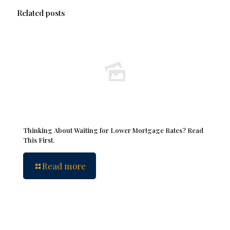
Related posts
Thinking About Waiting for Lower Mortgage Rates? Read
This First.
Read more