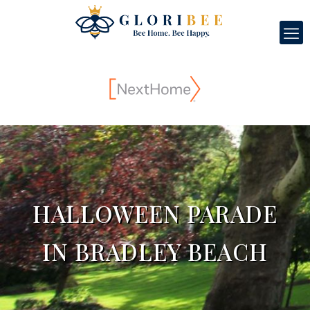
HALLOWEEN PARADE
IN BRADLEY BEACH