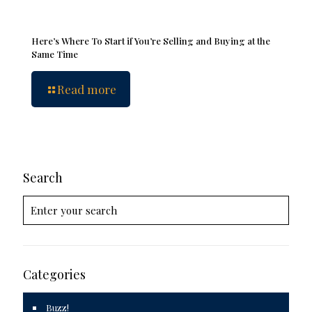
Here’s Where To Start if You’re Selling and Buying at the
Same Time
Read more
Search
Categories
Buzz!