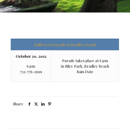
Halloween Parade in Bradley Beach
October 30, 2012
Parade takes place at 6 pm
6 pm
in Riley Park, Bradley Beach
732-776-2999
Rain Date
Share