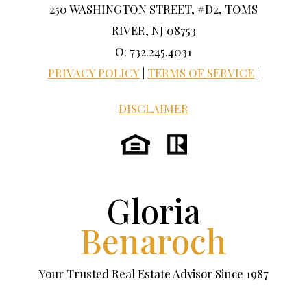
250 WASHINGTON STREET, #D2, TOMS
RIVER, NJ 08753
O: 732.245.4031
PRIVACY POLICY
|
TERMS OF SERVICE
|
DISCLAIMER
Gloria
Benaroch
Your Trusted Real Estate Advisor Since 1987