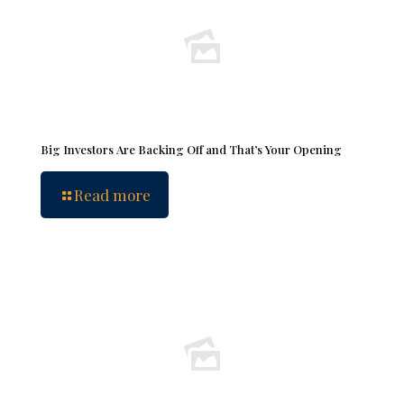
Big Investors Are Backing Off and That’s Your Opening
Read more