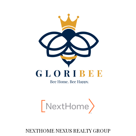
NEXTHOME NEXUS REALTY GROUP