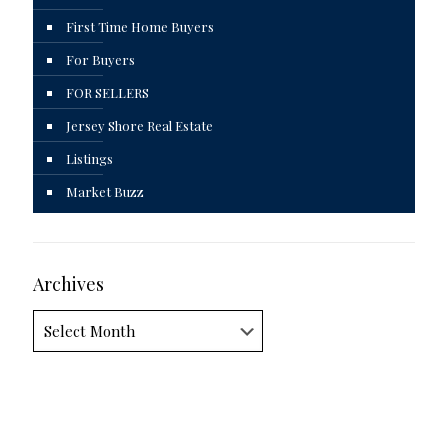
First Time Home Buyers
For Buyers
FOR SELLERS
Jersey Shore Real Estate
Listings
Market Buzz
Archives
Archives