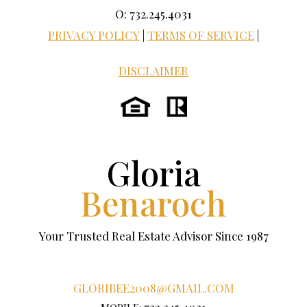
O: 732.245.4031
PRIVACY POLICY
|
TERMS OF SERVICE
|
DISCLAIMER
Gloria
Benaroch
Your Trusted Real Estate Advisor Since 1987
GLORIBEE2008@GMAIL.COM