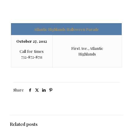
Atlantic Highlands Halloween Parade
October 27, 2012
First Ave., Atlantic
Call for times
Highlands
732-872-8711
Share
Related posts