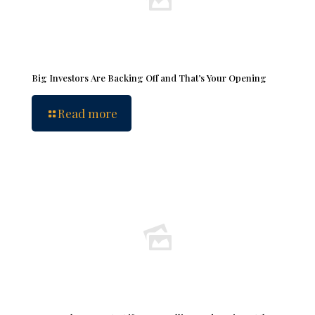
Big Investors Are Backing Off and That’s Your Opening
Read more