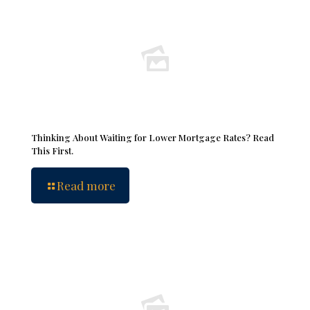
Thinking About Waiting for Lower Mortgage Rates? Read
This First.
Read more