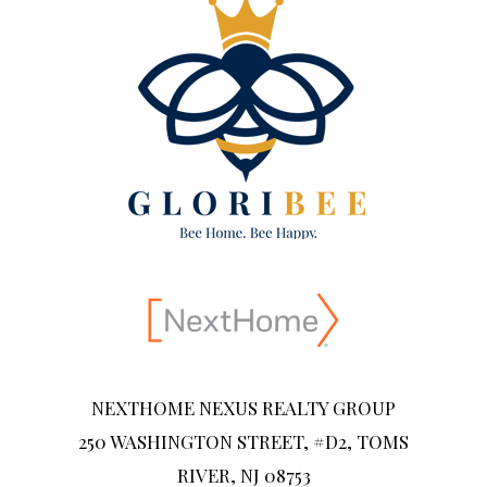
NEXTHOME NEXUS REALTY GROUP
250 WASHINGTON STREET, #D2, TOMS
RIVER, NJ 08753