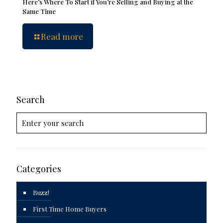
Here’s Where To Start if You’re Selling and Buying at the
Same Time
Read more
Search
Categories
Buzz!
First Time Home Buyers