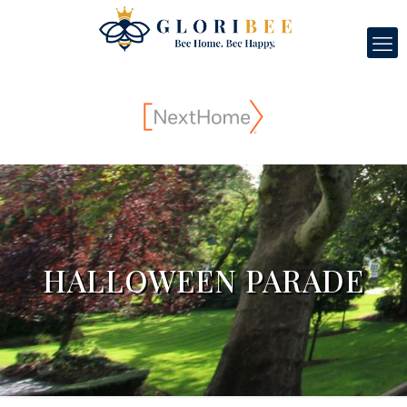
HALLOWEEN PARADE