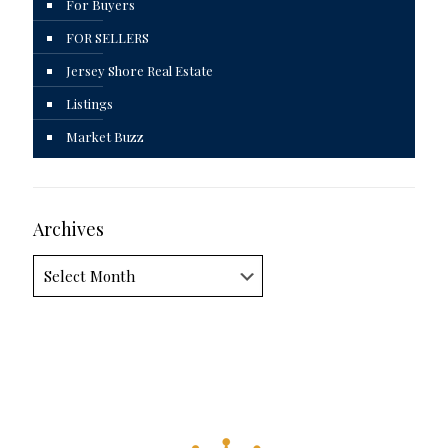
For Buyers
FOR SELLERS
Jersey Shore Real Estate
Listings
Market Buzz
Archives
Archives