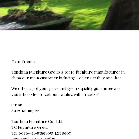
Dear friends,
Topchina Furniture Group is top10 furniture manufacturer in
china,our main customer including Kohler,Bestbuy and Ikea.
We offer 1/3 of your price and 5years quality guarantee,are
you interested to get our catalog with pricelist?
Susan
Sales Manager
Topchina Furniture Co., Ltd.
TC Furniture Group
Tel: 0086-411-83898055 Ext:8007
Fax: 0086-411-83898678