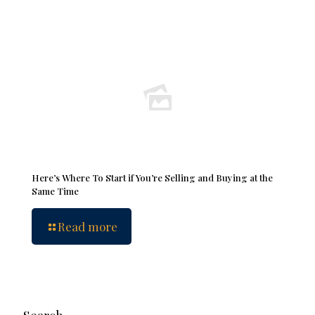
Here’s Where To Start if You’re Selling and Buying at the
Same Time
Read more