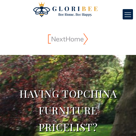
HAVING TOPCHINA
FURNITURE
PRICELIST?