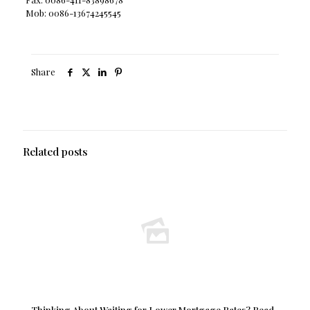
Mob: 0086-13674245545
Share
Related posts
Thinking About Waiting for Lower Mortgage Rates? Read