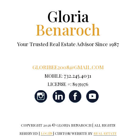
Gloria
Benaroch
Your Trusted Real Estate Advisor Since 1987
GLORIBEE2008@GMAIL.COM
732.245.4031
MOBILE:
LICENSE #: 8935976
COPYRIGHT
2026 © GLORIA BENAROCH | ALL RIGHTS
RESERVED |
LOGIN
| CUSTOM WEBSITE BY
REAL ESTATE