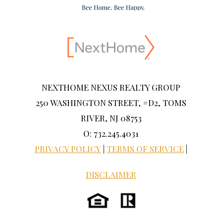
NEXTHOME NEXUS REALTY GROUP
250 WASHINGTON STREET, #D2, TOMS
RIVER, NJ 08753
O: 732.245.4031
PRIVACY POLICY
|
TERMS OF SERVICE
|
DISCLAIMER