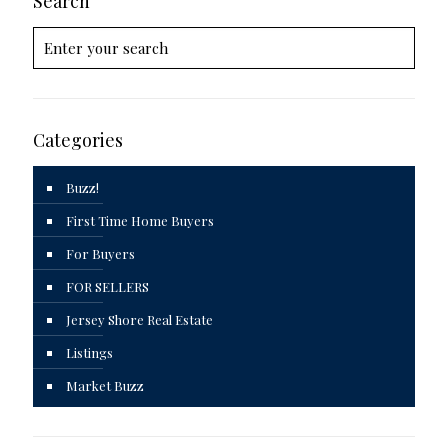
Search
Categories
Buzz!
First Time Home Buyers
For Buyers
FOR SELLERS
Jersey Shore Real Estate
Listings
Market Buzz