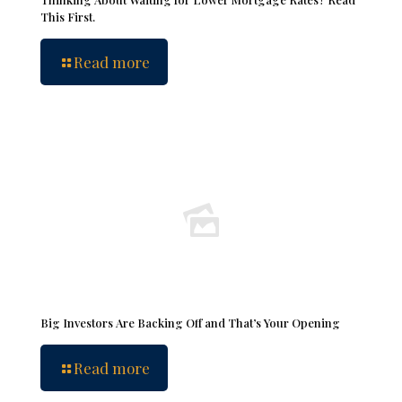
This First.
Read more
Big Investors Are Backing Off and That’s Your Opening
Read more