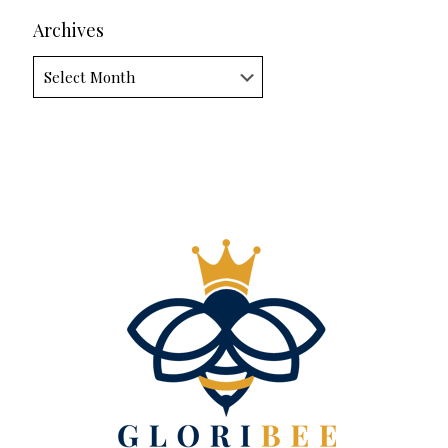
Archives
Archives