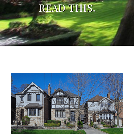
READ THIS.