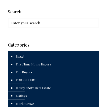
Search
Categories
Buzz!
First Time Home Buyers
For Buyers
FOR SELLERS
Jersey Shore Real Estate
Listings
Market Buzz