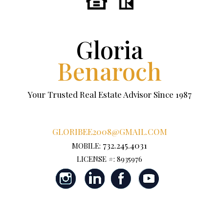
Gloria
Benaroch
Your Trusted Real Estate Advisor Since 1987
GLORIBEE2008@GMAIL.COM
732.245.4031
MOBILE:
LICENSE #: 8935976