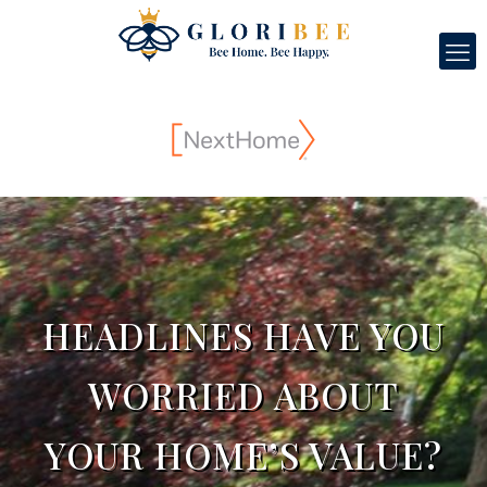
HEADLINES HAVE YOU
WORRIED ABOUT
YOUR HOME’S VALUE?