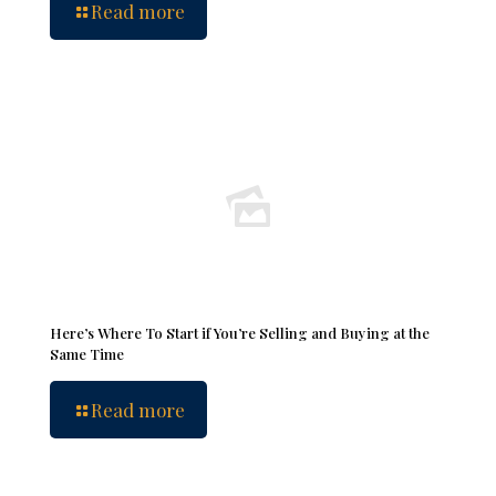
Read more
Here’s Where To Start if You’re Selling and Buying at the
Same Time
Read more