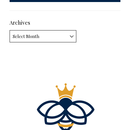
Archives
Archives