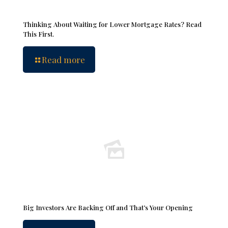
Thinking About Waiting for Lower Mortgage Rates? Read
This First.
Read more
Big Investors Are Backing Off and That’s Your Opening