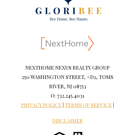
NEXTHOME NEXUS REALTY GROUP
250 WASHINGTON STREET, #D2, TOMS
RIVER, NJ 08753
O: 732.245.4031
PRIVACY POLICY
|
TERMS OF SERVICE
|
DISCLAIMER