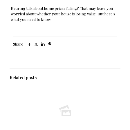
Hearing talk about home prices falling? That may leave you
worried about whether your house is losing value. But here’s
what you need to know.
Share
Related posts