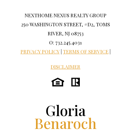
NEXTHOME NEXUS REALTY GROUP
250 WASHINGTON STREET, #D2, TOMS
RIVER, NJ 08753
O: 732.245.4031
PRIVACY POLICY
|
TERMS OF SERVICE
|
DISCLAIMER
Gloria
Benaroch