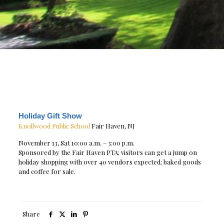
Holiday Gift Show
Knollwood Public School
Fair Haven, NJ
November 13, Sat 10:00 a.m. – 3:00 p.m.
Sponsored by the Fair Haven PTA; visitors can get a jump on
holiday shopping with over 40 vendors expected; baked goods
and coffee for sale.
Share