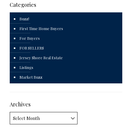
Categories
Buzz!
First Time Home Buyers
For Buyers
FOR SELLERS
Jersey Shore Real Estate
Listings
Market Buzz
Archives
Archives