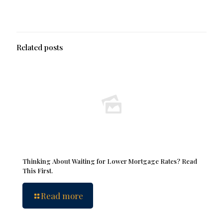
Related posts
Thinking About Waiting for Lower Mortgage Rates? Read
This First.
Read more