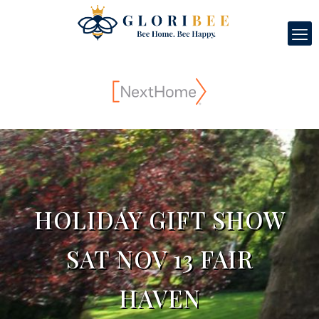
HOLIDAY GIFT SHOW
SAT NOV 13 FAIR
HAVEN