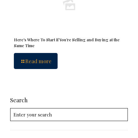
Here’s Where To Start if You’re Selling and Buying at the
Same Time
Read more
Search