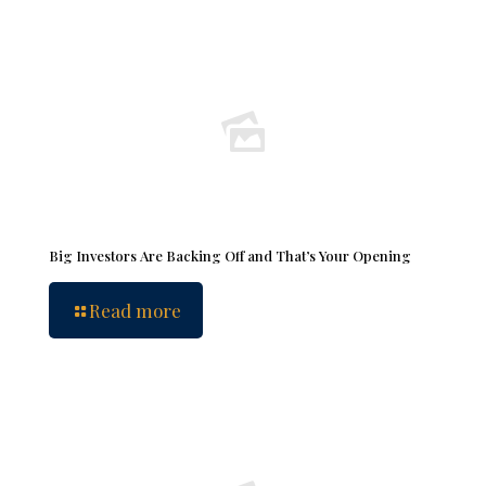
Big Investors Are Backing Off and That’s Your Opening
Read more