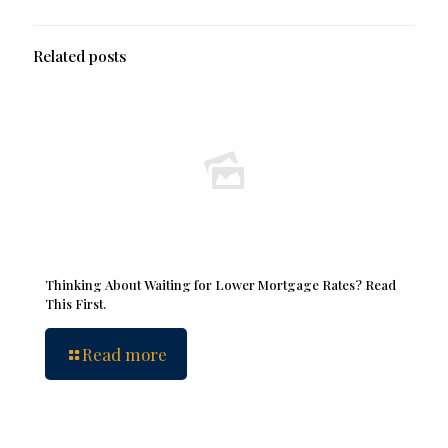
Related posts
Thinking About Waiting for Lower Mortgage Rates? Read
This First.
Read more