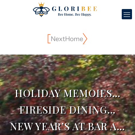
HOLIDAY MEMOIES…
FIRESIDE DINING…
NEW YEAR’S AT BAR A…