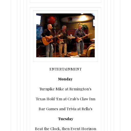
ENTERTAINMENT
Monday
Turnpike Mike at Remington’s
Texas Hold ‘Em at Crab’s Claw Inn
Bar Games and Trivia at Rella’s
Tuesday
Beat the Clock, then Event Horizon