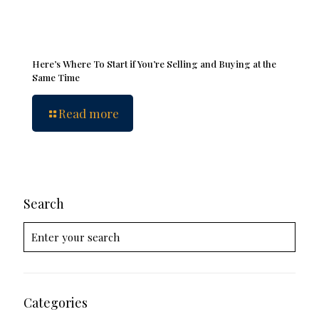
Here’s Where To Start if You’re Selling and Buying at the
Same Time
Read more
Search
Categories