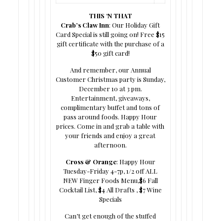
THIS ‘N THAT
Crab’s Claw Inn
: Our Holiday Gift
Card Special is still going on! Free $15
gift certificate with the purchase of a
$50 gift card!
And remember, our Annual
Customer Christmas party is Sunday,
December 10 at 3 pm.
Entertainment, giveaways,
complimentary buffet and tons of
pass around foods. Happy Hour
prices. Come in and grab a table with
your friends and enjoy a great
afternoon.
Cross & Orange
: Happy Hour
Tuesday-Friday 4-7p, 1/2 off ALL
NEW Finger Foods Menu,$6 Fall
Cocktail List, $4 All Drafts , $7 Wine
Specials
Can’t get enough of the stuffed