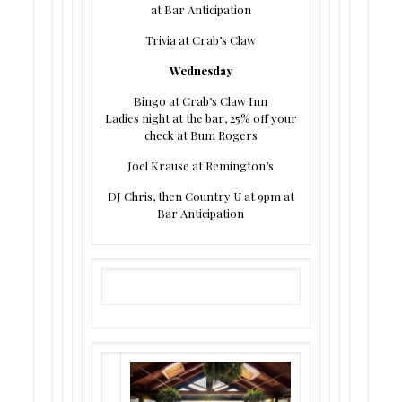
at Bar Anticipation
Trivia at Crab’s Claw
Wednesday
Bingo at Crab’s Claw Inn
Ladies night at the bar, 25% off your
check at Bum Rogers
Joel Krause at Remington’s
DJ Chris, then Country U at 9pm at
Bar Anticipation