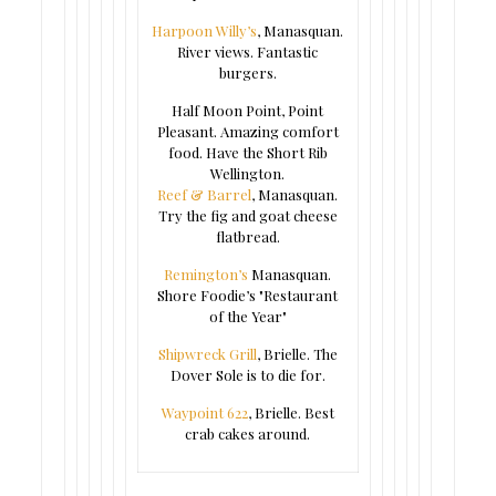
Harpoon Willy’s
, Manasquan.
River views. Fantastic
burgers.
Half Moon Point, Point
Pleasant. Amazing comfort
food. Have the Short Rib
Wellington.
Reef & Barrel
, Manasquan.
Try the fig and goat cheese
flatbread.
Remington’s
Manasquan.
Shore Foodie’s "Restaurant
of the Year"
Shipwreck Grill
, Brielle. The
Dover Sole is to die for.
Waypoint 622
, Brielle. Best
crab cakes around.