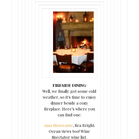
FIRESIDE DINING
Well, we finally got some cold
weather, so it’s time to enjoy
dinner beside a cozy
fireplace. Here’s where you
can find one:
Ama Ristorante
, Sea Bright.
Ocean views too! Wine
Spectator wine list.