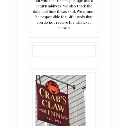
out with the correct postage and a
return address. We also track the
date and time it was sent. We cannot
be responsible for Gift Cards that
you do not receive for whatever
reason.