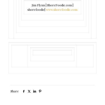
Jim Flynn | ShoreFoodie.com |
shorefoodie|
www.shorefoodie.com
Share