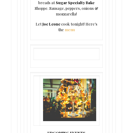
breads at
Sugar Specialty Bake
Shoppe. Sausage, peppers, onions &
mozzarella!
Let
Joe Leone
cook tonight! Here’s
the
menu
UPCOMING EVENTS