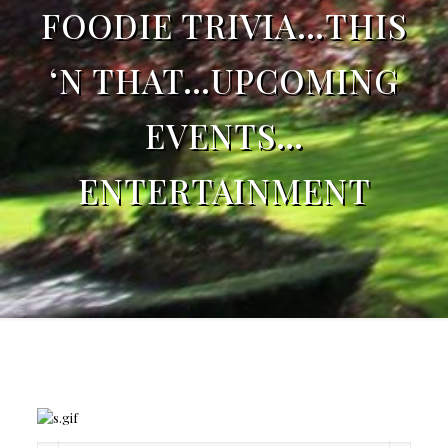
FOODIE TRIVIA…THIS
‘N THAT…UPCOMING
EVENTS…
ENTERTAINMENT