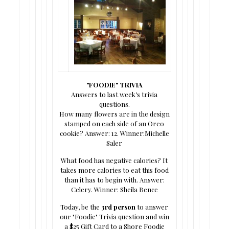
"FOODIE" TRIVIA
Answers to last week’s trivia
questions.
How many flowers are in the design
stamped on each side of an Oreo
cookie? Answer: 12. Winner:Michelle
Saler
What food has negative calories? It
takes more calories to eat this food
than it has to begin with. Answer:
Celery. Winner: Sheila Bence
Today, be the
3rd person
to answer
our "Foodie" Trivia question and win
a $25 Gift Card to a Shore Foodie