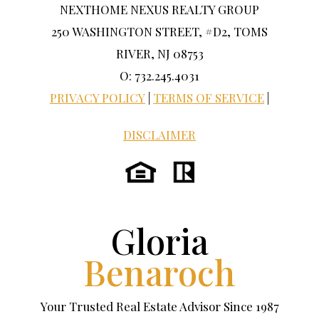
NEXTHOME NEXUS REALTY GROUP
250 WASHINGTON STREET, #D2, TOMS
RIVER, NJ 08753
O: 732.245.4031
PRIVACY POLICY
|
TERMS OF SERVICE
|
DISCLAIMER
Gloria
Benaroch
Your Trusted Real Estate Advisor Since 1987