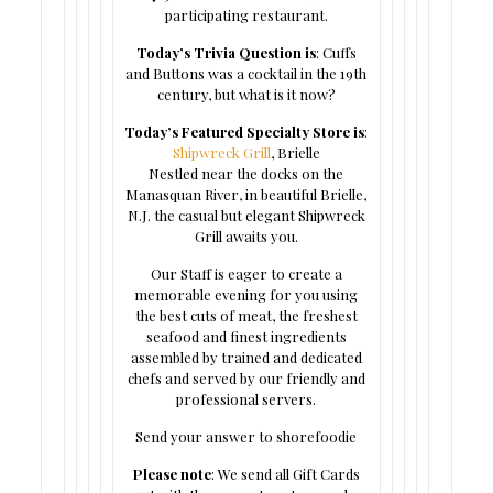
participating restaurant.
Today’s Trivia Question is
: Cuffs
and Buttons was a cocktail in the 19th
century, but what is it now?
Today’s Featured Specialty Store is
:
Shipwreck Grill
, Brielle
Nestled near the docks on the
Manasquan River, in beautiful Brielle,
N.J. the casual but elegant Shipwreck
Grill awaits you.
Our Staff is eager to create a
memorable evening for you using
the best cuts of meat, the freshest
seafood and finest ingredients
assembled by trained and dedicated
chefs and served by our friendly and
professional servers.
Send your answer to shorefoodie
Please note
: We send all Gift Cards