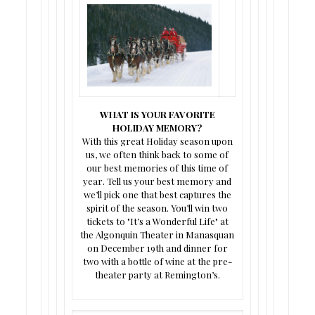
WHAT IS YOUR FAVORITE
HOLIDAY MEMORY?
With this great Holiday season upon
us, we often think back to some of
our best memories of this time of
year. Tell us your best memory and
we’ll pick one that best captures the
spirit of the season. You’ll win two
tickets to "It’s a Wonderful Life" at
the Algonquin Theater in Manasquan
on December 19th and dinner for
two with a bottle of wine at the pre-
theater party at Remington’s.