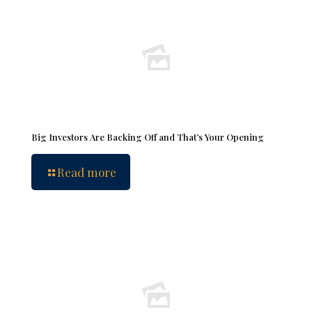
Big Investors Are Backing Off and That’s Your Opening
Read more