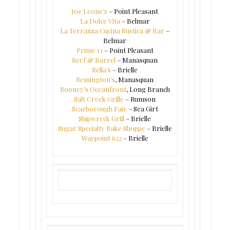
Joe Leone’s
– Point Pleasant
La Dolce Vita
– Belmar
La Terrazza Cucina Rustica & Bar
–
Belmar
Prime 13
– Point Pleasant
Reef & Barrel
– Manasquan
Rella’s
– Brielle
Remington’s
, Manasquan
Rooney’s Oceanfront
, Long Branch
Salt Creek Grille
– Rumson
Scarborough Fair
– Sea Girt
Shipwreck Grill
– Brielle
Sugar Specialty Bake Shoppe
– Brielle
Waypoint 622
– Brielle