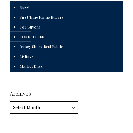
Buzz!
First Time Home Buyers
For Buyers
FOR SELLERS
Jersey Shore Real Estate
Listings
Market Buzz
Archives
Archives