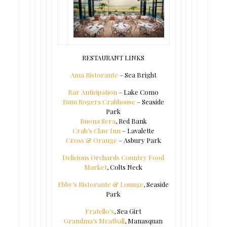
RESTAURANT LINKS
Ama Ristorante
– Sea Bright
Bar Anticipation
– Lake Como
Bum Rogers Crabhouse
– Seaside
Park
Buona Sera
, Red Bank
Crab’s Claw Inn
– Lavalette
Cross & Orange
– Asbury Park
Delicious Orchards Country Food
Market
, Colts Neck
Ebby’s Ristorante & Lounge
, Seaside
Park
Fratello’s
, Sea Girt
Grandma’s Meatball
, Manasquan