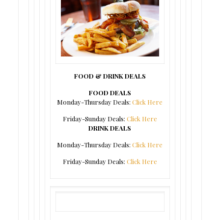
FOOD & DRINK DEALS
FOOD DEALS
Monday-Thursday Deals:
Click Here
Friday-Sunday Deals:
Click Here
DRINK DEALS
Monday-Thursday Deals:
Click Here
Friday-Sunday Deals:
Click Here