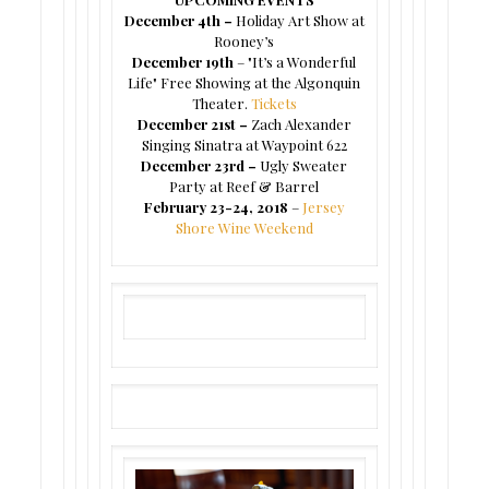
December 4th –
Holiday Art Show at
Rooney’s
December 19th
– "It’s a Wonderful
Life" Free Showing at the Algonquin
Theater.
Tickets
December 21st –
Zach Alexander
Singing Sinatra at Waypoint 622
December 23rd –
Ugly Sweater
Party at Reef & Barrel
February 23-24, 2018
–
Jersey
Shore Wine Weekend