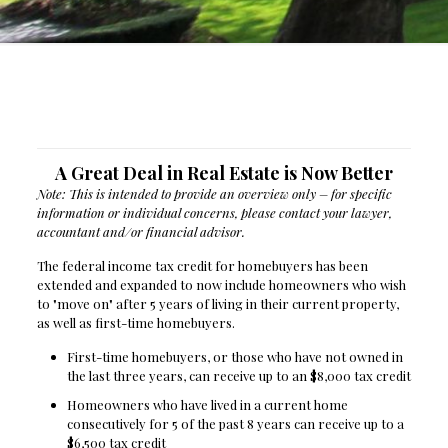
A Great Deal in Real Estate is Now Better
Note: This is intended to provide an overview only – for specific
information or individual concerns, please contact your lawyer,
accountant and/or financial advisor.
The federal income tax credit for homebuyers has been
extended and expanded to now include homeowners who wish
to "move on" after 5 years of living in their current property,
as well as first-time homebuyers.
First-time homebuyers, or those who have not owned in
the last three years, can receive up to an $8,000 tax credit
Homeowners who have lived in a current home
consecutively for 5 of the past 8 years can receive up to a
$6,500 tax credit