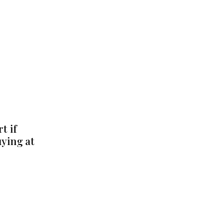
t if
uying at