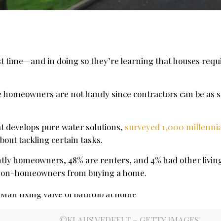
t time—and in doing so they’re learning that houses requ
the homeowners are not handy since contractors can be as s
t develops pure water solutions,
surveyed 1,000 millennia
bout tackling certain tasks.
tly homeowners, 48% are renters, and 4% had other living
 non-homeowners from buying a home.
©KLAUS VEDFELT – GETTY IMAGES