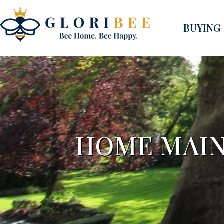
BUYING
HOME MAIN