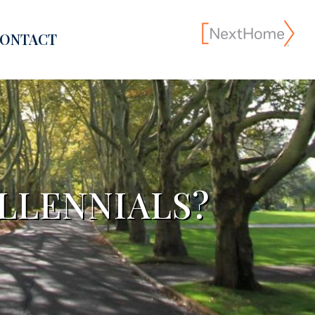
ONTACT
LLENNIALS?