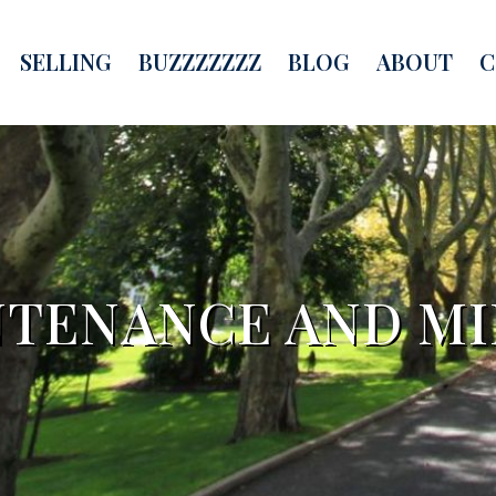
SELLING
BUZZZZZZZ
BLOG
ABOUT
C
TENANCE AND MI