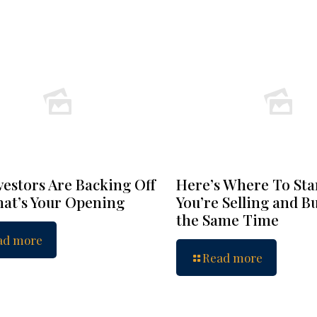
vestors Are Backing Off
Here’s Where To Star
at’s Your Opening
You’re Selling and B
the Same Time
ad more
Read more