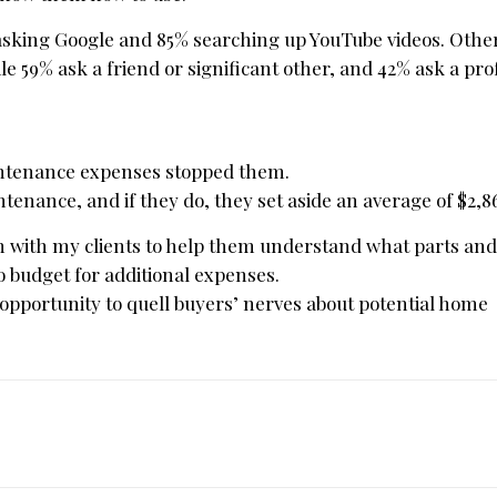
 asking Google and 85% searching up YouTube videos. Othe
 59% ask a friend or significant other, and 42% ask a prof
intenance expenses stopped them.
tenance, and if they do, they set aside an average of $2,8
ion with my clients to help them understand what parts an
o budget for additional expenses.
 opportunity to quell buyers’ nerves about potential home