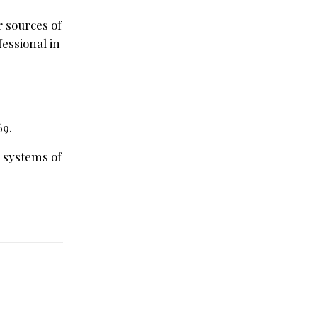
r sources of
essional in
69.
d systems of