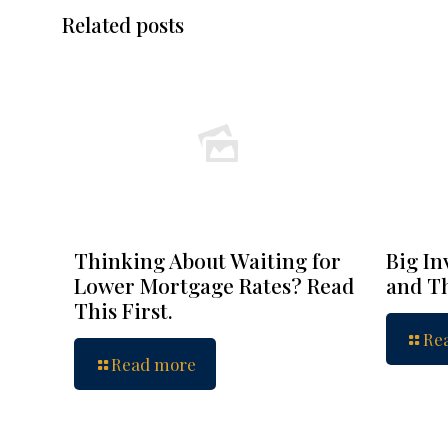
Related posts
Thinking About Waiting for
Big In
Lower Mortgage Rates? Read
and Th
This First.
Re
Read more