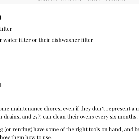
l
ilter
 water filter or their dishwasher filter
t
home maintenance chores, even if they don’t represent a m
n drains, and 27% can clean their ovens every six months.
 (or renting) have some of the right tools on hand, and b
 show them how to use.