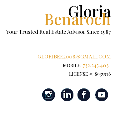
Gloria
Benaroch
Your Trusted Real Estate Advisor Since 1987
GLORIBEE2008@GMAIL.COM
732.245.4031
MOBILE:
LICENSE #: 8935976