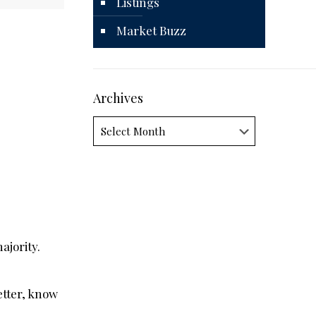
Listings
Market Buzz
Archives
Archives
ajority.
etter, know