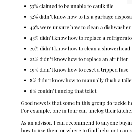
53% claimed to be unable to caulk tile
52% didn’t know how to fix a garbage disposa
49% were unsure how to clean a dishwasher f
43% didn’t know how to replace a refrigerator
29% didn’t know how to clean a showerhead
22% didn’t know how to replace an air filter
19% didn’t know how to reset a tripped fuse
8% didn’t know how to manually flush a toile
6% couldn’t unclog that toilet
Good news is that some in this group do tackle 
For example, one in four can unclog their kitche
As an advisor, I can recommend to anyone buying
how to use them or where to find help. or I can