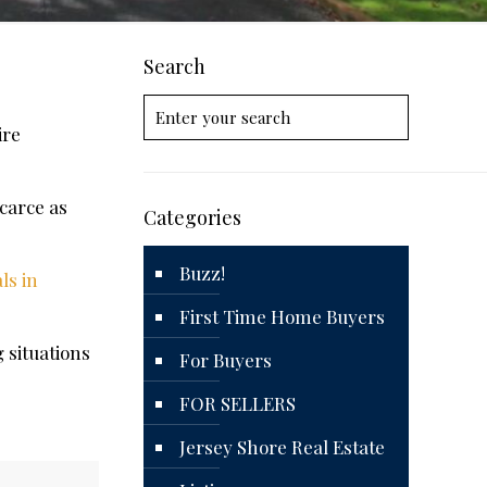
Search
ire
carce as
Categories
Buzz!
ls in
First Time Home Buyers
 situations
For Buyers
FOR SELLERS
Jersey Shore Real Estate