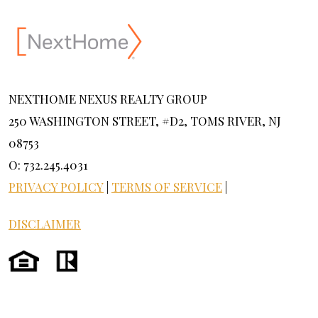
NEXTHOME NEXUS REALTY GROUP
250 WASHINGTON STREET, #D2, TOMS RIVER, NJ
08753
O: 732.245.4031
PRIVACY POLICY
|
TERMS OF SERVICE
|
DISCLAIMER