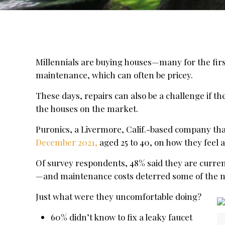
Millennials are buying houses—many for the firs
maintenance, which can often be pricey.
These days, repairs can also be a challenge if 
the houses on the market.
Puronics, a Livermore, Calif.-based company tha
December 2021,
aged 25 to 40, on how they feel a
Of survey respondents, 48% said they are curren
—and maintenance costs deterred some of the
Just what were they uncomfortable doing?
60% didn’t know to fix a leaky faucet