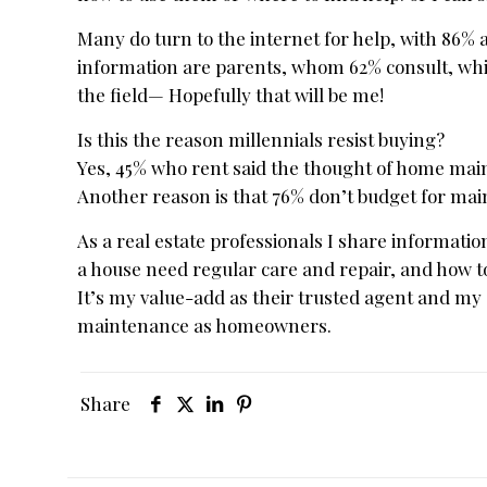
Many do turn to the internet for help, with 86%
information are parents, whom 62% consult, while
the field— Hopefully that will be me!
Is this the reason millennials resist buying?
Yes, 45% who rent said the thought of home ma
Another reason is that 76% don’t budget for main
As a real estate professionals I share informat
a house need regular care and repair, and how t
It’s my value-add as their trusted agent and my
maintenance as homeowners.
Share