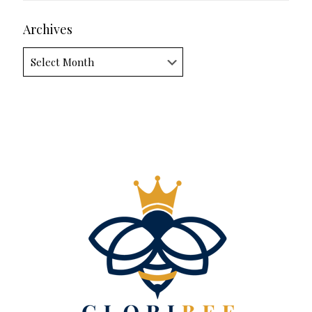
Archives
Archives