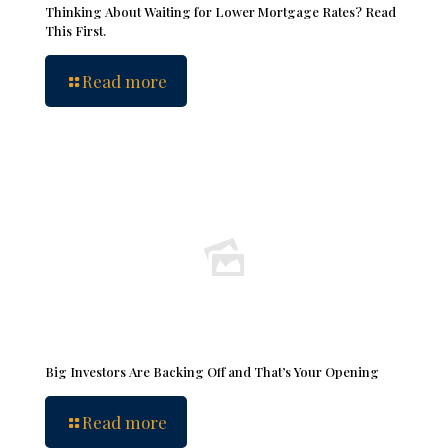
Thinking About Waiting for Lower Mortgage Rates? Read
This First.
Read more
Big Investors Are Backing Off and That’s Your Opening
Read more