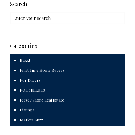
Search
Categories
Buzz!
First Time Home Buyers
For Buyers
FOR SELLERS
Jersey Shore Real Estate
Listings
Market Buzz