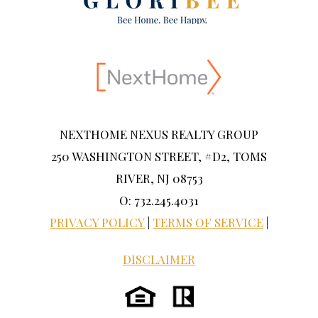
NEXTHOME NEXUS REALTY GROUP
250 WASHINGTON STREET, #D2, TOMS
RIVER, NJ 08753
O: 732.245.4031
PRIVACY POLICY
|
TERMS OF SERVICE
|
DISCLAIMER