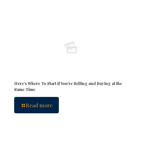
Here’s Where To Start if You’re Selling and Buying at the
Same Time
Read more