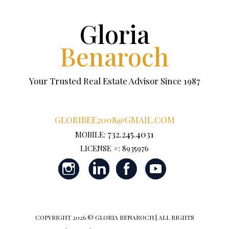
Gloria
Benaroch
Your Trusted Real Estate Advisor Since 1987
GLORIBEE2008@GMAIL.COM
732.245.4031
MOBILE:
LICENSE #: 8935976
COPYRIGHT
2026 © GLORIA BENAROCH | ALL RIGHTS