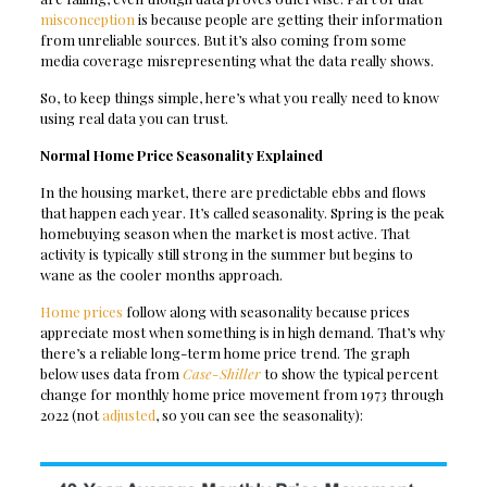
misconception
is because people are getting their information
from unreliable sources. But it’s also coming from some
media coverage misrepresenting what the data really shows.
So, to keep things simple, here’s what you really need to know
using real data you can trust.
Normal Home Price Seasonality Explained
In the housing market, there are predictable ebbs and flows
that happen each year. It’s called seasonality. Spring is the peak
homebuying season when the market is most active. That
activity is typically still strong in the summer but begins to
wane as the cooler months approach.
Home prices
follow along with seasonality because prices
appreciate most when something is in high demand. That’s why
there’s a reliable long-term home price trend. The graph
below uses data from
Case-Shiller
to show the typical percent
change for monthly home price movement from 1973 through
2022 (not
adjusted
, so you can see the seasonality):