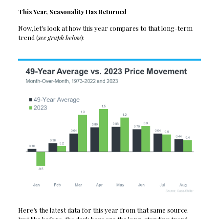
This Year, Seasonality Has Returned
Now, let’s look at how this year compares to that long-term
trend (
see graph below
):
Here’s the latest data for this year from that same source.