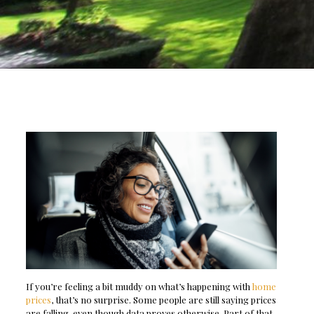
If you’re feeling a bit muddy on what’s happening with
home
prices
, that’s no surprise. Some people are still saying prices
are falling, even though data proves otherwise. Part of that