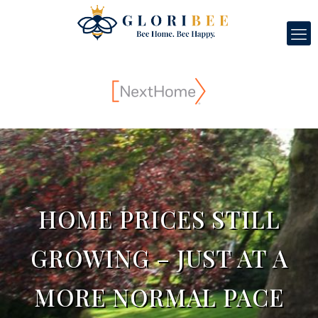
HOME PRICES STILL
GROWING – JUST AT A
MORE NORMAL PACE