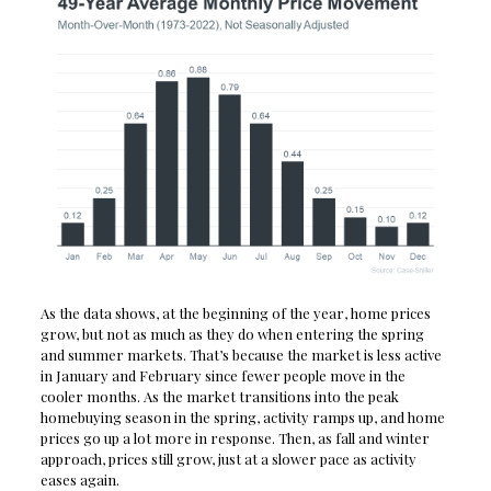
As the data shows, at the beginning of the year, home prices
grow, but not as much as they do when entering the spring
and summer markets. That’s because the market is less active
in January and February since fewer people move in the
cooler months. As the market transitions into the peak
homebuying season in the spring, activity ramps up, and home
prices go up a lot more in response. Then, as fall and winter
approach, prices still grow, just at a slower pace as activity
eases again.