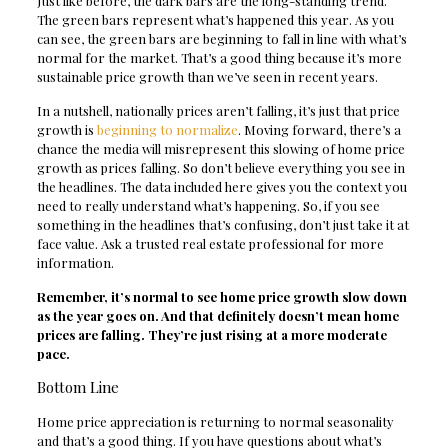
Just like before, the dark bars are the long-standing trend.
The green bars represent what’s happened this year. As you
can see, the green bars are beginning to fall in line with what’s
normal for the market. That’s a good thing because it’s more
sustainable price growth than we’ve seen in recent years.
In a nutshell, nationally prices aren’t falling, it’s just that price
growth is
beginning to normalize
. Moving forward, there’s a
chance the media will misrepresent this slowing of home price
growth as prices falling. So don’t believe everything you see in
the headlines. The data included here gives you the context you
need to really understand what’s happening. So, if you see
something in the headlines that’s confusing, don’t just take it at
face value. Ask a trusted real estate professional for more
information.
Remember, it’s normal to see home price growth slow down
as the year goes on. And that definitely doesn’t mean home
prices are falling. They’re just rising at a more moderate
pace.
Bottom Line
Home price appreciation is returning to normal seasonality
and that’s a good thing. If you have questions about what’s