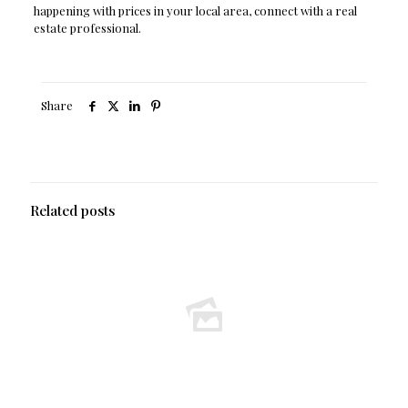
happening with prices in your local area, connect with a real
estate professional.
Share
Related posts