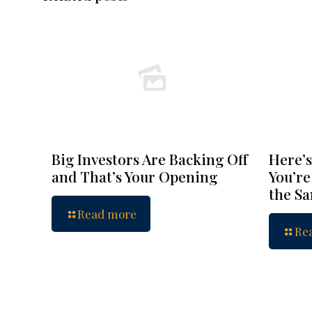
Big Investors Are Backing Off
Here’s
and That’s Your Opening
You’re
the S
Read more
Re