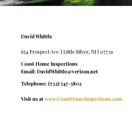
David Whittle
654 Prospect Ave. l Little Silver, NJ l 07739
Coast Home Inspections
Email:
DavidWhittle@verizon.net
Telephone: (732) 747-5802
Visit us at
www.CoastHomeInspections.com