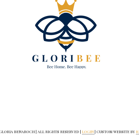
 GLORIA BENAROCH | ALL RIGHTS RESERVED |
LOGIN
| CUSTOM WEBSITE BY
R