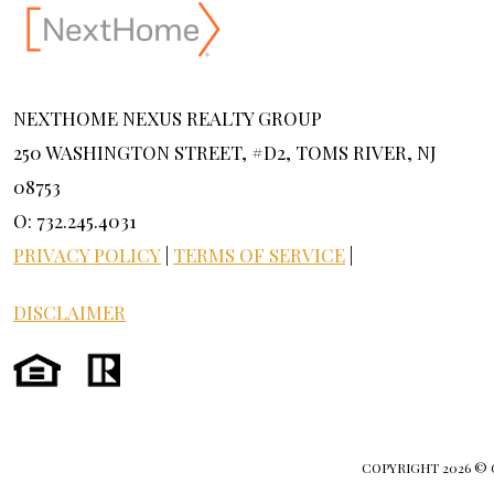
NEXTHOME NEXUS REALTY GROUP
250 WASHINGTON STREET, #D2, TOMS RIVER, NJ
08753
O: 732.245.4031
PRIVACY POLICY
|
TERMS OF SERVICE
|
DISCLAIMER
COPYRIGHT
2026 ©