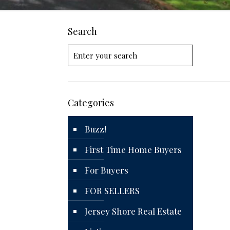
Search
Categories
Buzz!
First Time Home Buyers
For Buyers
FOR SELLERS
Jersey Shore Real Estate