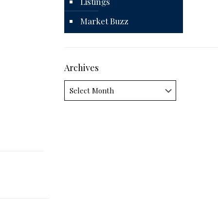
Listings
Market Buzz
Archives
Archives