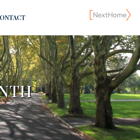
ONTACT
ONTH