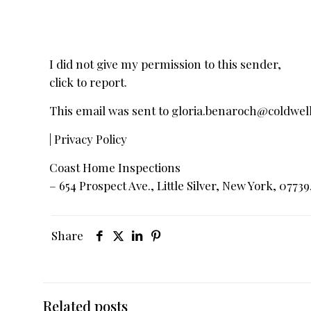
I did not give my permission to this sender,
click to report.
This email was sent to
gloria.benaroch@coldwe
| Privacy Policy
Coast Home Inspections
– 654 Prospect Ave., Little Silver, New York, 07739
Share
Related posts