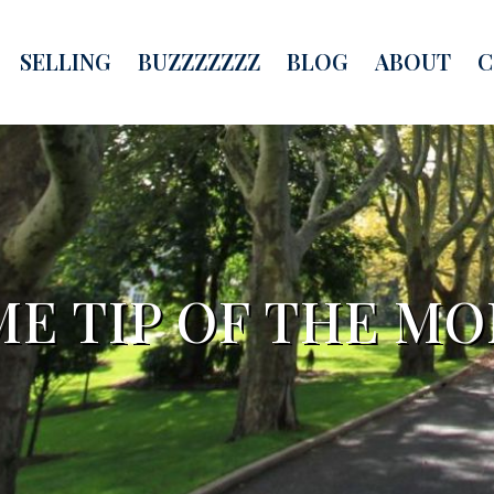
SELLING
BUZZZZZZZ
BLOG
ABOUT
C
E TIP OF THE M