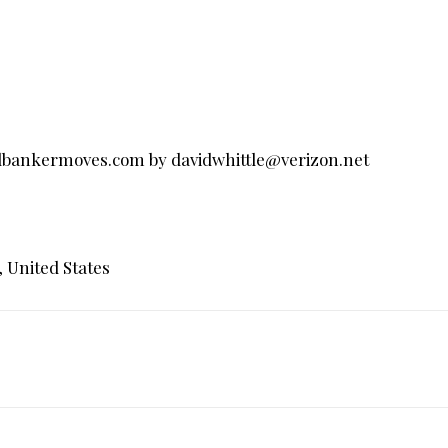
llbankermoves.com
by
davidwhittle@verizon.net
, United States