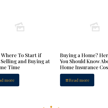
 Where To Start if
Buying a Home? Her
 Selling and Buying at
You Should Know Ab
ame Time
Home Insurance Cos
ad more
Read more