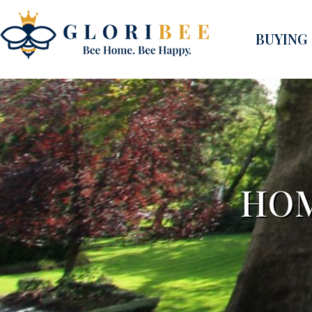
BUYING
HOM