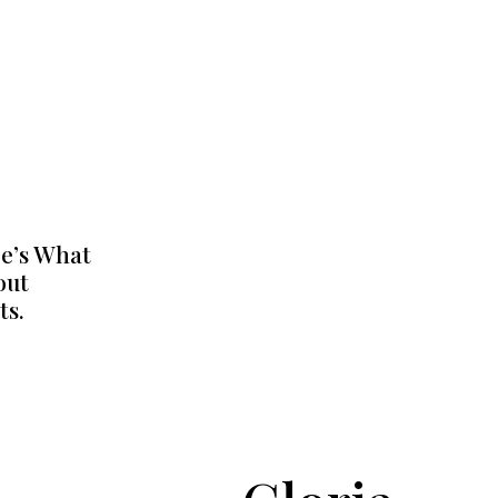
e’s What
out
ts.