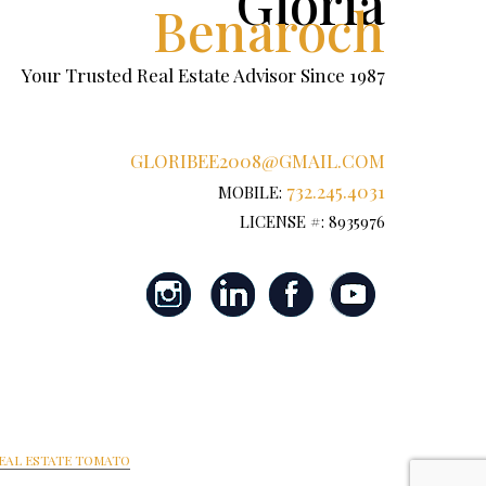
Gloria
Benaroch
Your Trusted Real Estate Advisor Since 1987
GLORIBEE2008@GMAIL.COM
732.245.4031
MOBILE:
LICENSE #: 8935976
EAL ESTATE TOMATO