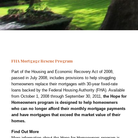
FHA Mortgage Rescue Program
Part of the Housing and Economic Recovery Act of 2008,
passed in July 2008, includes provisions to help struggling
homeowners replace their mortgages with 30-year fixed-rate
loans backed by the Federal Housing Authority (FHA). Available
from October 1, 2008 through September 30, 2011,
the Hope for
Homeowners program is designed to help homeowners
who can no longer afford their monthly mortgage payments
and have mortgages that exceed the market value of their
homes.
Find Out More
More information about the Hope for Homeowners program is