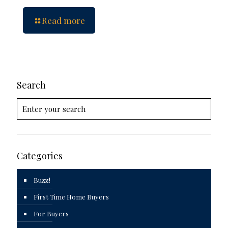
Read more
Search
Categories
Buzz!
First Time Home Buyers
For Buyers