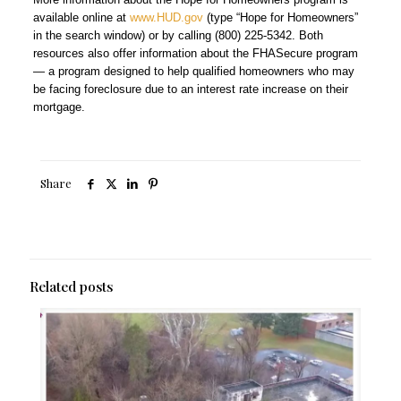
available online at
www.HUD.gov
(type “Hope for Homeowners”
in the search window) or by calling (800) 225-5342. Both
resources also offer information about the FHASecure program
— a program designed to help qualified homeowners who may
be facing foreclosure due to an interest rate increase on their
mortgage.
Share
Related posts