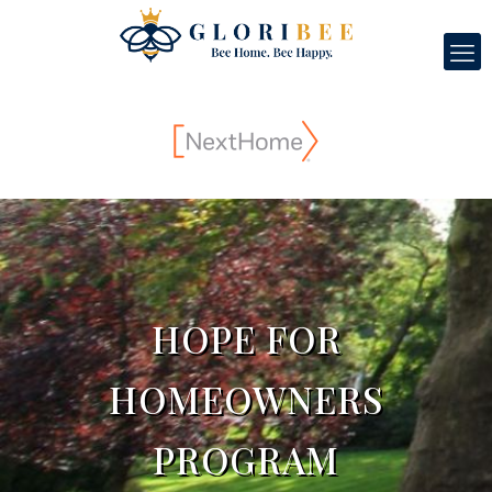
HOPE FOR
HOMEOWNERS
PROGRAM