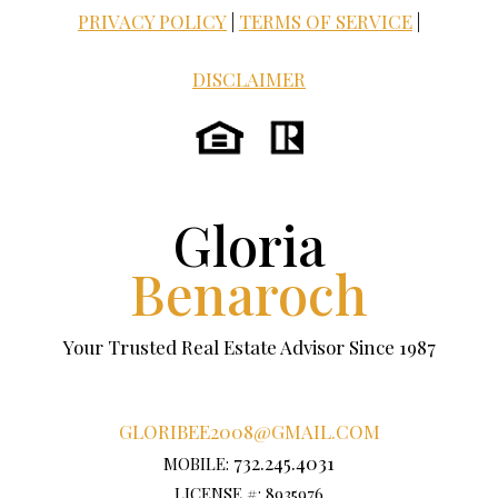
PRIVACY POLICY
|
TERMS OF SERVICE
|
DISCLAIMER
Gloria
Benaroch
Your Trusted Real Estate Advisor Since 1987
GLORIBEE2008@GMAIL.COM
732.245.4031
MOBILE:
LICENSE #: 8935976