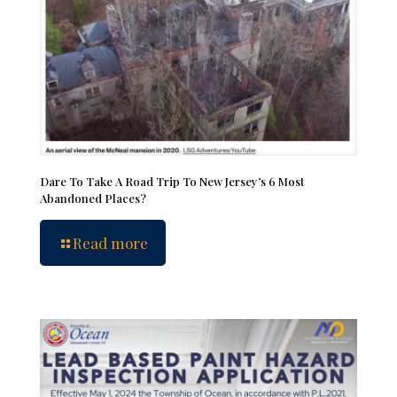
Dare To Take A Road Trip To New Jersey’s 6 Most
Abandoned Places?
Read more