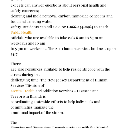
experts can answer questions about personal health and
safety concerns;
cleaning and mold removal; carbon monoxide concerns and
food and drinking water
safety. Residents can call 2-1-1 or 1-866-234-0964 to reach
Public Health
officials, who are available to take calls 8 am to 8 pm on
weekdays and 10 am
to 5 pm on weekends. The 2-1-1 human services hotline is open
24/7.
There
are also resources available to help residents cope with the
stress during this
challenging time. The New Jersey Department of Human
Services’ Division of
Mental Health
and Addiction Services – Disaster and
Terrorism Branch is
coordinating statewide efforts to help individuals and
communities manage the
emotional impact of the storm.
The
Disaster and Terrorism Branch partners with the Mental