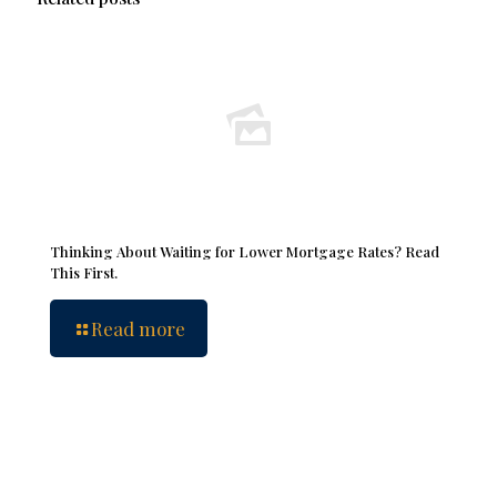
Thinking About Waiting for Lower Mortgage Rates? Read
This First.
Read more