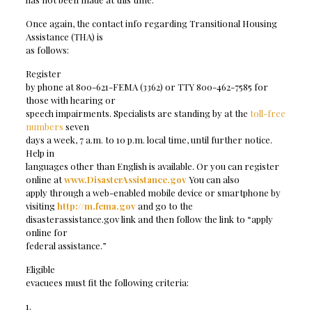
Once again, the contact info regarding Transitional Housing
Assistance (THA) is
as follows:
Register
by phone at 800-621-FEMA (3362) or TTY 800-462-7585 for
those with hearing or
speech impairments. Specialists are standing by at the
toll-free
numbers
seven
days a week, 7 a.m. to 10 p.m. local time, until further notice.
Help in
languages other than English is available. Or you can register
online at
www.DisasterAssistance.gov
You can also
apply through a web-enabled mobile device or smartphone by
visiting
http://m.fema.gov
and go to the
disasterassistance.gov link and then follow the link to “apply
online for
federal assistance.”
Eligible
evacuees must fit the following criteria:
1.