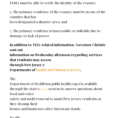
FEMA must be able to verify the identity of the evacuee;
2. The primary residence of the evacuee must be in one of the
counties that has
been designated a disaster area; and
3. The primary residence is inaccessible or unlivable due to
damage or lack of power.
In addition to THA-related information, Governor Christie
sent out
information on Wednesday afternoon regarding services
that residents may access
through New Jersey’
s
Departments of
Health and Human Services
.
The
Department of Health has public health experts available
through the state’s
2-1-1
system to answer questions about
food and water
safety and mold removal to assist New Jersey residents as
they cleanup their
homes and businesses after Hurricane Sandy.
Health