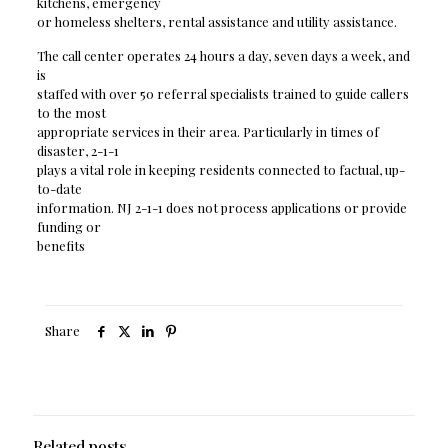
kitchens, emergency
or homeless shelters, rental assistance and utility assistance.
The call center operates 24 hours a day, seven days a week, and
is
staffed with over 50 referral specialists trained to guide callers
to the most
appropriate services in their area. Particularly in times of
disaster, 2-1-1
plays a vital role in keeping residents connected to factual, up-
to-date
information. NJ 2-1-1 does not process applications or provide
funding or
benefits
Share
Related posts