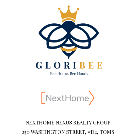
NEXTHOME NEXUS REALTY GROUP
250 WASHINGTON STREET, #D2, TOMS