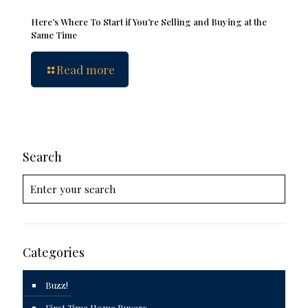
Here’s Where To Start if You’re Selling and Buying at the
Same Time
Read more
Search
Categories
Buzz!
First Time Home Buyers