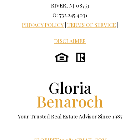
RIVER, NJ 08753
O: 732.245.4031
PRIVACY POLICY
|
TERMS OF SERVICE
|
DISCLAIMER
Gloria
Benaroch
Your Trusted Real Estate Advisor Since 1987