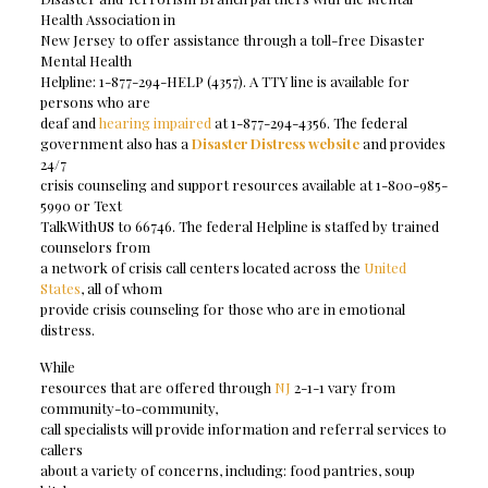
Health Association in
New Jersey to offer assistance through a toll-free Disaster
Mental Health
Helpline: 1-877-294-HELP (4357). A TTY line is available for
persons who are
deaf and
hearing impaired
at 1-877-294-4356. The federal
government also has a
Disaster Distress website
and provides
24/7
crisis counseling and support resources available at 1-800-985-
5990 or Text
TalkWithUS to 66746. The federal Helpline is staffed by trained
counselors from
a network of crisis call centers located across the
United
States
, all of whom
provide crisis counseling for those who are in emotional
distress.
While
resources that are offered through
NJ
2-1-1 vary from
community-to-community,
call specialists will provide information and referral services to
callers
about a variety of concerns, including: food pantries, soup