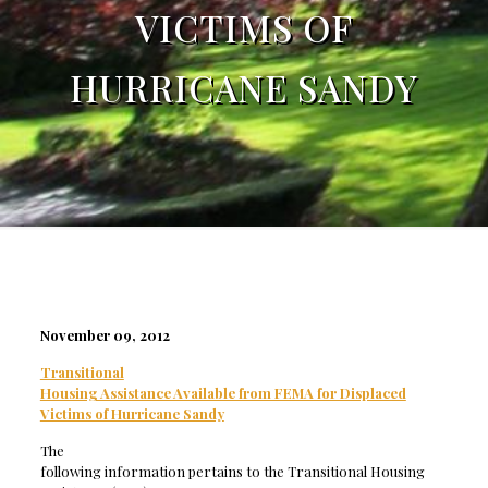
VICTIMS OF
HURRICANE SANDY
November 09, 2012
Transitional
Housing Assistance Available from FEMA for Displaced
Victims of Hurricane Sandy
The
following information pertains to the Transitional Housing