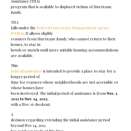
Assistance (THA)
program that is available to displaced victims of Hurricane
Sandy.
THA
falls under the
Federal Emergency Management Agency
(FEMA)
. It allows eligible
evacuees from Hurricane Sandy, who cannot return to their
homes, to stay in
hotels or motels until more suitable housing accommodations
are available.
This
federal assistance
is intended to provide a place to stay for a
longer period of
time for evacuees whose neighborhoods are not accessible or
whose houses have
been destroyed. The initial period of assistance is from
Nov. 1,
2012 to Nov. 14, 2012
,
with a Nov. 15 checkout.
A
decision regarding extending the initial assistance period
beyond Nov. 14, 2012
has not been made at this time.