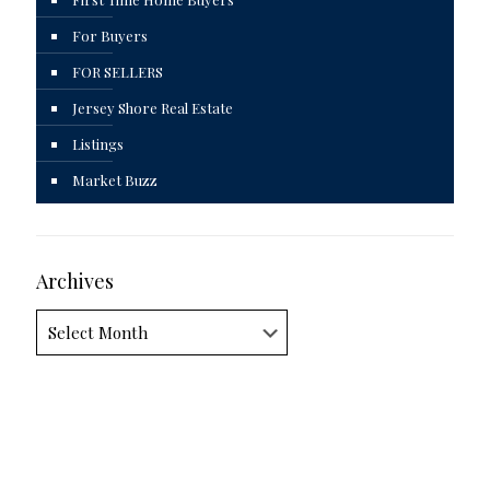
For Buyers
FOR SELLERS
Jersey Shore Real Estate
Listings
Market Buzz
Archives
Archives