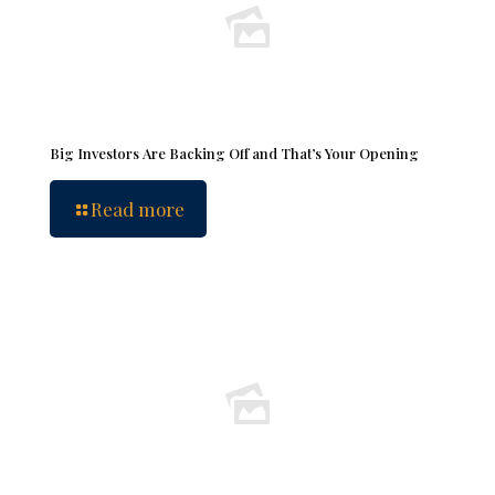
Big Investors Are Backing Off and That’s Your Opening
Read more