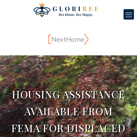
HOUSING ASSISTANCE
AVAILABLE FROM
FEMA FOR DISPLACED