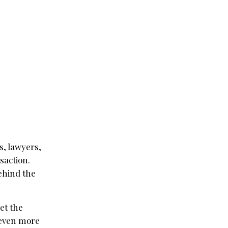
s, lawyers,
saction.
ehind the
et the
 even more