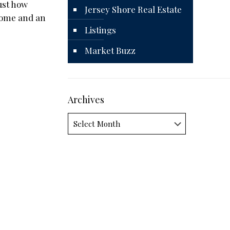
ust how
Jersey Shore Real Estate
 home and an
Listings
Market Buzz
Archives
Archives