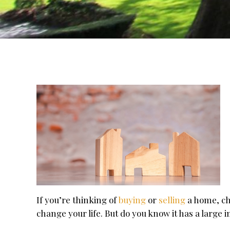
If you’re thinking of
buying
or
selling
a home, ch
change your life. But do you know it has a large