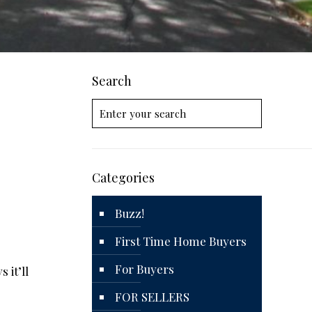
Search
Categories
Buzz!
First Time Home Buyers
For Buyers
 it’ll
FOR SELLERS