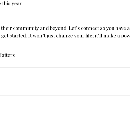
this year.
 their community and beyond. Let’s connect so you have a
 get started. It won’t just change your life; it’ll make a po
Matters