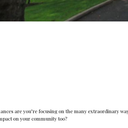
ances are you’re focusing on the many extraordinary ways
 impact on your community too?