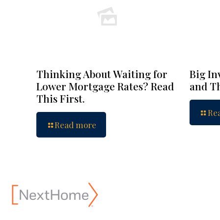
Thinking About Waiting for
Big In
Lower Mortgage Rates? Read
and Th
This First.
Re
Read more