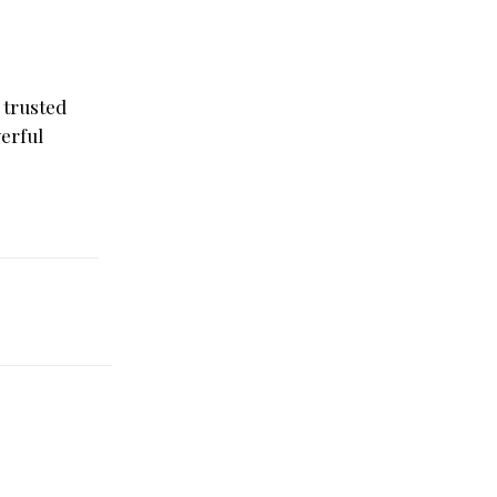
 trusted
werful