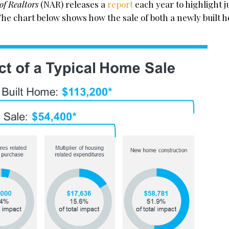
of Realtors
(NAR) releases a
report
each year to highlight j
The chart below shows how the sale of both a newly built