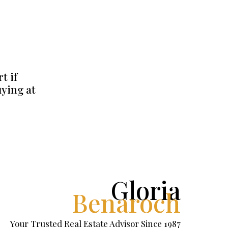
t if
uying at
Gloria
Benaroch
Your Trusted Real Estate Advisor Since 1987