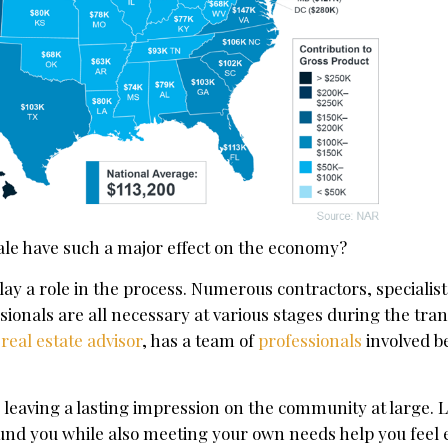
le have such a major effect on the economy?
play a role in the process. Numerous contractors, specialist
sionals are all necessary at various stages during the tran
d
real estate advisor
, has a team of
professionals
involved b
leaving a lasting impression on the community at large. L
ound you while also meeting your own needs help you feel