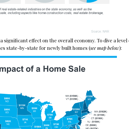
a significant effect on the overall economy. To dive a level
ies state-by-state for newly built homes (
see map below
):