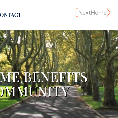
ONTACT
OME BENEFITS
COMMUNITY