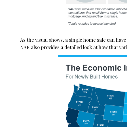
As the visual shows, a single home sale can have 
NAR also provides a detailed look at how that var