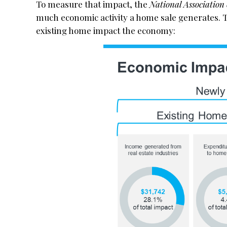
To measure that impact, the
National Association 
much economic activity a home sale generates. 
existing home impact the economy: