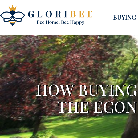
BUYING
HOW BUYING 
THE ECON