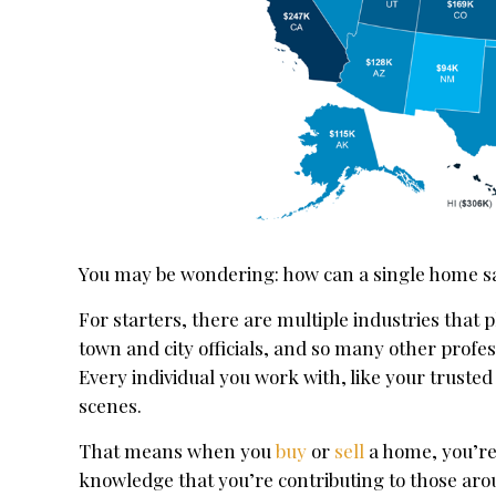
You may be wondering: how can a single home sa
For starters, there are multiple industries that 
town and city officials, and so many other profes
Every individual you work with, like your truste
scenes.
That means when you
buy
or
sell
a home, you’re 
knowledge that you’re contributing to those ar