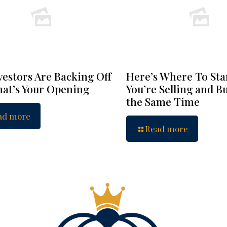
vestors Are Backing Off
Here’s Where To Star
at’s Your Opening
You’re Selling and B
the Same Time
ad more
Read more