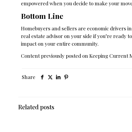
empowered when you decide to make your move 
Bottom Line
Homebuyers and sellers are economic drivers in
real estate advisor on your side if you’re ready to
impact on your entire community.
Content previously posted on Keeping Current 
Share
Related posts