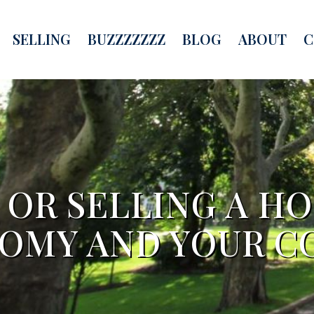
SELLING
BUZZZZZZZ
BLOG
ABOUT
C
OR SELLING A H
OMY AND YOUR 