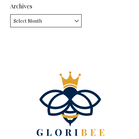
Archives
Archives