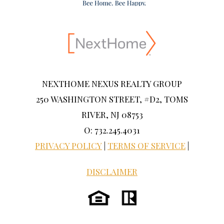
NEXTHOME NEXUS REALTY GROUP
250 WASHINGTON STREET, #D2, TOMS
RIVER, NJ 08753
O: 732.245.4031
PRIVACY POLICY
|
TERMS OF SERVICE
|
DISCLAIMER