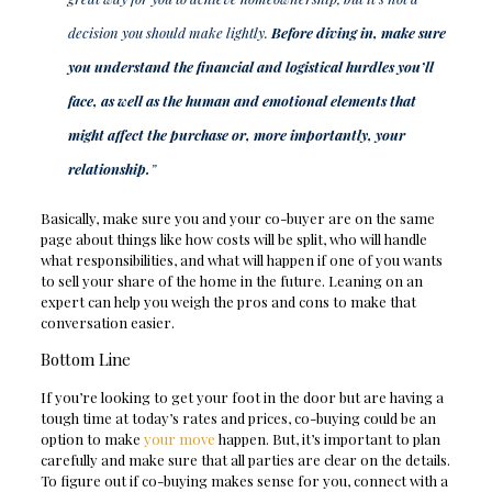
decision you should make lightly.
Before diving in, make sure
you understand the financial and logistical hurdles you’ll
face, as well as the human and emotional elements that
might affect the purchase or, more importantly, your
relationship.
”
Basically, make sure you and your co-buyer are on the same
page about things like how costs will be split, who will handle
what responsibilities, and what will happen if one of you wants
to sell your share of the home in the future. Leaning on an
expert can help you weigh the pros and cons to make that
conversation easier.
Bottom Line
If you’re looking to get your foot in the door but are having a
tough time at today’s rates and prices, co-buying could be an
option to make
your move
happen. But, it’s important to plan
carefully and make sure that all parties are clear on the details.
To figure out if co-buying makes sense for you, connect with a