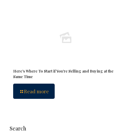
Here’s Where To Start if You’re Selling and Buying at the
Same Time
Read more
Search