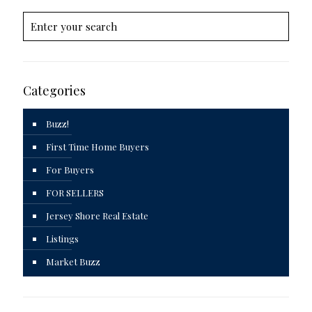
Categories
Buzz!
First Time Home Buyers
For Buyers
FOR SELLERS
Jersey Shore Real Estate
Listings
Market Buzz