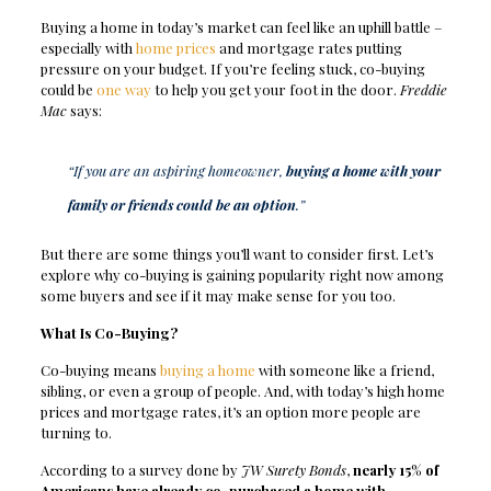
Buying a home in today’s market can feel like an uphill battle –
especially with
home prices
and mortgage rates putting
pressure on your budget. If you’re feeling stuck, co-buying
could be
one way
to help you get your foot in the door.
Freddie
Mac
says:
“If you are an aspiring homeowner,
buying a home with your
family or friends could be an option
.”
But there are some things you’ll want to consider first. Let’s
explore why co-buying is gaining popularity right now among
some buyers and see if it may make sense for you too.
What Is Co-Buying?
Co-buying means
buying a home
with someone like a friend,
sibling, or even a group of people. And, with today’s high home
prices and mortgage rates, it’s an option more people are
turning to.
According to a survey done by
JW Surety Bonds
,
nearly 15% of
Americans have already co-purchased a home with