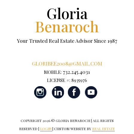
Gloria
Benaroch
Your Trusted Real Estate Advisor Since 1987
GLORIBEE2008@GMAIL.COM
732.245.4031
MOBILE:
LICENSE #: 8935976
COPYRIGHT
2026 © GLORIA BENAROCH | ALL RIGHTS
RESERVED |
LOGIN
| CUSTOM WEBSITE BY
REAL ESTATE