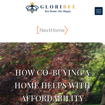
HOW CO-BUYING A
HOME HELPS WITH
AFFORDABILITY