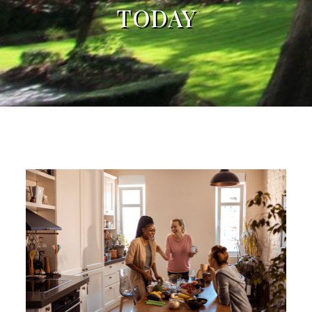
TODAY