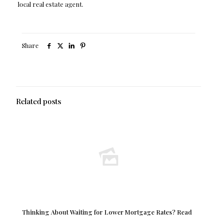
local real estate agent.
Share
Related posts
Thinking About Waiting for Lower Mortgage Rates? Read