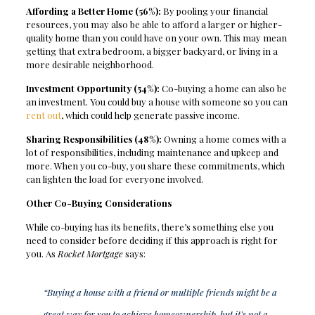
Affording a Better Home (56%):
By pooling your financial
resources, you may also be able to afford a larger or higher-
quality home than you could have on your own. This may mean
getting that extra bedroom, a bigger backyard, or living in a
more desirable neighborhood.
Investment Opportunity (54%):
Co-buying a home can also be
an investment. You could buy a house with someone so you can
rent out
, which could help generate passive income.
Sharing Responsibilities (48%):
Owning a home comes with a
lot of responsibilities, including maintenance and upkeep and
more. When you co-buy, you share these commitments, which
can lighten the load for everyone involved.
Other Co-Buying Considerations
While co-buying has its benefits, there’s something else you
need to consider before deciding if this approach is right for
you. As
Rocket Mortgage
says:
“Buying a house with a friend or multiple friends might be a
great way for you to achieve homeownership, but it’s not a