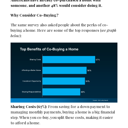
someone, and another 48% would consider doing it.
Why Consider Co-Buying?
The same survey also asked people about the perks of co-
buying a home. Here are some of the top responses (
see graph
below
):
Sharing Costs (67%):
From saving for a down payment to
managing monthly payments, buying a home is a big financial
step. When you co-buy, you split these costs, making it easier
to afford a home.