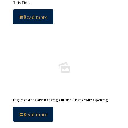
This First.
Read more
Big Investors Are Backing Off and That’s Your Opening
Read more