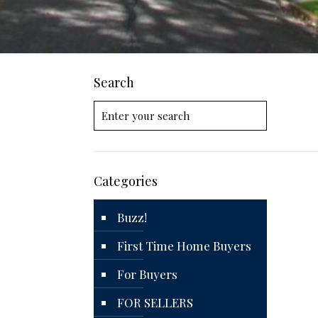
Search
Categories
Buzz!
First Time Home Buyers
For Buyers
FOR SELLERS