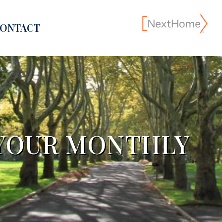
ONTACT
YOUR MONTHLY