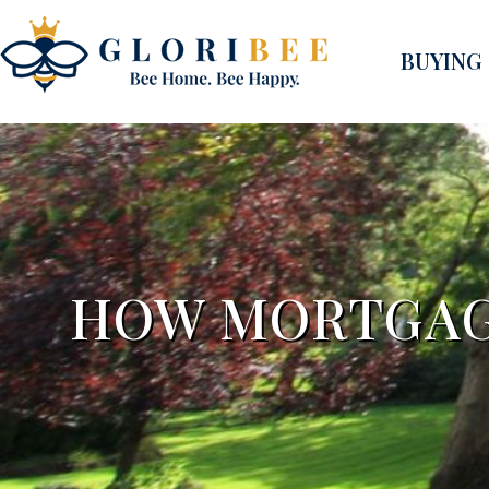
BUYING
HOW MORTGAGE