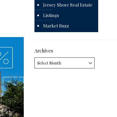
Jersey Shore Real Estate
Listings
Market Buzz
Archives
Archives