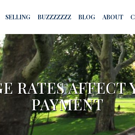
SELLING
BUZZZZZZZ
BLOG
ABOUT
C
 RATES AFFECT 
PAYMENT