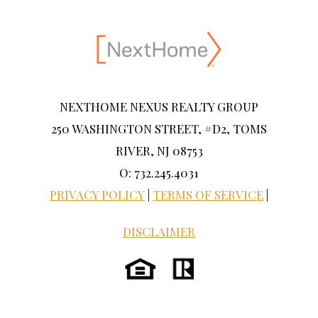
NEXTHOME NEXUS REALTY GROUP
250 WASHINGTON STREET, #D2, TOMS
RIVER, NJ 08753
O: 732.245.4031
PRIVACY POLICY
|
TERMS OF SERVICE
|
DISCLAIMER