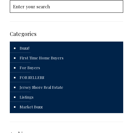
Categories
Buzz!
First Time Home Buyers
For Buyers
FOR SELLERS
Jersey Shore Real Estate
Listings
Market Buzz