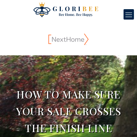
HOW TO MAKE SURE
YOUR SALE CROSSES
THE FINISH LINE