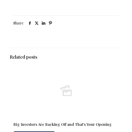
Share
Related posts
Big Investors Are Backing Off and That’s Your Opening