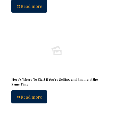
Read more
Here’s Where To Start if You’re Selling and Buying at the
Same Time
Read more