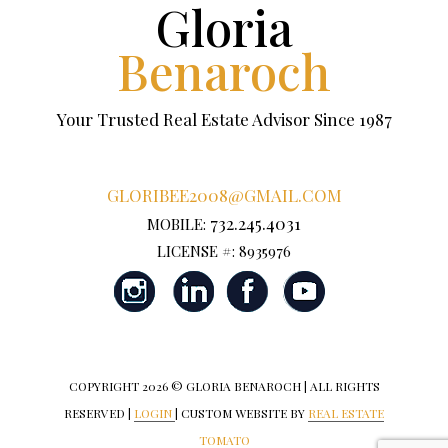
Gloria
Benaroch
Your Trusted Real Estate Advisor Since 1987
GLORIBEE2008@GMAIL.COM
732.245.4031
MOBILE:
LICENSE #: 8935976
COPYRIGHT
2026 © GLORIA BENAROCH | ALL RIGHTS
RESERVED |
LOGIN
| CUSTOM WEBSITE BY
REAL ESTATE
TOMATO