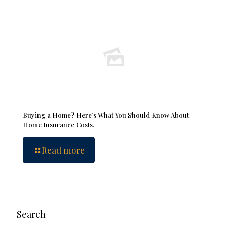
Buying a Home? Here’s What You Should Know About
Home Insurance Costs.
Read more
Search