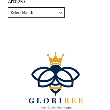
Archives
Archives