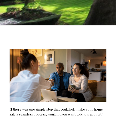
If there was one simple step that could help make your home
sale a seamless process, wouldn’t you want to know about it?