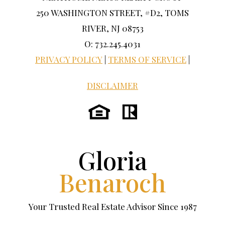
250 WASHINGTON STREET, #D2, TOMS
RIVER, NJ 08753
O: 732.245.4031
PRIVACY POLICY
|
TERMS OF SERVICE
|
DISCLAIMER
Gloria
Benaroch
Your Trusted Real Estate Advisor Since 1987