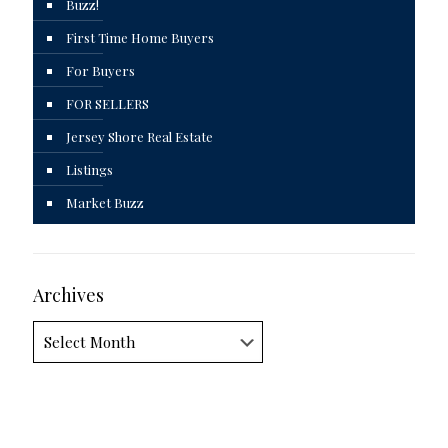
Buzz!
First Time Home Buyers
For Buyers
FOR SELLERS
Jersey Shore Real Estate
Listings
Market Buzz
Archives
Archives