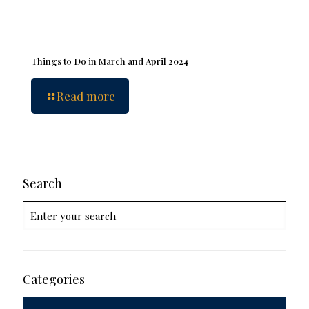
Things to Do in March and April 2024
Read more
Search
Categories