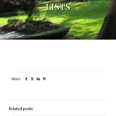
LISTS
Share
Related posts