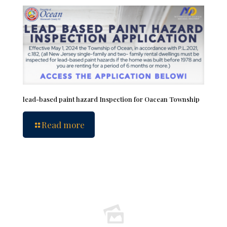
lead-based paint hazard Inspection for Oacean Township
Read more