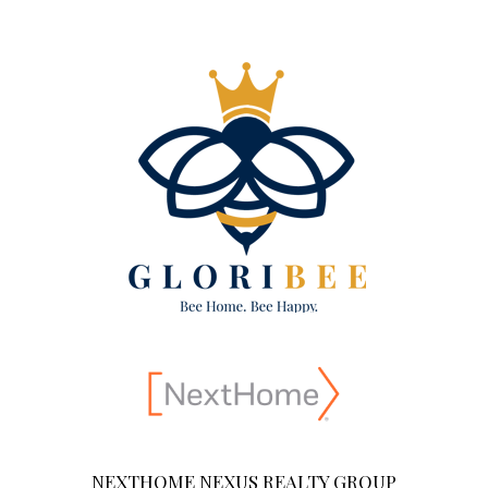
NEXTHOME NEXUS REALTY GROUP