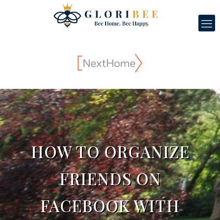
HOW TO ORGANIZE
FRIENDS ON
FACEBOOK WITH