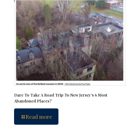
Dare To Take A Road Trip To New Jersey’s 6 Most
Abandoned Places?
Read more