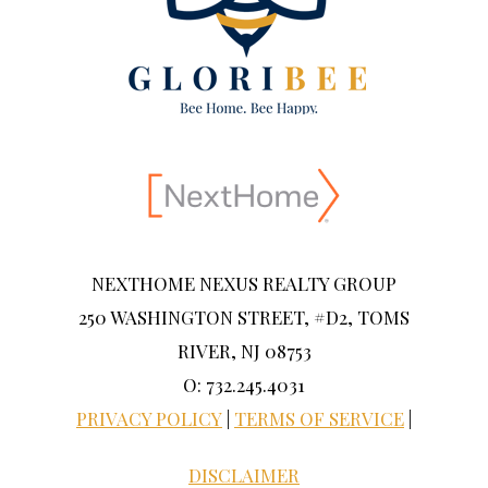
NEXTHOME NEXUS REALTY GROUP
250 WASHINGTON STREET, #D2, TOMS
RIVER, NJ 08753
O: 732.245.4031
PRIVACY POLICY
|
TERMS OF SERVICE
|
DISCLAIMER