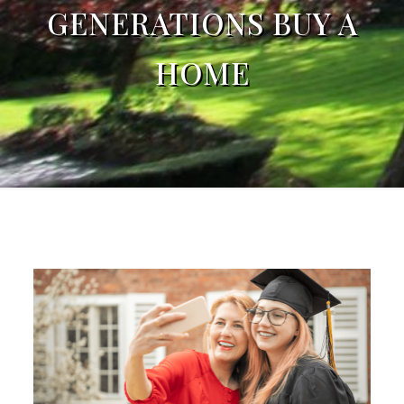
GENERATIONS BUY A
HOME