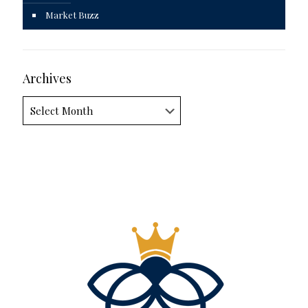
Market Buzz
Archives
Archives