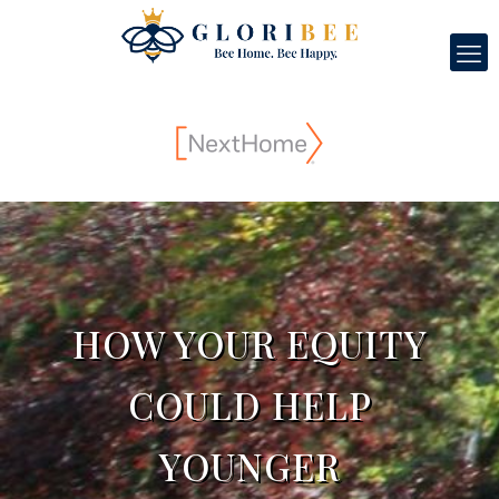
HOW YOUR EQUITY
COULD HELP
YOUNGER