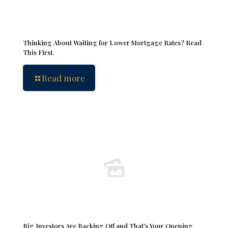
Thinking About Waiting for Lower Mortgage Rates? Read
This First.
Read more
Big Investors Are Backing Off and That’s Your Opening