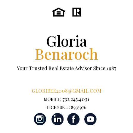
Gloria
Benaroch
Your Trusted Real Estate Advisor Since 1987
GLORIBEE2008@GMAIL.COM
732.245.4031
MOBILE:
LICENSE #: 8935976