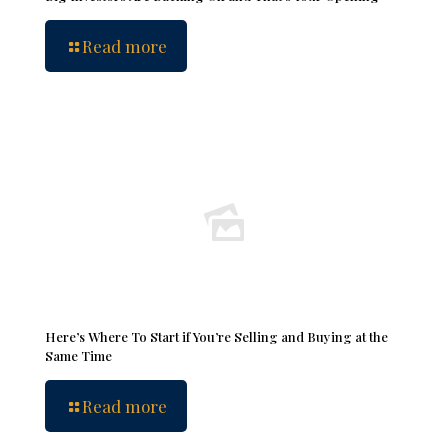
Read more
Here’s Where To Start if You’re Selling and Buying at the
Same Time
Read more