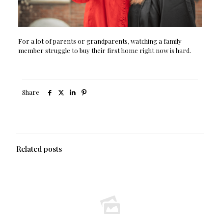
For a lot of parents or grandparents, watching a family
member struggle to buy their first home right now is hard.
Share
Related posts