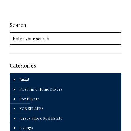
Search
Categories
Buzz!
First Time Home Buyers
For Buyers
FOR SELLERS
Jersey Shore Real Estate
Listings