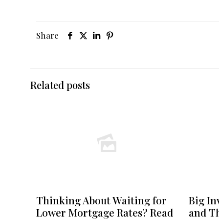
Share
Related posts
Thinking About Waiting for
Big In
Lower Mortgage Rates? Read
and Th