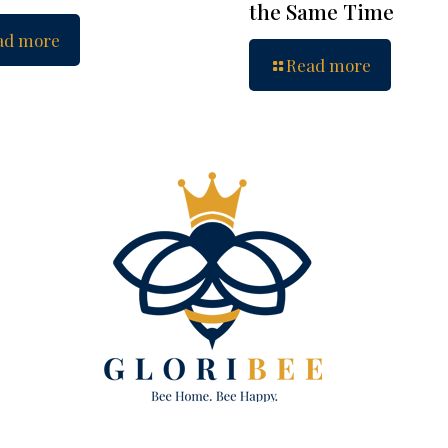
the Same Time
ad more
Read more