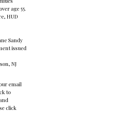
nities
over age 55.
ere, HUD
cane Sandy
ment issued
ison, NJ
our email
ck to
 and
e click