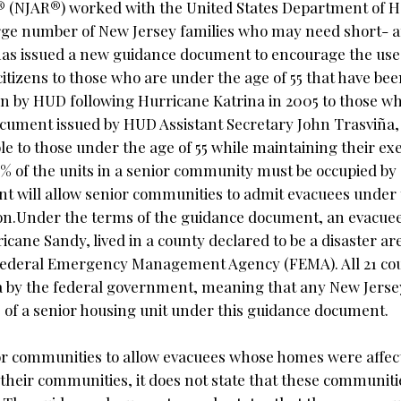
® (NJAR®) worked with the United States Department of 
rge number of New Jersey families who may need short- 
as issued a new guidance document to encourage the use
itizens to those who are under the age of 55 that have bee
ken by HUD following Hurricane Katrina in 2005 to those who
ocument issued by HUD Assistant Secretary John Trasviña,
le to those under the age of 55 while maintaining their e
% of the units in a senior community must be occupied by 
nt will allow senior communities to admit evacuees under 
ion.Under the terms of the guidance document, an evacuee
icane Sandy, lived in a county declared to be a disaster a
e Federal Emergency Management Agency (FEMA). All 21 cou
ea by the federal government, meaning that any New Jers
e of a senior housing unit under this guidance document.
ior communities to allow evacuees whose homes were affec
 their communities, it does not state that these communiti