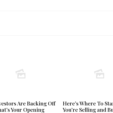
vestors Are Backing Off
Here’s Where To Star
at’s Your Opening
You’re Selling and B