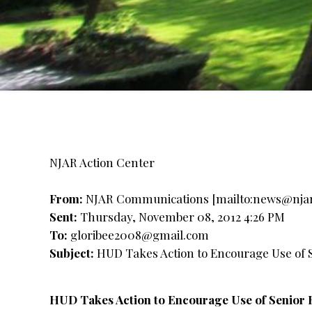
NJAR Action Center
From:
NJAR Communications [mailto:
news@nja
Sent:
Thursday, November 08, 2012 4:26 PM
To:
gloribee2008@gmail.com
Subject:
HUD Takes Action to Encourage Use of S
HUD Takes Action to Encourage Use of Senior 