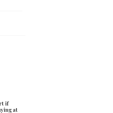
t if
uying at