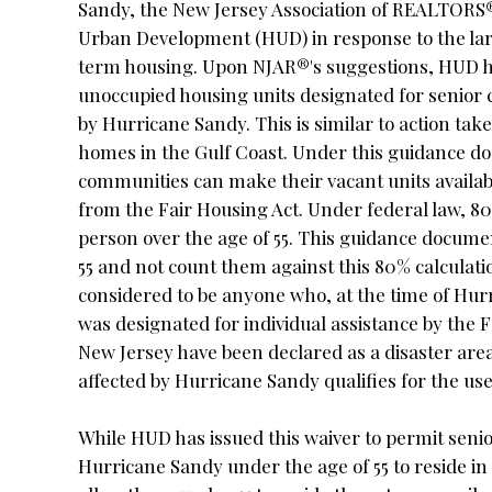
Sandy, the New Jersey Association of REALTORS
Urban Development (HUD) in response to the la
term housing. Upon NJAR®'s suggestions, HUD h
unoccupied housing units designated for senior c
by Hurricane Sandy. This is similar to action ta
homes in the Gulf Coast. Under this guidance d
communities can make their vacant units availab
from the Fair Housing Act. Under federal law, 80
person over the age of 55. This guidance docume
55 and not count them against this 80% calculat
considered to be anyone who, at the time of Hurr
was designated for individual assistance by th
New Jersey have been declared as a disaster ar
affected by Hurricane Sandy qualifies for the us
While HUD has issued this waiver to permit sen
Hurricane Sandy under the age of 55 to reside in