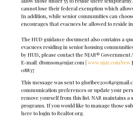
allow those under 55 to reside there temporari
cannot lose their federal exemption which allows 
In addition, while senior communities can choos
encourages that evacuees be allowed to reside i
The HUD guidance document also contains a que
evacuees residing in senior housing communities
by HUD, please contact the NJAR® Government Af
E-mail:
dtomson@njar.com
|
www.njar.comNew
J
08837
This message was sent to
gloribee2008@gmail.
communication preferences or update your personal
remove yourself from this list. NAR maintains 
programs. If you would like to manage those sub
here to login to Realtor.org.