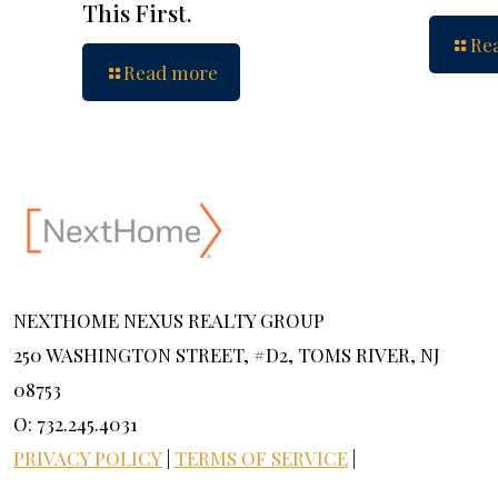
This First.
Re
Read more
NEXTHOME NEXUS REALTY GROUP
250 WASHINGTON STREET, #D2, TOMS RIVER, NJ
08753
O: 732.245.4031
PRIVACY POLICY
|
TERMS OF SERVICE
|