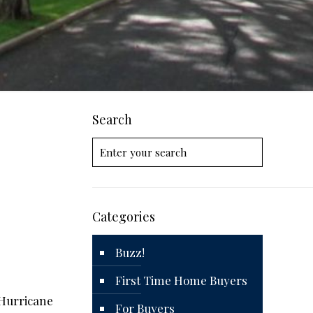
Search
Categories
Buzz!
First Time Home Buyers
 Hurricane
For Buyers