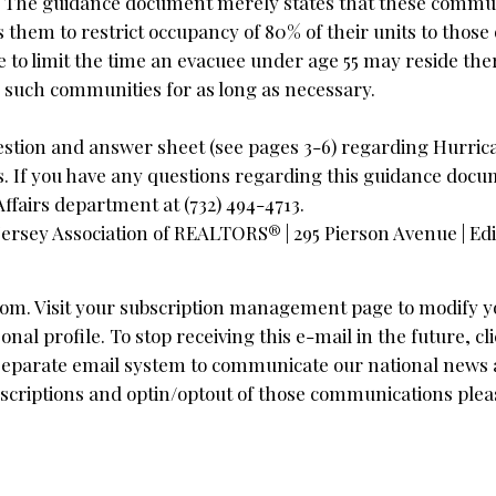
ly. The guidance document merely states that these commu
them to restrict occupancy of 80% of their units to those 
e to limit the time an evacuee under age 55 may reside th
n such communities for as long as necessary.
stion and answer sheet (see pages 3-6) regarding Hurri
. If you have any questions regarding this guidance docu
fairs department at (732) 494-4713.
ersey Association of REALTORS® | 295 Pierson Avenue | Ed
com
. Visit your subscription management page to modify y
 profile. To stop receiving this e-mail in the future, cli
a separate email system to communicate our national news
scriptions and optin/optout of those communications pleas