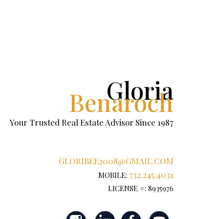
Gloria
Benaroch
Your Trusted Real Estate Advisor Since 1987
GLORIBEE2008@GMAIL.COM
732.245.4031
MOBILE:
LICENSE #: 8935976