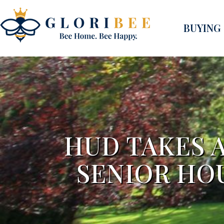
BUYING
HUD TAKES 
SENIOR HO