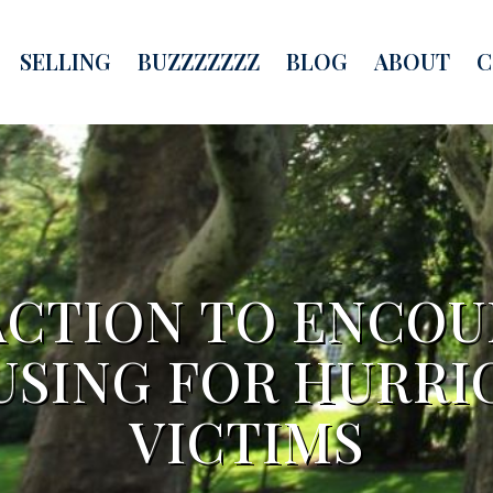
SELLING
BUZZZZZZZ
BLOG
ABOUT
C
ACTION TO ENCOU
USING FOR HURRI
VICTIMS