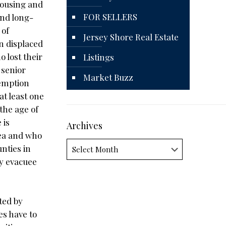
Housing and
FOR SELLERS
and long-
 of
Jersey Shore Real Estate
n displaced
 lost their
Listings
 senior
Market Buzz
xemption
at least one
the age of
 is
Archives
rea and who
Archives
nties in
ey evacuee
ted by
es have to