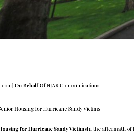
r.com
]
On Behalf Of
NJAR Communications
enior Housing for Hurricane Sandy Victims
Housing for Hurricane Sandy Victims
In the aftermath of