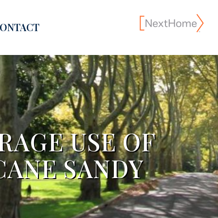
ONTACT
RAGE USE OF
CANE SANDY