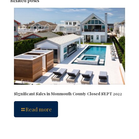
Related posts
Significant Sales in Monmouth County Closed SEPT 2022
Read more