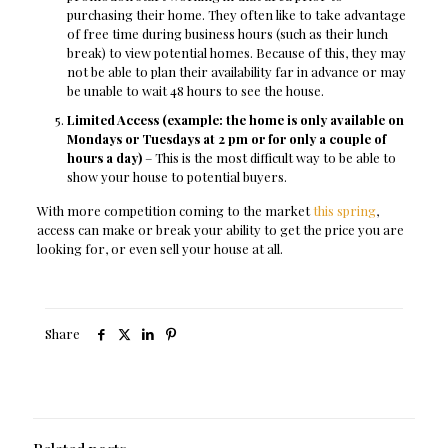
purchasing their home. They often like to take advantage
of free time during business hours (such as their lunch
break) to view potential homes. Because of this, they may
not be able to plan their availability far in advance or may
be unable to wait 48 hours to see the house.
Limited Access (example: the home is only available on
Mondays or Tuesdays at 2 pm or for only a couple of
hours a day)
– This is the most difficult way to be able to
show your house to potential buyers.
With more competition coming to the market
this spring
,
access can make or break your ability to get the price you are
looking for, or even sell your house at all.
Share