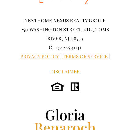
NEXTHOME NEXUS REALTY GROUP
250 WASHINGTON STREET, #D2, TOMS
RIVER, NJ 08753
O: 732.245.4031
PRIVACY POLICY
|
TERMS OF SERVICE
|
DISCLAIMER
Gloria
Benaroch