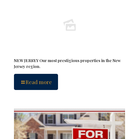
NEW JERSEY Our most prestigious properties in the New
Jersey region.
Read more