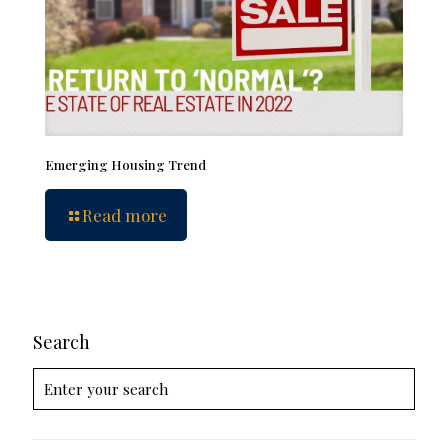
Emerging Housing Trend
Read more
Search