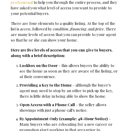
professional
to help you through the entire process, and they
have asked you what level of access you want to provide to
your potential buyers.
There are four elements to a quality listing. At the top of the
list is
access
, followed by
condition
,
financing
, and
price
. There
are many levels of access that you can provide to your agent
so that he or she can show your home.
Here are five levels of access that you can give to buyers,
along with a brief description:
Lockbox on the Door
– this allows buyers the ability to
see the home as soon as they are aware of the listing, or
at their convenience.
Providing a Key to the Home
– although the buyer’s
agent may need to stop by an office to pick up the key,
there is little delay in being able to show the home.
Open Access with a Phone Call
– the seller allows
showings with just a phone call’s notice.
By Appointment Only (example: 48-Hour Notice)
–
Many buyers who are relocating for a new career or
promotion start working in that area prior to