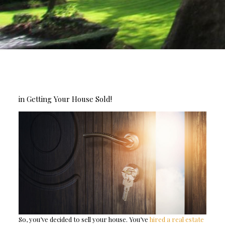
in Getting Your House Sold!
So, you’ve decided to sell your house. You’ve
hired a real estate