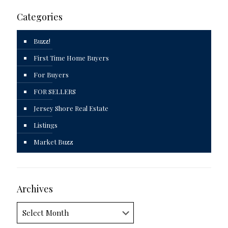
Categories
Buzz!
First Time Home Buyers
For Buyers
FOR SELLERS
Jersey Shore Real Estate
Listings
Market Buzz
Archives
Archives