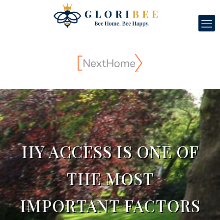
HY ACCESS IS ONE OF
THE MOST
IMPORTANT FACTORS