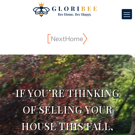
IF YOU’RE THINKING
OF SELLING YOUR
HOUSE THIS FALL,