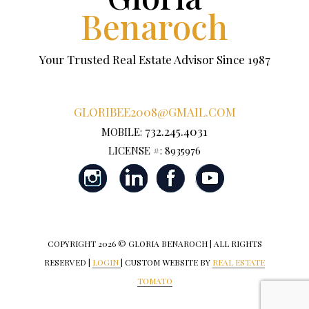
Benaroch
Your Trusted Real Estate Advisor Since 1987
GLORIBEE2008@GMAIL.COM
732.245.4031
MOBILE:
LICENSE #: 8935976
COPYRIGHT
2026 © GLORIA BENAROCH | ALL RIGHTS
RESERVED |
LOGIN
| CUSTOM WEBSITE BY
REAL ESTATE
TOMATO