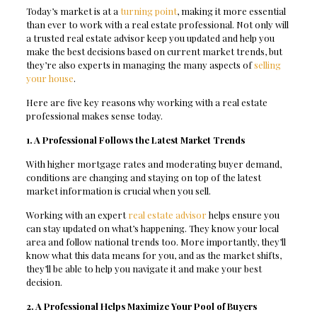
Today’s market is at a
turning point
, making it more essential
than ever to work with a real estate professional. Not only will
a trusted real estate advisor keep you updated and help you
make the best decisions based on current market trends, but
they’re also experts in managing the many aspects of
selling
your house
.
Here are five key reasons why working with a real estate
professional makes sense today.
1. A Professional Follows the Latest Market Trends
With higher mortgage rates and moderating buyer demand,
conditions are changing and staying on top of the latest
market information is crucial when you sell.
Working with an expert
real estate advisor
helps ensure you
can stay updated on what’s happening. They know your local
area and follow national trends too. More importantly, they’ll
know what this data means for you, and as the market shifts,
they’ll be able to help you navigate it and make your best
decision.
2. A Professional Helps Maximize Your Pool of Buyers