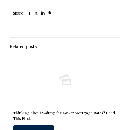
Share
Related posts
Thinking About Waiting for Lower Mortgage Rates? Read
This First.