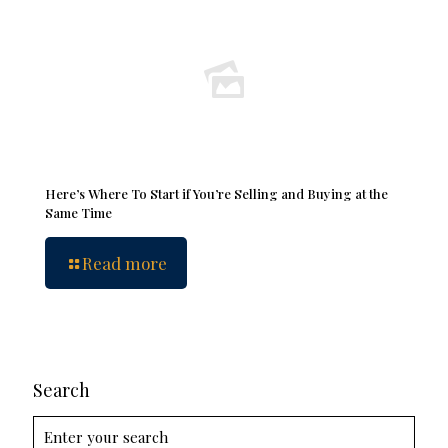
Here’s Where To Start if You’re Selling and Buying at the
Same Time
Read more
Search