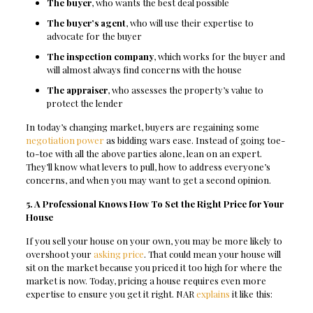
The buyer
, who wants the best deal possible
The buyer’s agent
, who will use their expertise to
advocate for the buyer
The inspection company
, which works for the buyer and
will almost always find concerns with the house
The appraiser
, who assesses the property’s value to
protect the lender
In today’s changing market, buyers are regaining some
negotiation power
as bidding wars ease. Instead of going toe-
to-toe with all the above parties alone, lean on an expert.
They’ll know what levers to pull, how to address everyone’s
concerns, and when you may want to get a second opinion.
5. A Professional Knows How To Set the Right Price for Your
House
If you sell your house on your own, you may be more likely to
overshoot your
asking price
. That could mean your house will
sit on the market because you priced it too high for where the
market is now. Today, pricing a house requires even more
expertise to ensure you get it right. NAR
explains
it like this: