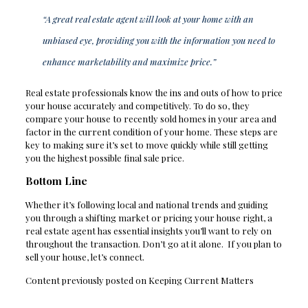
“A great real estate agent will look at your home with an
unbiased eye, providing you with the information you need to
enhance marketability and maximize price.”
Real estate professionals know the ins and outs of how to price
your house accurately and competitively. To do so, they
compare your house to recently sold homes in your area and
factor in the current condition of your home. These steps are
key to making sure it’s set to move quickly while still getting
you the highest possible final sale price.
Bottom Line
Whether it’s following local and national trends and guiding
you through a shifting market or pricing your house right, a
real estate agent has essential insights you’ll want to rely on
throughout the transaction. Don’t go at it alone. If you plan to
sell your house, let’s connect.
Content previously posted on Keeping Current Matters