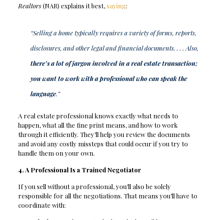
Realtors
(NAR) explains it best,
saying
:
“Selling a home typically requires a variety of forms, reports,
disclosures, and other legal and financial documents. . . . Also,
there’s a lot of jargon involved in a real estate transaction;
you want to work with a professional who can speak the
language
.”
A real estate professional knows exactly what needs to
happen, what all the fine print means, and how to work
through it efficiently. They’ll help you review the documents
and avoid any costly missteps that could occur if you try to
handle them on your own.
4. A Professional Is a Trained Negotiator
If you sell without a professional, you’ll also be solely
responsible for all the negotiations. That means you’ll have to
coordinate with: