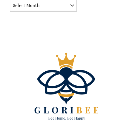
Archives