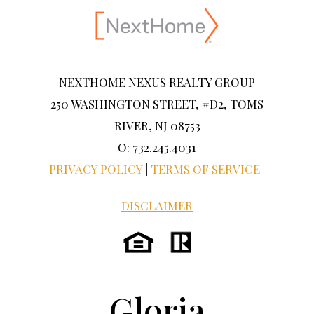
NEXTHOME NEXUS REALTY GROUP
250 WASHINGTON STREET, #D2, TOMS
RIVER, NJ 08753
O: 732.245.4031
PRIVACY POLICY
|
TERMS OF SERVICE
|
DISCLAIMER
Gloria