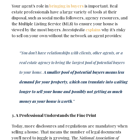
Your agent’s role in
bringing in buyers
is important. Real
estate professionals have a large variety of tools at their
disposal, such as social media followers, agency resources, and
the Multiple Listing Service (MLS) to ensure your house is
viewed by the most buyers.
Investopedia
explains
why it’s risky
to sell on your own without the network an agent provides:
“You don’t have relationships with clients, other agents, or a
real estate agency to bring the largest pool of potential buyers
to your home.
A smaller pool of potential buyers means less
demand for your property, which can translate into waiting
longer to sell your home and possibly not getting as much
money as your house is worth
.”
3. A Professional Understands the Fine Print
Today, more disclosures and regulations are mandatory when
selling a house. That means the number of legal documents
you’ll need to juggle is growing. The
National Association of