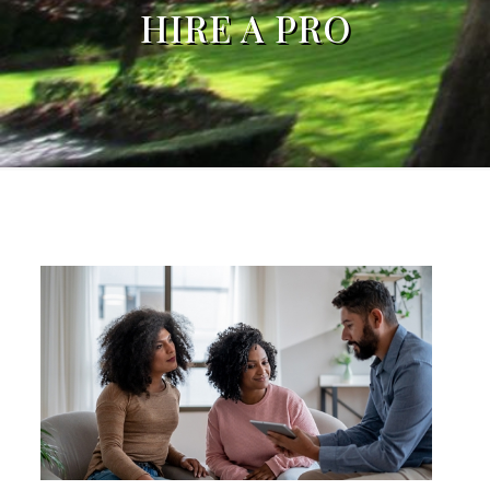
HIRE A PRO