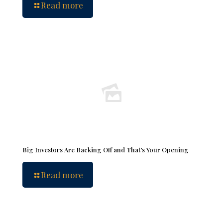
Read more
Big Investors Are Backing Off and That’s Your Opening
Read more