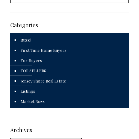
Categories
Buzz!
First Time Home Buyers
For Buyers
FOR SELLERS
Jersey Shore Real Estate
Listings
Market Buzz
Archives