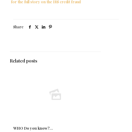
for the full story on the IRS credit fraud
Share
Related posts
WHO Do you know?…