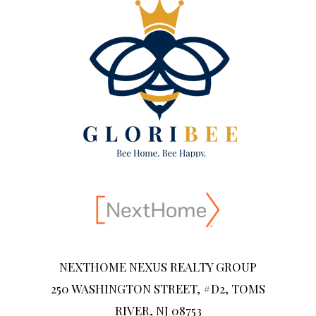
NEXTHOME NEXUS REALTY GROUP
250 WASHINGTON STREET, #D2, TOMS
RIVER, NJ 08753