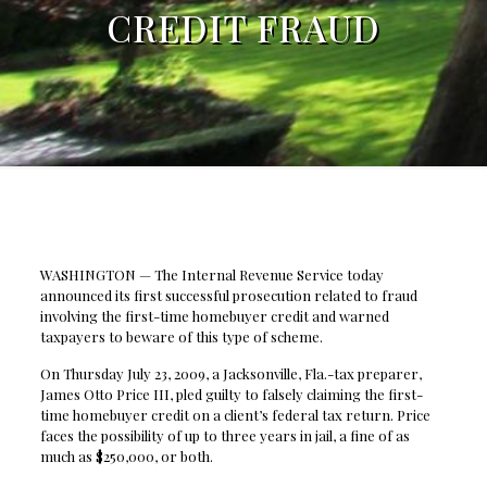
CREDIT FRAUD
WASHINGTON — The Internal Revenue Service today
announced its first successful prosecution related to fraud
involving the first-time homebuyer credit and warned
taxpayers to beware of this type of scheme.
On Thursday July 23, 2009, a Jacksonville, Fla.-tax preparer,
James Otto Price III, pled guilty to falsely claiming the first-
time homebuyer credit on a client’s federal tax return. Price
faces the possibility of up to three years in jail, a fine of as
much as $250,000, or both.