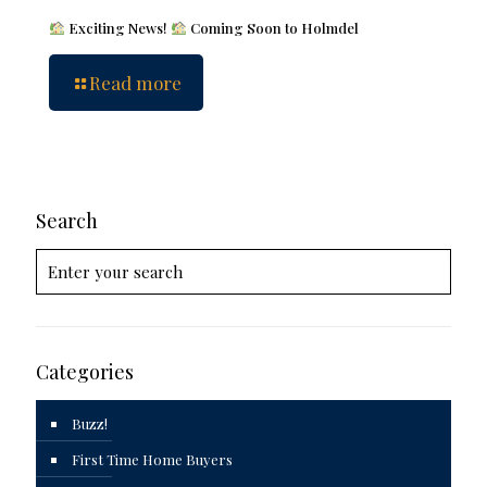
Exciting News!
Coming Soon to Holmdel
Read more
Search
Categories
Buzz!
First Time Home Buyers