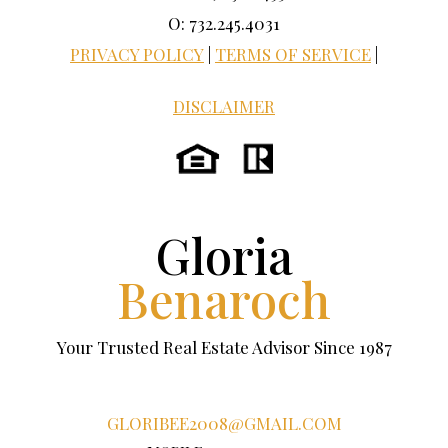
O: 732.245.4031
PRIVACY POLICY
|
TERMS OF SERVICE
|
DISCLAIMER
Gloria
Benaroch
Your Trusted Real Estate Advisor Since 1987
GLORIBEE2008@GMAIL.COM