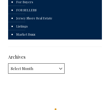
For Buyers
FOR SELLERS
Jersey Shore Real Estate
Listings
Market Buzz
Archives
Archives