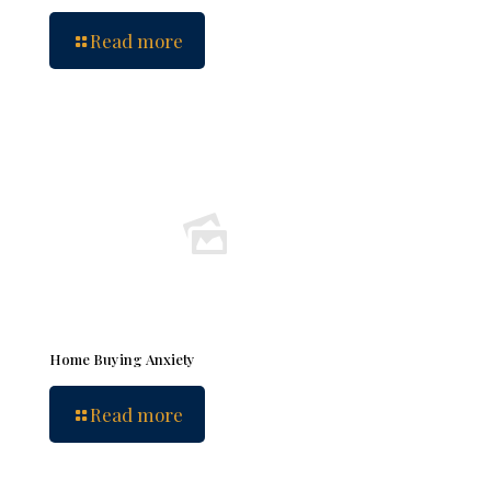
Read more
Home Buying Anxiety
Read more