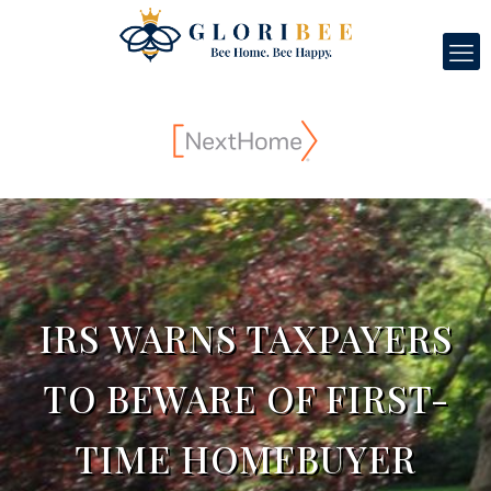
IRS WARNS TAXPAYERS
TO BEWARE OF FIRST-
TIME HOMEBUYER