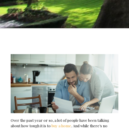
Over the past year or so, a lot of people have been talking
about how tough it is to
buy a home
. And while there’s no