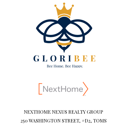
NEXTHOME NEXUS REALTY GROUP
250 WASHINGTON STREET, #D2, TOMS