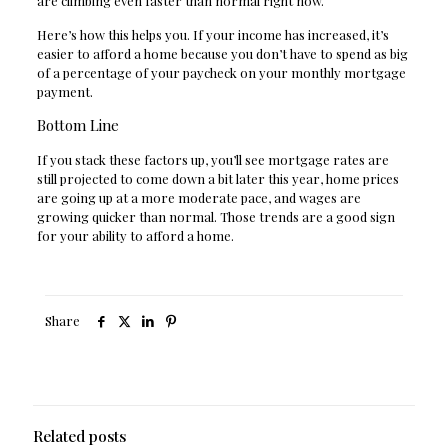
are climbing even faster than normal right now.
Here’s how this helps you. If your income has increased, it’s
easier to afford a home because you don’t have to spend as big
of a percentage of your paycheck on your monthly mortgage
payment.
Bottom Line
If you stack these factors up, you’ll see mortgage rates are
still projected to come down a bit later this year, home prices
are going up at a more moderate pace, and wages are
growing quicker than normal. Those trends are a good sign
for your ability to afford a home.
Share
Related posts