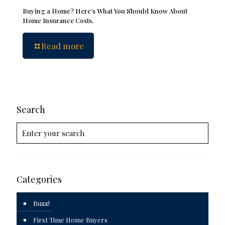
Buying a Home? Here’s What You Should Know About
Home Insurance Costs.
Read more
Search
Categories
Buzz!
First Time Home Buyers