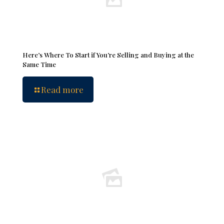
Here’s Where To Start if You’re Selling and Buying at the
Same Time
Read more