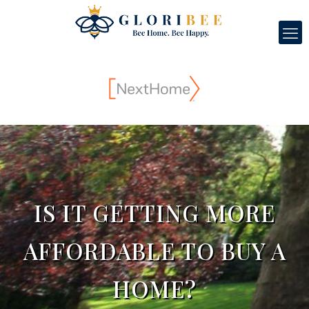
IS IT GETTING MORE
AFFORDABLE TO BUY A
HOME?