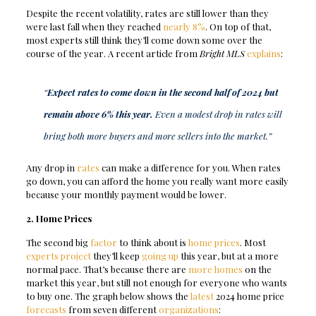
Despite the recent volatility, rates are still lower than they
were last fall when they reached
nearly 8%
. On top of that,
most experts still think they’ll come down some over the
course of the year. A recent article from
Bright MLS
explains
:
“
Expect rates to come down in the second half of 2024 but
remain above 6% this year.
Even a modest drop in rates will
bring both more buyers and more sellers into the market.”
Any drop in
rates
can make a difference for you. When rates
go down, you can afford the home you really want more easily
because your monthly payment would be lower.
2. Home Prices
The second big
factor
to think about is
home prices
. Most
experts project
they’ll keep
going up
this year, but at a more
normal pace. That’s because there are
more homes
on the
market this year, but still not enough for everyone who wants
to buy one. The graph below shows the
latest
2024 home price
forecasts
from seven different
organizations
: