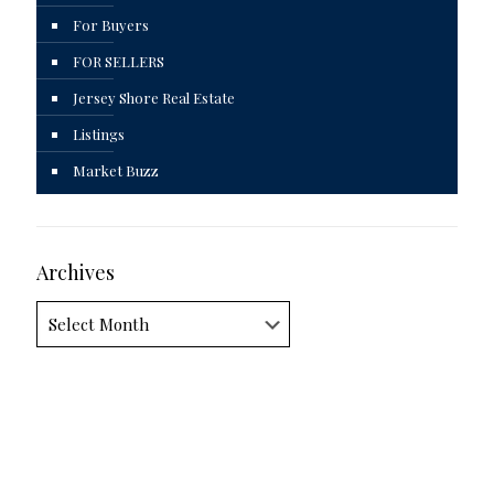
For Buyers
FOR SELLERS
Jersey Shore Real Estate
Listings
Market Buzz
Archives
Archives