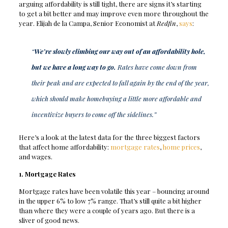
arguing affordability is still tight, there are signs it’s starting
to get a bit better and may improve even more throughout the
year. Elijah de la Campa, Senior Economist at
Redfin
,
says
:
“
We’re slowly climbing our way out of an affordability hole,
but we have a long way to go.
Rates have come down from
their peak and are expected to fall again by the end of the year,
which should make homebuying a little more affordable and
incentivize buyers to come off the sidelines.”
Here’s a look at the latest data for the three biggest factors
that affect home affordability:
mortgage rates
,
home prices
,
and wages.
1. Mortgage Rates
Mortgage rates have been volatile this year – bouncing around
in the upper 6% to low 7% range. That’s still quite a bit higher
than where they were a couple of years ago. But there is a
sliver of good news.