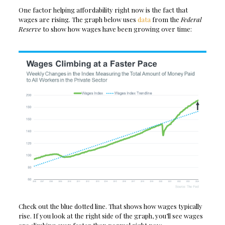
One factor helping affordability right now is the fact that
wages are rising. The graph below uses
data
from the
Federal
Reserve
to show how wages have been growing over time:
Check out the blue dotted line. That shows how wages typically
rise. If you look at the right side of the graph, you’ll see wages