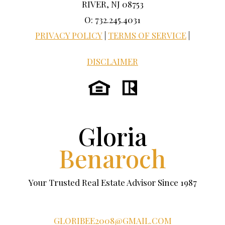
RIVER, NJ 08753
O: 732.245.4031
PRIVACY POLICY
|
TERMS OF SERVICE
|
DISCLAIMER
Gloria
Benaroch
Your Trusted Real Estate Advisor Since 1987
GLORIBEE2008@GMAIL.COM