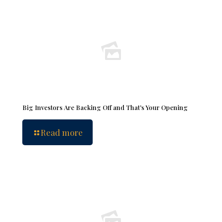
Big Investors Are Backing Off and That’s Your Opening
Read more