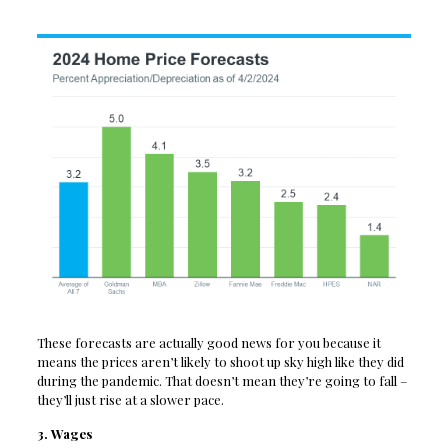
These forecasts are actually good news for you because it
means the prices aren’t likely to shoot up sky high like they did
during the pandemic. That doesn’t mean they’re going to fall –
they’ll just rise at a slower pace.
3. Wages