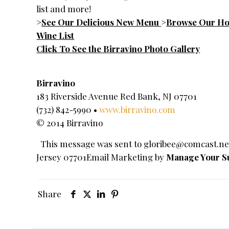
list and more!
>
See Our Delicious New Menu
>
Browse Our Hou
Wine List
Click To See the Birravino Photo Gallery
Birravino
183 Riverside Avenue Red Bank, NJ 07701
(732) 842-5990 •
www.birravino.com
© 2014 Birravino
This message was sent to
gloribee@comcast.ne
Jersey 07701Email Marketing by
Manage Your Su
Share