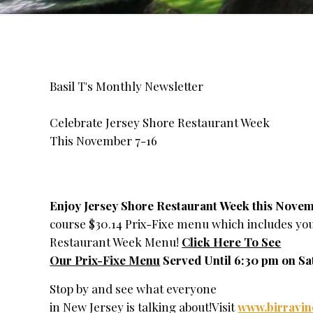
Basil T's Monthly Newsletter
Celebrate Jersey Shore Restaurant Week
This November 7-16
Enjoy Jersey Shore Restaurant Week this Novem
course $30.14 Prix-Fixe menu which includes your
Restaurant Week Menu!
Click Here To See
Our Prix-Fixe Menu
Served Until 6:30 pm on Sa
Stop by and see what everyone
in New Jersey is talking about!Visit
www.birravi