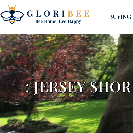
BUYING
: JERSEY SHO