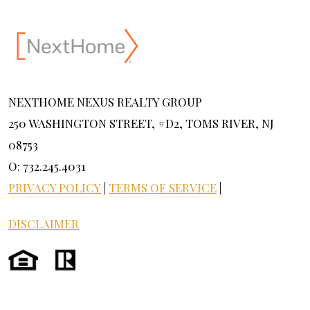
NEXTHOME NEXUS REALTY GROUP
250 WASHINGTON STREET, #D2, TOMS RIVER, NJ
08753
O: 732.245.4031
PRIVACY POLICY
|
TERMS OF SERVICE
|
DISCLAIMER