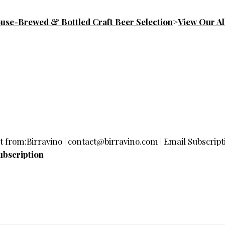
se-Brewed & Bottled Craft Beer Selection
>
View Our All
t
from:Birravino |
contact@birravino.com
| Email Subscripti
bscription