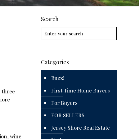
Search
Categories
Buzz!
First Time Home Buyers
 three
Shore
For Buyers
FOR SELLERS
Jersey Shore Real Estate
ion, wine