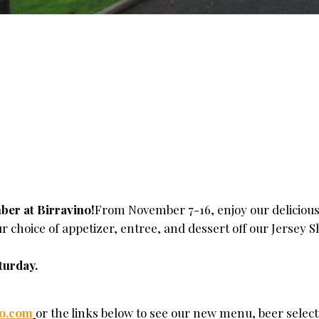
ber at Birravino!
From November 7-16, enjoy our delicious
 choice of appetizer, entree, and dessert off our Jersey 
turday.
no.com
or the links below to see our new menu, beer select