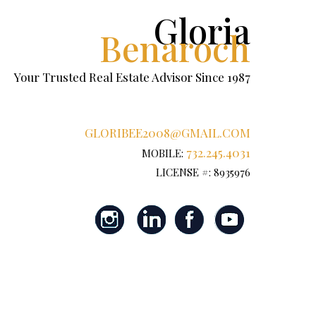
Gloria
Benaroch
Your Trusted Real Estate Advisor Since 1987
GLORIBEE2008@GMAIL.COM
732.245.4031
MOBILE:
LICENSE #: 8935976