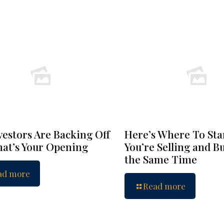
vestors Are Backing Off
Here’s Where To Star
at’s Your Opening
You’re Selling and B
the Same Time
ad more
Read more