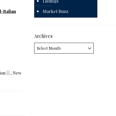
Listings
-Italian
Market Buzz
Archives
Archives
on | | , New