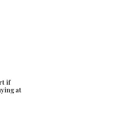
t if
uying at