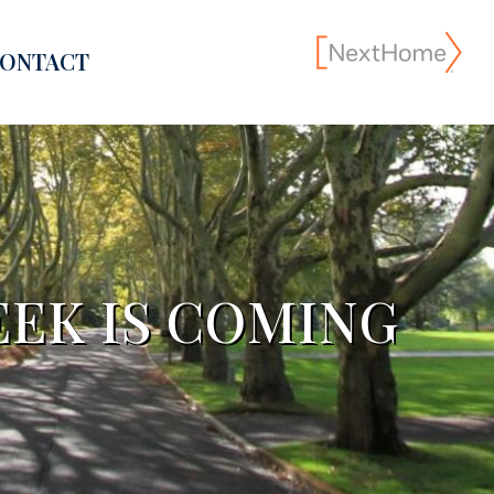
ONTACT
EEK IS COMING