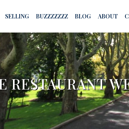
SELLING
BUZZZZZZZ
BLOG
ABOUT
C
RE RESTAURANT W