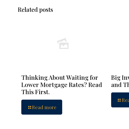
Related posts
Thinking About Waiting for
Big In
Lower Mortgage Rates? Read
and Th
This First.
Re
Read more