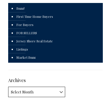
Buzz!
First Time Home Buyers
For Buyers
FOR SELLERS
Jersey Shore Real Estate
Listings
Market Buzz
Archives
Archives