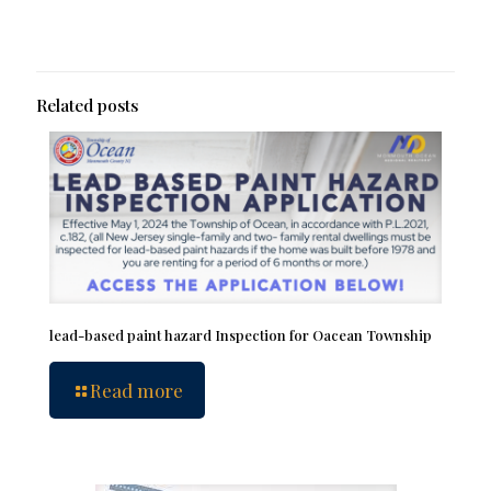
Related posts
lead-based paint hazard Inspection for Oacean Township
Read more