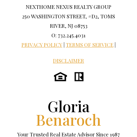
NEXTHOME NEXUS REALTY GROUP
250 WASHINGTON STREET, #D2, TOMS
RIVER, NJ 08753
O: 732.245.4031
PRIVACY POLICY
|
TERMS OF SERVICE
|
DISCLAIMER
Gloria
Benaroch
Your Trusted Real Estate Advisor Since 1987