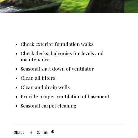
Check exterior foundation walks
Check decks, balconies for levels and
maintenance
Seasonal shut down of ventilator
Clean all filters
Clean and drain wells
Provide proper ventilation of basement
Seasonal carpet cleaning
Share