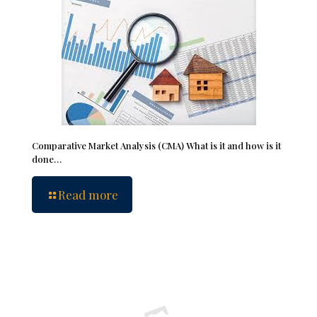
Comparative Market Analysis (CMA) What is it and how is it
done…
Read more