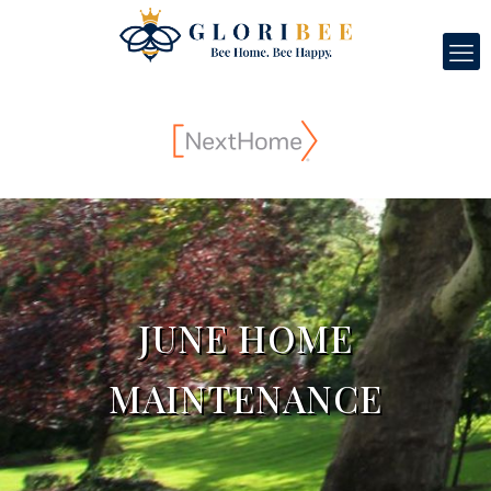
JUNE HOME
MAINTENANCE