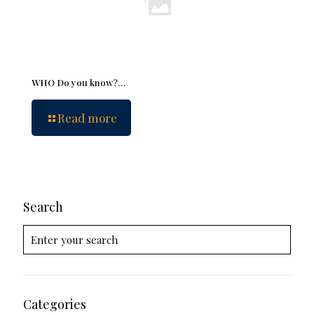
WHO Do you know?…
Read more
Search
Categories