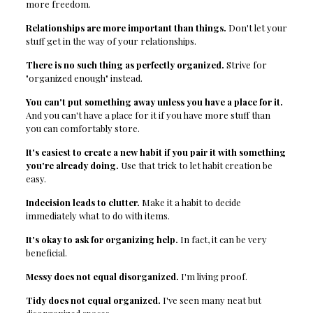
more freedom.
Relationships are more important than things.
Don't let your
stuff get in the way of your relationships.
There is no such thing as perfectly organized.
Strive for
"organized enough" instead.
You can't put something away unless you have a place for it.
And you can't have a place for it if you have more stuff than
you can comfortably store.
It's easiest to create a new habit if you pair it with something
you're already doing.
Use that trick to let habit creation be
easy.
Indecision leads to clutter.
Make it a habit to decide
immediately what to do with items.
It's okay to ask for organizing help.
In fact, it can be very
beneficial.
Messy does not equal disorganized.
I'm living proof.
Tidy does not equal organized.
I've seen many neat but