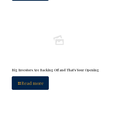
Big Investors Are Backing Off and That’s Your Opening
Read more