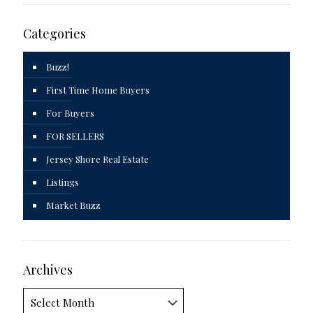
Categories
Buzz!
First Time Home Buyers
For Buyers
FOR SELLERS
Jersey Shore Real Estate
Listings
Market Buzz
Archives
Archives