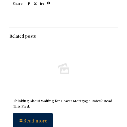
Share
Related posts
Thinking About Waiting for Lower Mortgage Rates? Read
This First.
Read more