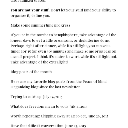
disorganized spaces.
You are not your stuff.
Don't let your stuff (and your ability to
organize it) define you.
Make some summertime progress
If you're in the northern hemphisphere, take advantage of the
longer days to get a little organizing or decluttering done.
Perhaps right after dinner, while it's still light, you can set a
timer for 15 (or even 30) minutes and make some progress on
a small project. I think it's easier to work while it's still light out.
Take advantage of the extra light!
Blog posts of the month
Here are my favorite blog posts from the Peace of Mind
Organizing blog since the last newsletter.
Trying to catch up, July 14, 2015
What does freedom mean to you? July 4, 2015
Worth repeating: Chipping away at a project, June 29, 2015
Have that difficult conversation, June 23, 2015