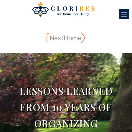
LESSONS LEARNED
FROM 10 YEARS OF
ORGANIZING