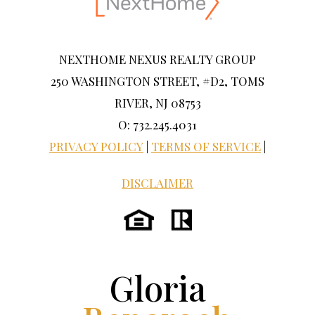
NEXTHOME NEXUS REALTY GROUP
250 WASHINGTON STREET, #D2, TOMS
RIVER, NJ 08753
O: 732.245.4031
PRIVACY POLICY
|
TERMS OF SERVICE
|
DISCLAIMER
Gloria