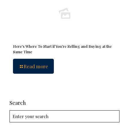
Here’s Where To Start if You’re Selling and Buying at the
Same Time
Read more
Search