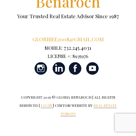
Benaroch
Your Trusted Real Estate Advisor Since 1987
GLORIBEE2008@GMAIL.COM
732.245.4031
MOBILE:
LICENSE #: 8935976
COPYRIGHT
2026 © GLORIA BENAROCH | ALL RIGHTS
RESERVED |
LOGIN
| CUSTOM WEBSITE BY
REAL ESTATE
TOMATO