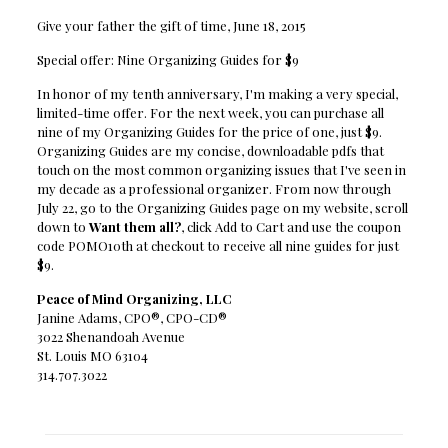
Give your father the gift of time, June 18, 2015
Special offer: Nine Organizing Guides for $9
In honor of my tenth anniversary, I'm making a very special,
limited-time offer. For the next week, you can purchase all
nine of my Organizing Guides for the price of one, just $9.
Organizing Guides are my concise, downloadable pdfs that
touch on the most common organizing issues that I've seen in
my decade as a professional organizer. From now through
July 22, go to the Organizing Guides page on my website, scroll
down to
Want them all?
, click Add to Cart and use the coupon
code POMO10th at checkout to receive all nine guides for just
$9.
Peace of Mind Organizing, LLC
Janine Adams, CPO®, CPO-CD®
3022 Shenandoah Avenue
St. Louis MO 63104
314.707.3022