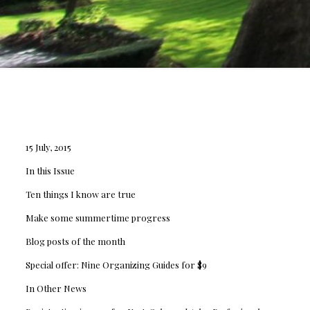
15 July, 2015
In this Issue
Ten things I know are true
Make some summertime progress
Blog posts of the month
Special offer: Nine Organizing Guides for $9
In Other News