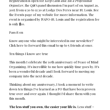
Registration is open for
Keep Calm and Ask a Professional
Organizer
, the Q&A panel discussion I'm part of on August 29,
2015 from 9:30 to 11:30 at Lodge Des Peres near St. Louis. See
the Events page of my website for more information. The
event is organized by NAPO-St. Louis and the registration fee
is only $10.
Pass it on
Know anyone who might be interested in our newsletter?
Click here to forward this email to up to 5 friends at once.
Ten things I know are true
This month I celebrate the 10th anniversary of Peace of Mind
Organizing. It's incredible to me how quickly time goes by. It's
been a wonderful decade and I look forward to moving my
company into the next decade.
Thinking about my anniversary, I took a moment to write
down ten things I've learned as a PO that have been proven
true over and over again. I thought I'd share them with you
this month.
The less stuff you own, the easier your life is.
Less stuff =