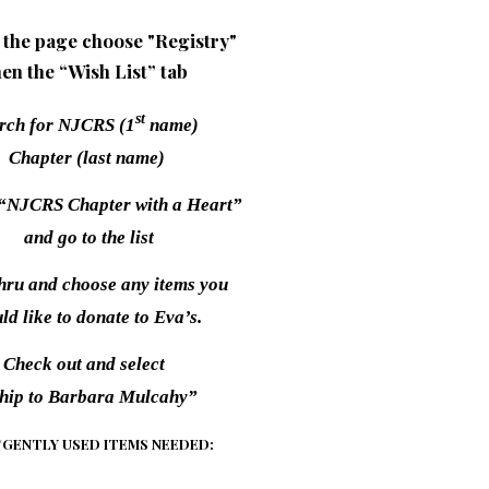
 the page choose "Registry"
hen the “Wish List” tab
st
rch for NJCRS (1
name)
Chapter (last name)
 “NJCRS Chapter with a Heart”
and go to the list
thru and choose any items you
ld like to donate to Eva’s.
Check out and select
hip to Barbara Mulcahy”
GENTLY USED ITEMS NEEDED: