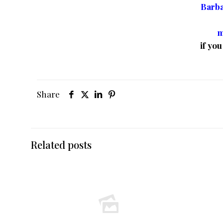
Barb
m
if yo
Share
Related posts