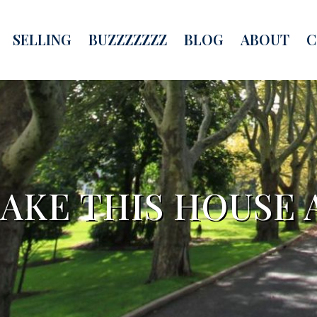
SELLING
BUZZZZZZZ
BLOG
ABOUT
C
MAKE THIS HOUSE 