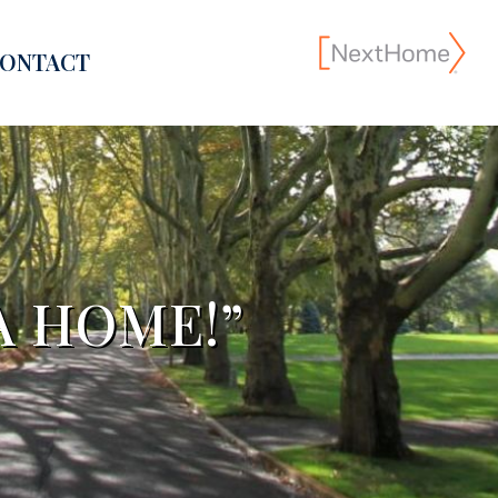
ONTACT
A HOME!”