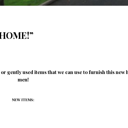
a HOME!”
or gently used items that we can use to furnish this new
men!
NEW ITEMS: