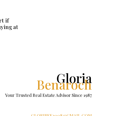
t if
uying at
Gloria
Benaroch
Your Trusted Real Estate Advisor Since 1987
GLORIBEE2008@GMAIL.COM