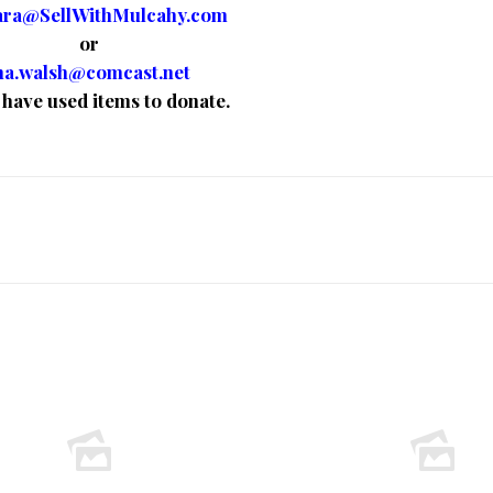
ara@SellWithMulcahy.com
or
a.walsh@comcast.net
u have used items to donate.