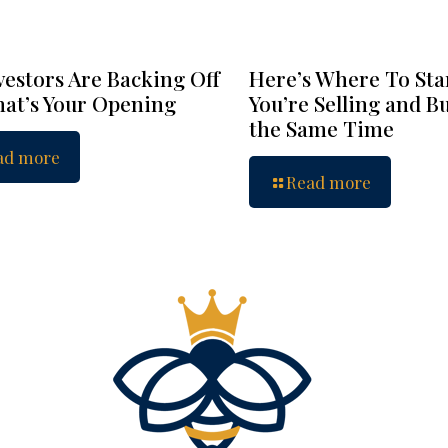
vestors Are Backing Off
Here’s Where To Star
at’s Your Opening
You’re Selling and B
the Same Time
ad more
Read more