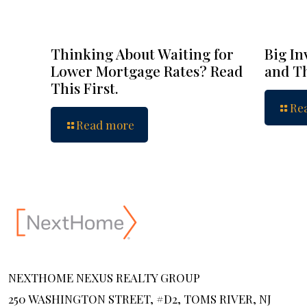
Thinking About Waiting for
Big In
Lower Mortgage Rates? Read
and Th
This First.
Re
Read more
NEXTHOME NEXUS REALTY GROUP
250 WASHINGTON STREET, #D2, TOMS RIVER, NJ