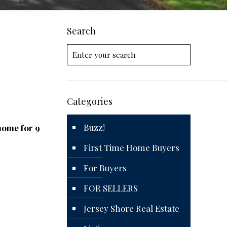
Search
Categories
Buzz!
 home for 9
First Time Home Buyers
For Buyers
FOR SELLERS
Jersey Shore Real Estate