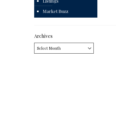
Listings
Market Buzz
Archives
Archives