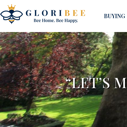
BUYING
“LET’S 