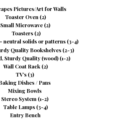
apes Pictures/Art for Walls
Toaster Oven (2)
Small Microwave (2)
Toasters (2)
 neutral solids or patterns (3-4)
urdy Quality Bookshelves (2-3)
, Sturdy Quality (wood) (1-2)
Wall Coat Rack (2)
TV’s (3)
Baking Dishes / Pans
Mixing Bowls
Stereo System (1-2)
Table Lamps (3-4)
Entry Bench