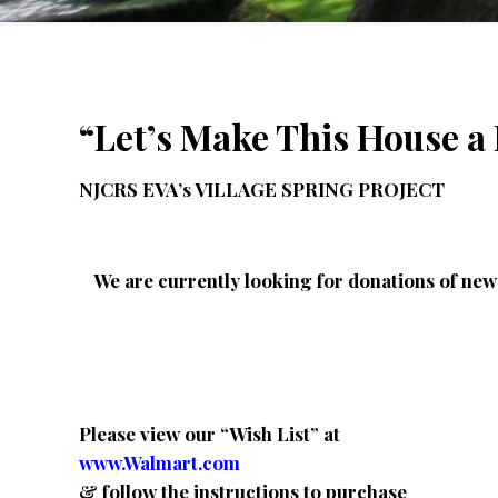
“
Let’s Make This House 
NJCRS EVA’s VILLAGE SPRING PROJECT
We are currently looking for donations of new 
Please view our “Wish List” at
www.Walmart.com
& follow the instructions to purchase