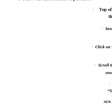
Top of
·
t
·
Sea
·
Click on
·
Scroll 
wou
·
“S
NEW/