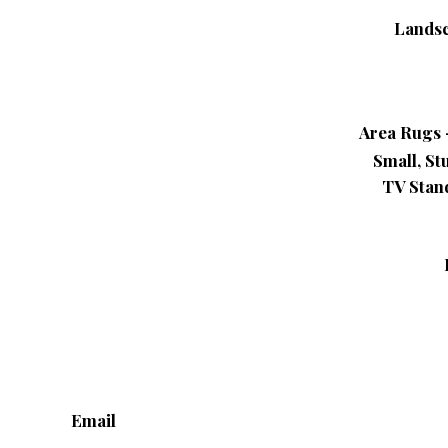
Landsc
Area Rugs –
Small, St
TV Stand
Email