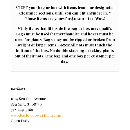
STUFF your bag or box with items from our designated
Clearance sections, until you can't fit anymore in. *
Those items are yours for $10.00 + tax. Wow!
*Only items that fit inside the bag or box may qualify.
Bags must be used for merchandise and boxes must be
used for plants. Bags: may not be ripped or broken from
weight or large items. Boxes: All pots must touch the
bottom of the box. No double stacking or taking plants
out of their pots. One bag and one box per customer per
day.
Barlow's
1014 Sea Girt Avenue
Sea Girt, NJ 08750
732-449-9189
www.barlowflowerfarm.com
Open Daily