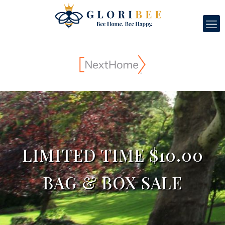
LIMITED TIME $10.00
BAG & BOX SALE