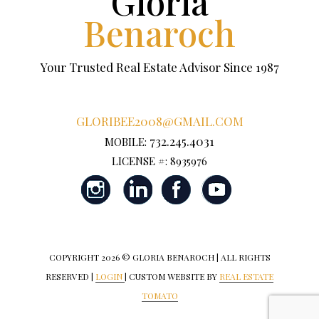
Gloria
Benaroch
Your Trusted Real Estate Advisor Since 1987
GLORIBEE2008@GMAIL.COM
732.245.4031
MOBILE:
LICENSE #: 8935976
COPYRIGHT
2026 © GLORIA BENAROCH | ALL RIGHTS
RESERVED |
LOGIN
| CUSTOM WEBSITE BY
REAL ESTATE
TOMATO