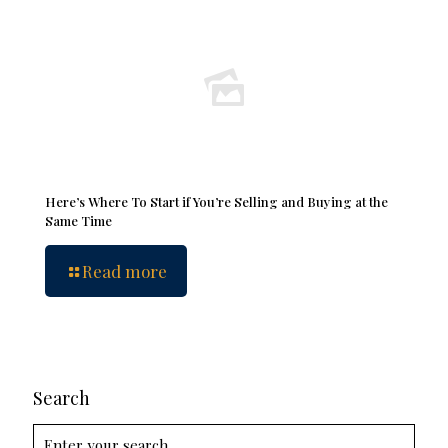
Here’s Where To Start if You’re Selling and Buying at the
Same Time
Read more
Search