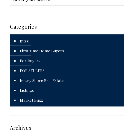
Categories
Buzz!
First Time Home Buyers
For Buyers
FOR SELLERS
Jersey Shore Real Estate
Listings
Market Buzz
Archives