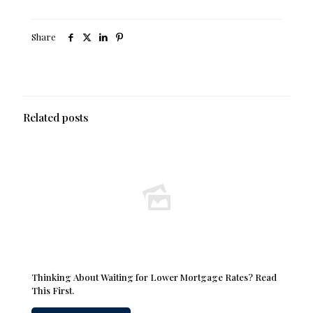
Share
Related posts
Thinking About Waiting for Lower Mortgage Rates? Read
This First.