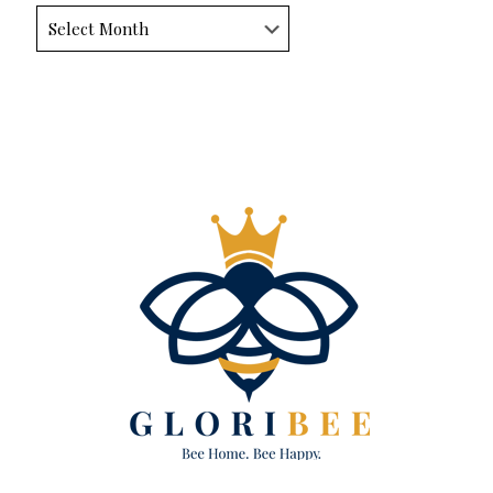
Archives