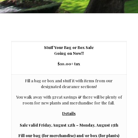
Stuff Your Bag or Box Sale
Going on Now!!
$10.00
+ tax
Fill a bag or box and stuff it with items from our
designated clearance sections!
You walk away with great savings & there will be plenty of
room for new plants and merchandise for the fall.
Details
Sale valid Friday, August 12th – Monday, August 15th
Fill our bag (for merchandise) and/or box (for plants)