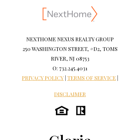
NEXTHOME NEXUS REALTY GROUP
250 WASHINGTON STREET, #D2, TOMS
RIVER, NJ 08753
O: 732.245.4031
PRIVACY POLICY
|
TERMS OF SERVICE
|
DISCLAIMER