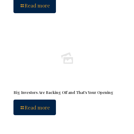
Read more
Big Investors Are Backing Off and That’s Your Opening
Read more