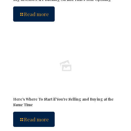
Read more
Here’s Where To Start if You’re Selling and Buying at the
Same Time
Read more