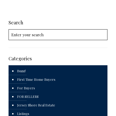
Search
Categories
Buzz!
First Time Home Buyers
For Buyers
FOR SELLERS
Jersey Shore Real Estate
Listings