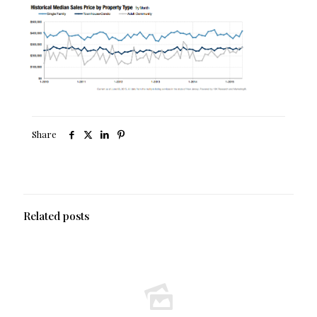
Share
Related posts