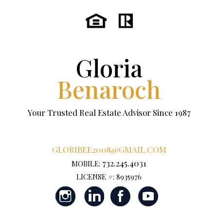
Gloria
Benaroch
Your Trusted Real Estate Advisor Since 1987
GLORIBEE2008@GMAIL.COM
732.245.4031
MOBILE:
LICENSE #: 8935976