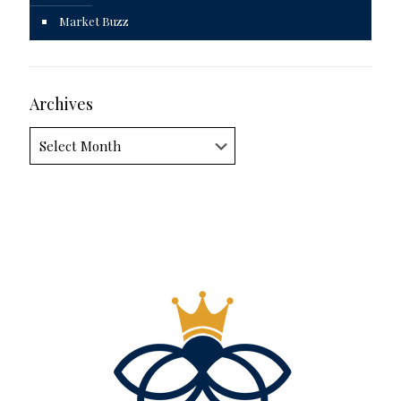
Market Buzz
Archives
Archives