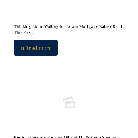
Thinking About Waiting for Lower Mortgage Rates? Read
This First.
Read more
Big Investors Are Backing Off and That’s Your Opening