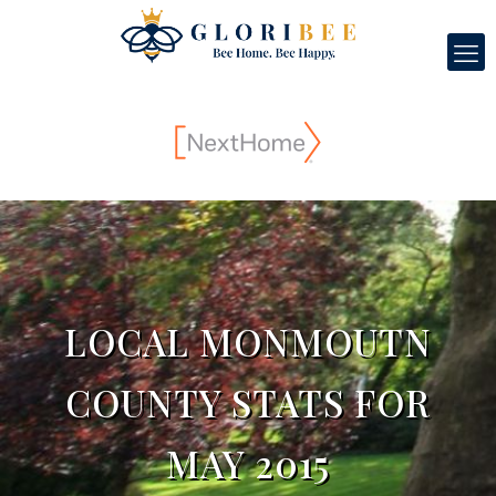
LOCAL MONMOUTN
COUNTY STATS FOR
MAY 2015