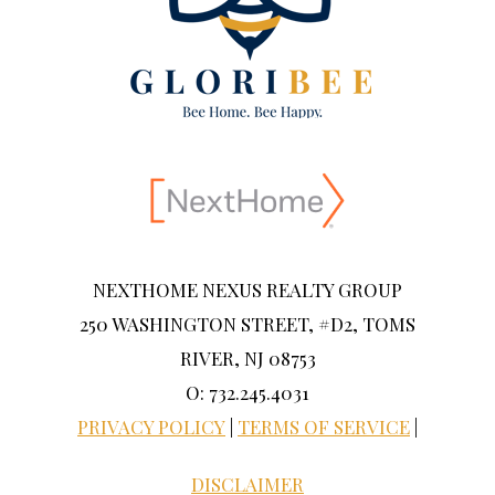
NEXTHOME NEXUS REALTY GROUP
250 WASHINGTON STREET, #D2, TOMS
RIVER, NJ 08753
O: 732.245.4031
PRIVACY POLICY
|
TERMS OF SERVICE
|
DISCLAIMER