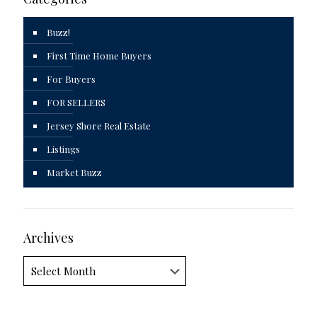
Buzz!
First Time Home Buyers
For Buyers
FOR SELLERS
Jersey Shore Real Estate
Listings
Market Buzz
Archives
Archives