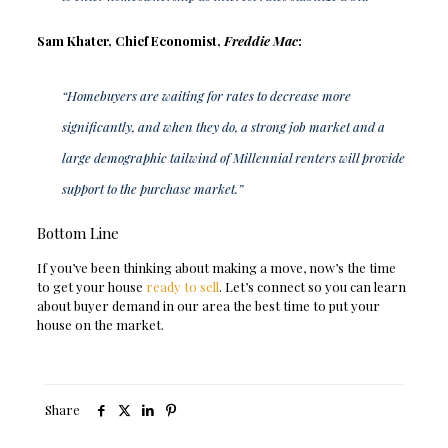
Sam Khater, Chief Economist,
Freddie Mac
:
“Homebuyers are waiting for rates to decrease more
significantly, and when they do, a strong job market and a
large demographic tailwind of Millennial renters will provide
support to the purchase market.”
Bottom Line
If you’ve been thinking about making a move, now’s the time
to get your house
ready to sell
. Let’s connect so you can learn
about buyer demand in our area the best time to put your
house on the market.
Share