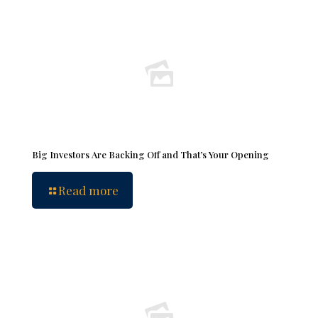
Big Investors Are Backing Off and That’s Your Opening
Read more