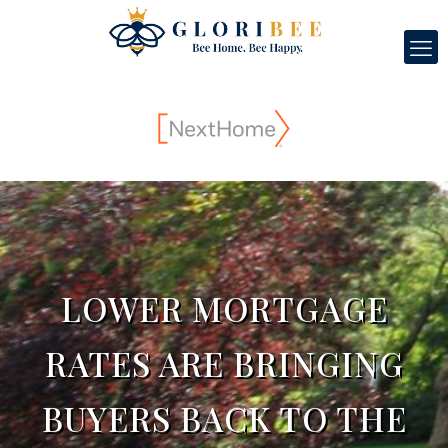
LOWER MORTGAGE
RATES ARE BRINGING
BUYERS BACK TO THE