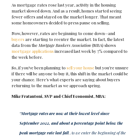
As mortgage rates rose last year, activity in the housing
market slowed down. And as a result, homes started seeing
fewer offers and stayed on the market longer. That meant
some homeowners decided to press pause on selling.
Now, however, rates are beginning to come down—and
buyers
are starting to reenter the market. In fact, the latest
data from the
Mortgage Bankers Association
(MBA) shows
mortgage applications
increased last week by 7% compared to
the week before.
So, if you’ve been planning to
sell your house
but you’re unsure
if there will be anyone to buy it, this shift in the market could be
your chance. Here’s what experts are saying about buyers
returning to the market as we approach spring.
Mike Fratantoni, SVP and Chief Economist,
MBA
:
“
Mortgage rates are now at their lowest level since
September 2022, and about a percentage point below the
peak mortgage rate last fall
. As we enter the beginning of the