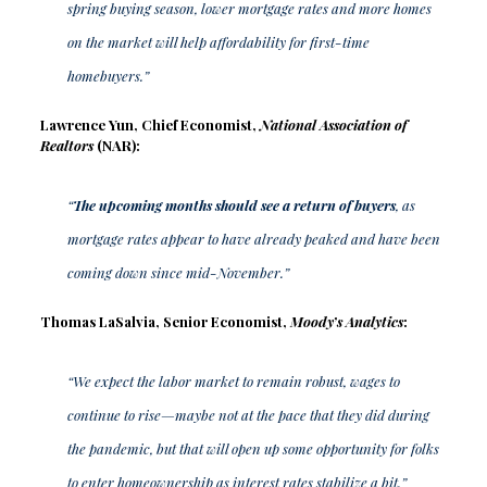
spring buying season, lower mortgage rates and more homes
on the market will help affordability for first-time
homebuyers.”
Lawrence Yun, Chief Economist,
National Association of
Realtors
(NAR):
“
The upcoming months should see a return of buyers
, as
mortgage rates appear to have already peaked and have been
coming down since mid-November.”
Thomas LaSalvia, Senior Economist,
Moody’s Analytics
:
“We expect the labor market to remain robust, wages to
continue to rise—maybe not at the pace that they did during
the pandemic, but that will open up some opportunity for folks
to enter homeownership as interest rates stabilize a bit.”