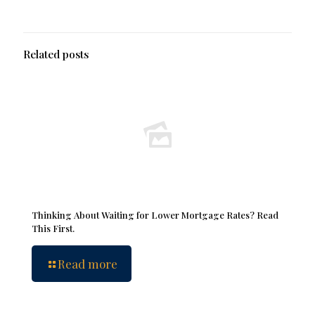
Related posts
Thinking About Waiting for Lower Mortgage Rates? Read
This First.
Read more