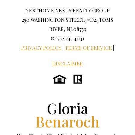
NEXTHOME NEXUS REALTY GROUP
250 WASHINGTON STREET, #D2, TOMS
RIVER, NJ 08753
O: 732.245.4031
PRIVACY POLICY
|
TERMS OF SERVICE
|
DISCLAIMER
Gloria
Benaroch