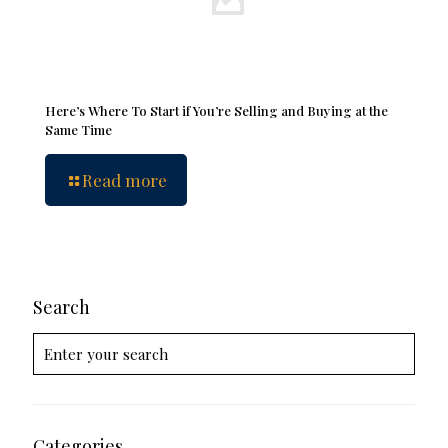
Here’s Where To Start if You’re Selling and Buying at the
Same Time
Read more
Search
Categories