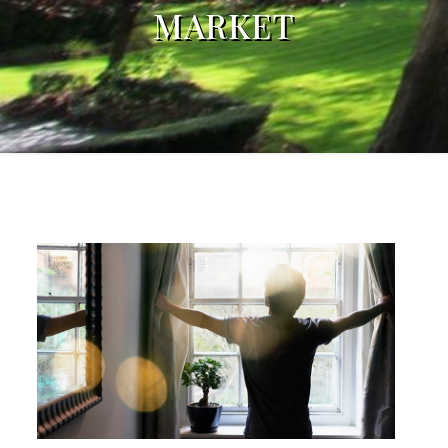
MARKET