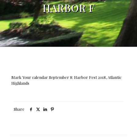
HARBOR F
Mark Your calendar September 8: Harbor Fest 2018, Atlantic
Highlands
Share