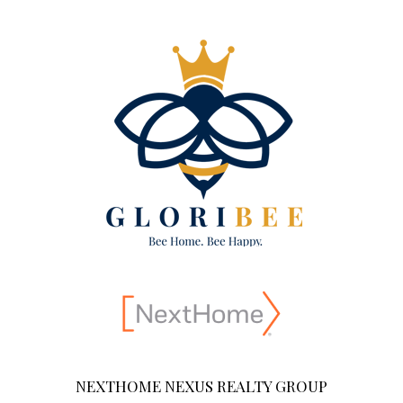
NEXTHOME NEXUS REALTY GROUP