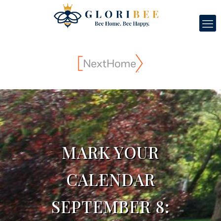
MARK YOUR
CALENDAR
SEPTEMBER 8: