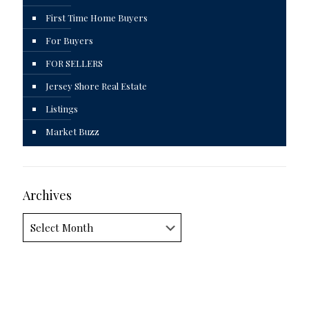
First Time Home Buyers
For Buyers
FOR SELLERS
Jersey Shore Real Estate
Listings
Market Buzz
Archives
Archives