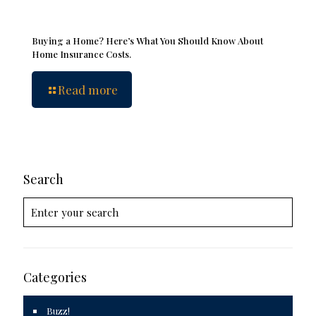
Buying a Home? Here’s What You Should Know About
Home Insurance Costs.
Read more
Search
Categories
Buzz!