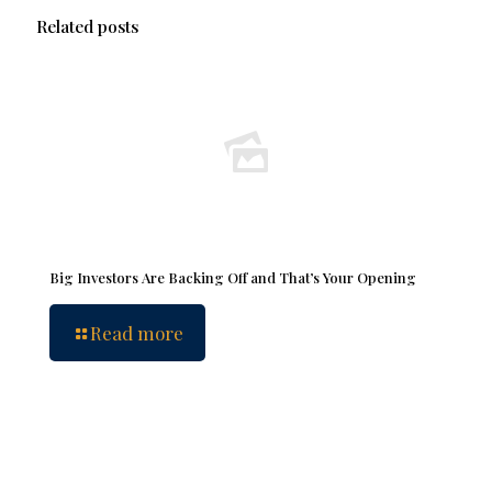
Related posts
Big Investors Are Backing Off and That’s Your Opening
Read more