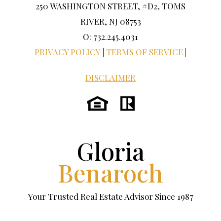
250 WASHINGTON STREET, #D2, TOMS
RIVER, NJ 08753
O: 732.245.4031
PRIVACY POLICY
|
TERMS OF SERVICE
|
DISCLAIMER
Gloria
Benaroch
Your Trusted Real Estate Advisor Since 1987