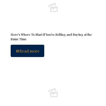
Here’s Where To Start if You’re Selling and Buying at the
Same Time
Read more