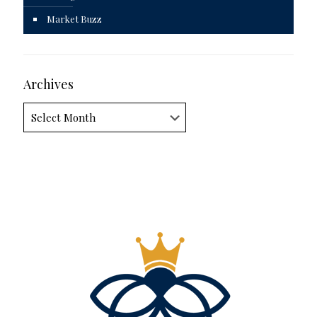
Market Buzz
Archives
Archives