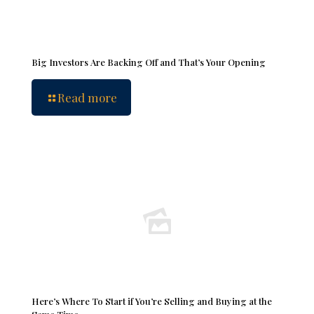
Big Investors Are Backing Off and That’s Your Opening
Read more
Here’s Where To Start if You’re Selling and Buying at the