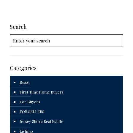
Search
Categories
Buzz!
First Time Home Buyers
For Buyers
FOR SELLERS
Jersey Shore Real Estate
Listings