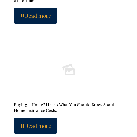
Same Time
Read more
Buying a Home? Here’s What You Should Know About
Home Insurance Costs.
Read more