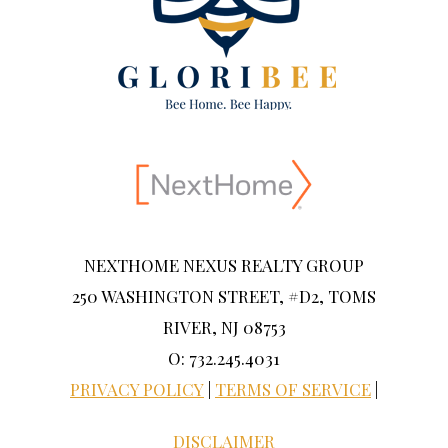
NEXTHOME NEXUS REALTY GROUP
250 WASHINGTON STREET, #D2, TOMS
RIVER, NJ 08753
O: 732.245.4031
PRIVACY POLICY
|
TERMS OF SERVICE
|
DISCLAIMER