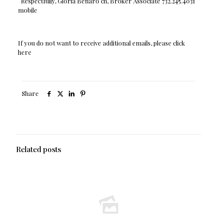
Respectfully, Gloria Benaro ch, Broker Associate 732.245.4031
mobile
If you do not want to receive additional emails, please click
here
Share
Related posts