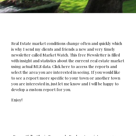
Real Estate market conditions change often and quickly which
is why I send my clients and friends a new and very timely
newsletter called Market Watch. This free Newsletter is filled
with insight and statistics about the current real estate market
using actual MLS data. Click here to access the reports and
select the area you are interested in seeing. If you would like
to see a report more specific to your town or another town
you are interested in, just let me know and I will be happy to
develop a custom report for you.
Enjoy!