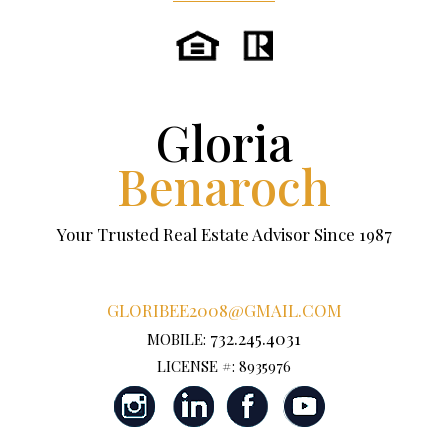
Gloria
Benaroch
Your Trusted Real Estate Advisor Since 1987
GLORIBEE2008@GMAIL.COM
732.245.4031
MOBILE:
LICENSE #: 8935976