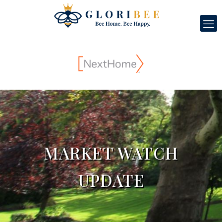
MARKET WATCH
UPDATE