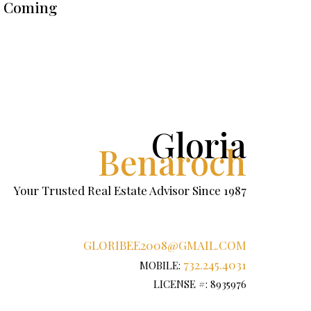
Coming
Gloria
Benaroch
Your Trusted Real Estate Advisor Since 1987
GLORIBEE2008@GMAIL.COM
732.245.4031
MOBILE:
LICENSE #: 8935976