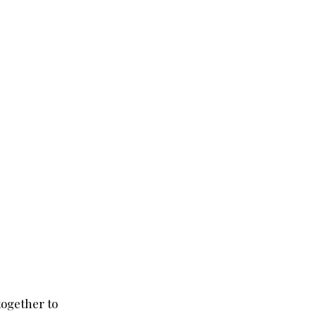
 together to