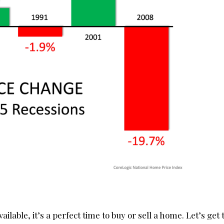
ilable, it’s a perfect time to buy or sell a home. Let’s get