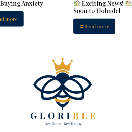
Buying Anxiety
Exciting News!
Soon to Holmdel
ad more
Read more