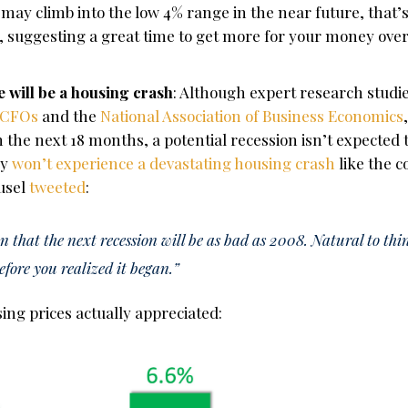
may climb into the low 4% range in the near future, that’s 
suggesting a great time to get more for your money over t
 will be a housing crash
: Although expert research studi
 CFOs
and the
National Association of Business Economics
 the next 18 months, a potential recession isn’t expected 
ly
won’t experience a devastating housing crash
like the c
ousel
tweeted
:
n that the next recession will be as bad as 2008. Natural to thi
before you realized it began.”
using prices actually appreciated: