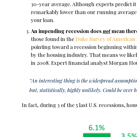
30-year average. Although experts predict it 
remarkably lower than our running average, 
your loan.
An impending recession does
not
mean there
those found in the
Duke Survey of American
pointing toward a recession beginning within
by the housing industry. That means we like
in 2008. Expert financial analyst Morgan H
“An interesting thing is the widespread assumptio
but, statistically, highly unlikely. Could be over 
In fact, during 3 of the 5 last U.S. recessions, ho