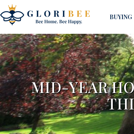
BUYING
MID-YEAR HO
TH