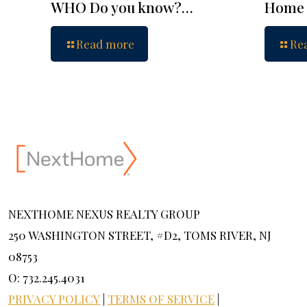
WHO Do you know?…
Home 
Read more
Re
NEXTHOME NEXUS REALTY GROUP
250 WASHINGTON STREET, #D2, TOMS RIVER, NJ
08753
O: 732.245.4031
PRIVACY POLICY
|
TERMS OF SERVICE
|