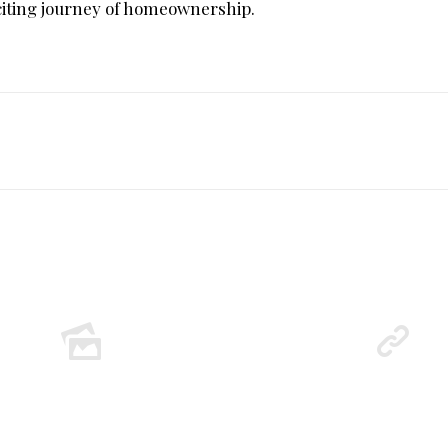
xciting journey of homeownership.