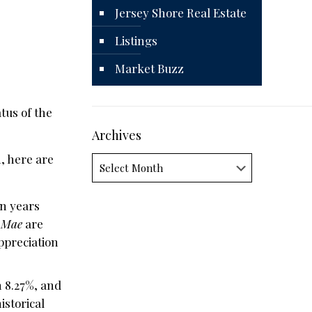
Jersey Shore Real Estate
Listings
Market Buzz
tus of the
Archives
n, here are
Archives
en years
 Mae
are
ppreciation
n 8.27%, and
istorical