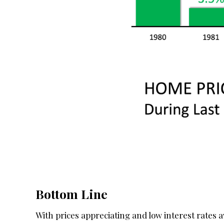
Bottom Line
With prices appreciating and low interest rates ava