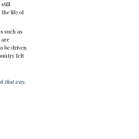
still
he life of
es such as
, are
to be driven
ountry felt
nk that way,