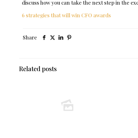
discuss how you can take the next step in the e
6 strategies that will win CFO awards
Share
Related posts