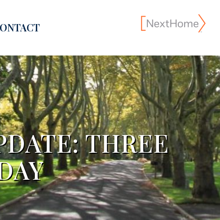
ONTACT
PDATE: THREE
DAY