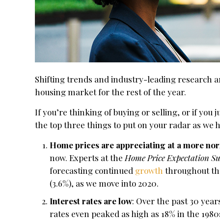
Shifting trends and industry-leading research ar
housing market for the rest of the year.
If you’re thinking of buying or selling, or if you
the top three things to put on your radar as we
Home prices are appreciating at a more nor
now. Experts at the
Home Price Expectation Su
forecasting continued
growth
throughout the
(3.6%), as we move into 2020.
Interest rates are low
: Over the past 30 yea
rates even peaked as high as 18% in the 1980