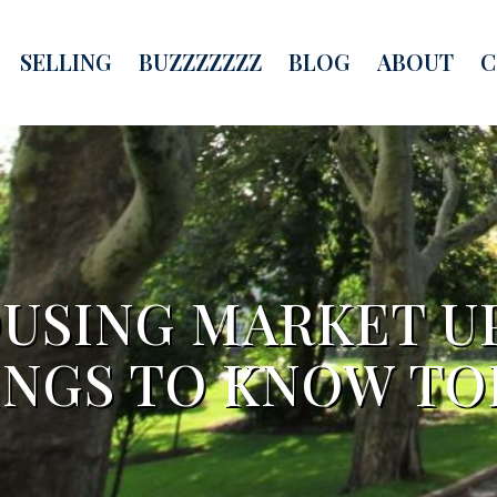
SELLING
BUZZZZZZZ
BLOG
ABOUT
C
USING MARKET U
INGS TO KNOW TO