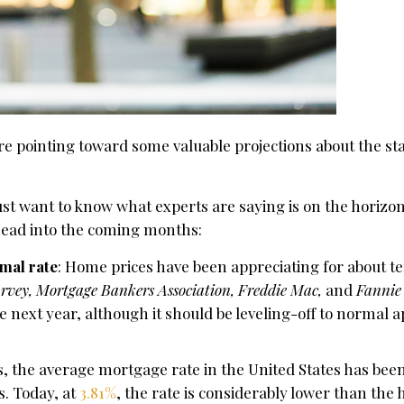
e pointing toward some valuable projections about the sta
 just want to know what experts are saying is on the horizo
 head into the coming months:
mal rate
: Home prices have been appreciating for about t
rvey, Mortgage Bankers Association, Freddie Mac,
and
Fannie
 next year, although it should be leveling-off to normal a
rs, the average mortgage rate in the United States has bee
s. Today, at
3.81%
, the rate is considerably lower than the h