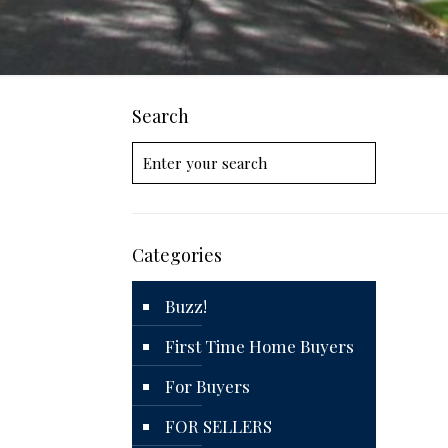
Search
Categories
Buzz!
First Time Home Buyers
For Buyers
FOR SELLERS