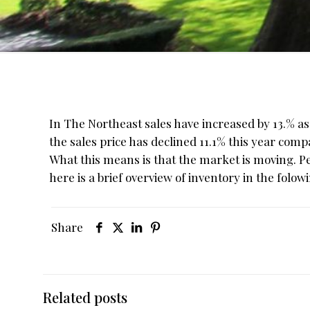
In The Northeast sales have increased by 13.% a
the sales price has declined 11.1% this year compa
What this means is that the market is moving. Pe
here is a brief overview of inventory in the folo
Share
Related posts