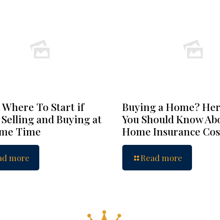
 Where To Start if
Buying a Home? Her
 Selling and Buying at
You Should Know Ab
ame Time
Home Insurance Cos
ad more
Read more