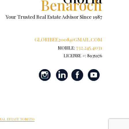
Benaroch
Your Trusted Real Estate Advisor Since 1987
GLORIBEE2008@GMAIL.COM
732.245.4031
MOBILE:
LICENSE #: 8935976
EAL ESTATE TOMATO