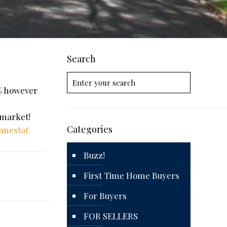
Search
6% however
 market!
Categories
unestat
Buzz!
First Time Home Buyers
For Buyers
FOR SELLERS