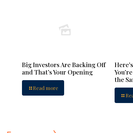
Big Investors Are Backing Off
Here’s
and That’s Your Opening
You’re
the S
Read more
Re