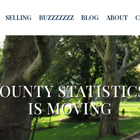
SELLING
BUZZZZZZZ
BLOG
ABOUT
C
UNTY STATISTIC
IS MOVING