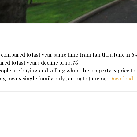
s compared to last year same time fram Jan thru June 11.
red to last years decline of 10.5%
ople are buying and selling when the property is price to
wing towns single family only Jan 09 to June 09:
Download J