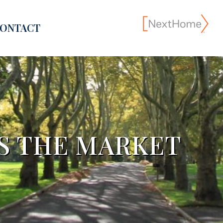
ONTACT
S THE MARKET