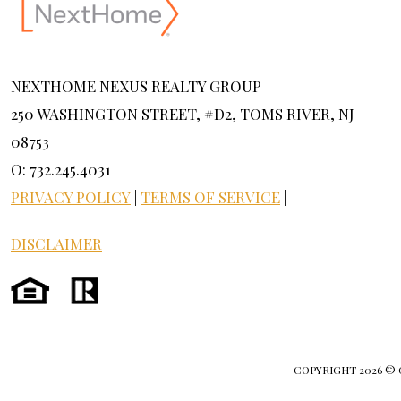
NEXTHOME NEXUS REALTY GROUP
250 WASHINGTON STREET, #D2, TOMS RIVER, NJ
08753
O: 732.245.4031
PRIVACY POLICY
|
TERMS OF SERVICE
|
DISCLAIMER
COPYRIGHT
2026 ©