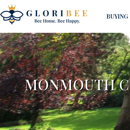
BUYING
MONMOUTH CO