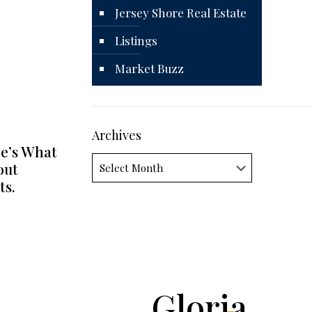
Jersey Shore Real Estate
Listings
Market Buzz
Archives
e’s What
Archives
out
ts.
Gloria