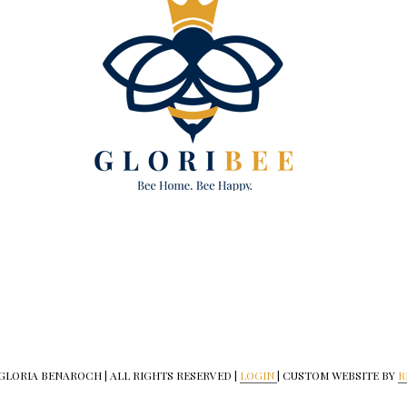
 GLORIA BENAROCH | ALL RIGHTS RESERVED |
LOGIN
| CUSTOM WEBSITE BY
R