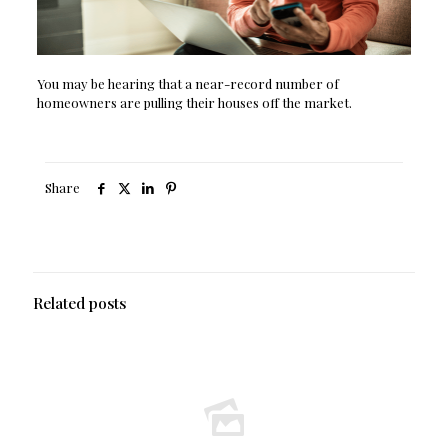
You may be hearing that a near-record number of
homeowners are pulling their houses off the market.
Share
Related posts