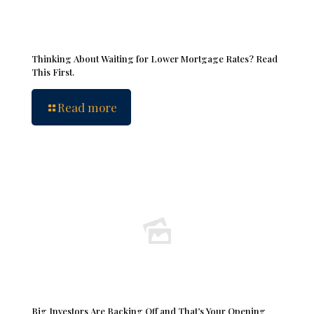
Thinking About Waiting for Lower Mortgage Rates? Read
This First.
Read more
Big Investors Are Backing Off and That’s Your Opening