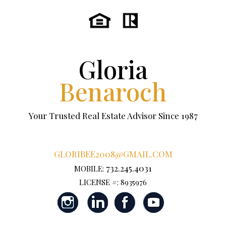
Gloria
Benaroch
Your Trusted Real Estate Advisor Since 1987
GLORIBEE2008@GMAIL.COM
732.245.4031
MOBILE:
LICENSE #: 8935976