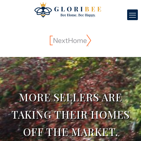
MORE SELLERS ARE
TAKING THEIR HOMES
OFF THE MARKET.