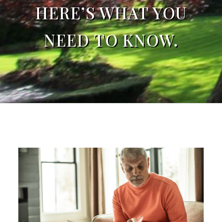
HERE’S WHAT YOU
NEED TO KNOW.