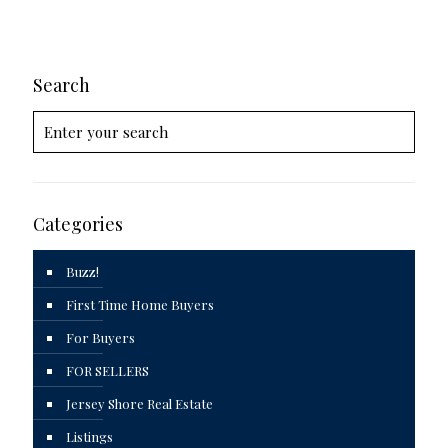
Search
Categories
Buzz!
First Time Home Buyers
For Buyers
FOR SELLERS
Jersey Shore Real Estate
Listings