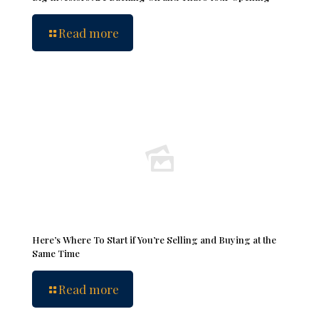
Read more
Here’s Where To Start if You’re Selling and Buying at the
Same Time
Read more