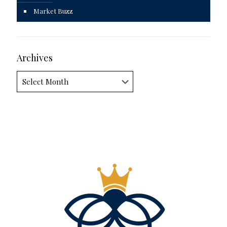
Market Buzz
Archives
Archives