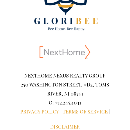
NEXTHOME NEXUS REALTY GROUP
250 WASHINGTON STREET, #D2, TOMS
RIVER, NJ 08753
O: 732.245.4031
PRIVACY POLICY
|
TERMS OF SERVICE
|
DISCLAIMER