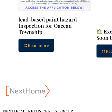
lead-based paint hazard
Inspection for Oacean
Exc
Township
Soon 
Read more
Re
NEXTHOME NEXUS REALTY GROUP