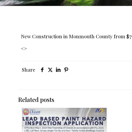
New Construction in Monmouth County from $
<
>
Share
Related posts