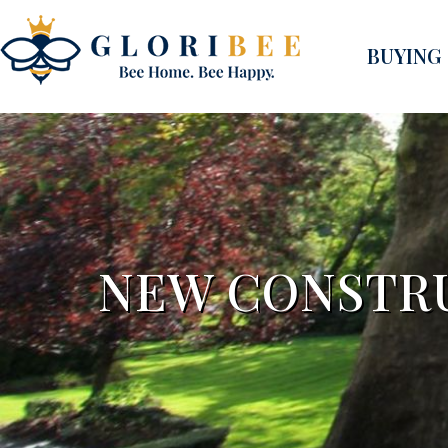
BUYING
NEW CONSTR