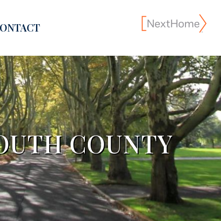
ONTACT
OUTH COUNTY