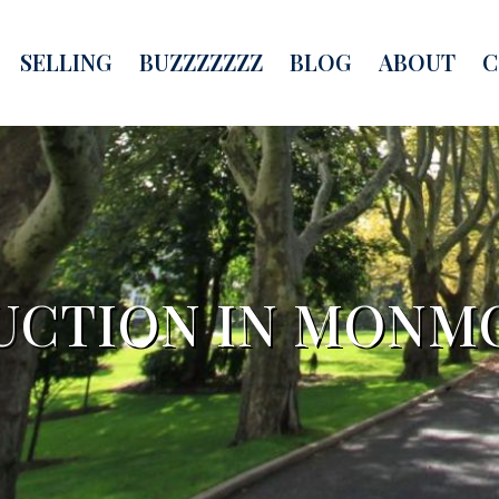
SELLING
BUZZZZZZZ
BLOG
ABOUT
C
UCTION IN MONM