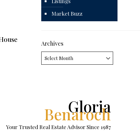
Listings
Market Buzz
 House
Archives
Archives
Gloria
Benaroch
Your Trusted Real Estate Advisor Since 1987