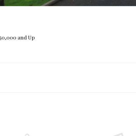
750,000 and Up