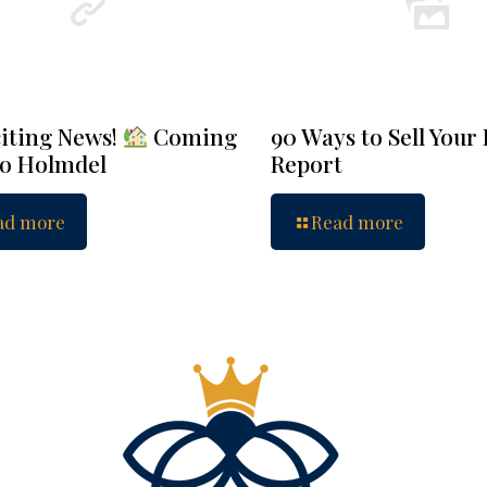
iting News!
Coming
90 Ways to Sell Your
to Holmdel
Report
ad more
Read more