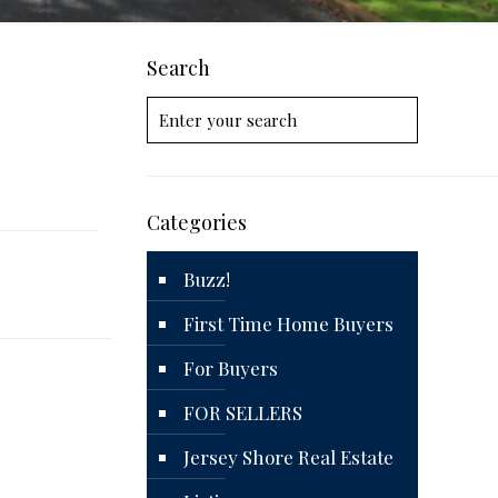
Search
Categories
Buzz!
First Time Home Buyers
For Buyers
FOR SELLERS
Jersey Shore Real Estate