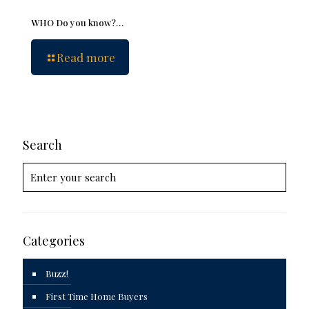
WHO Do you know?…
Read more
Search
Categories
Buzz!
First Time Home Buyers