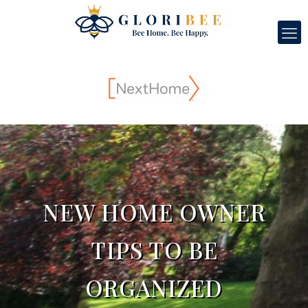
NEW HOME OWNER
TIPS TO BE
ORGANIZED