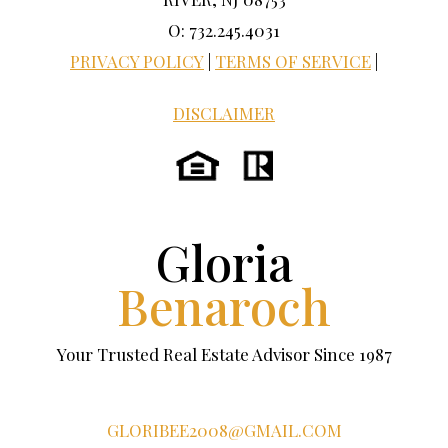
O: 732.245.4031
PRIVACY POLICY
|
TERMS OF SERVICE
|
DISCLAIMER
Gloria
Benaroch
Your Trusted Real Estate Advisor Since 1987
GLORIBEE2008@GMAIL.COM