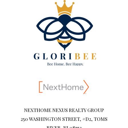
NEXTHOME NEXUS REALTY GROUP
250 WASHINGTON STREET, #D2, TOMS
RIVER, NJ 08753