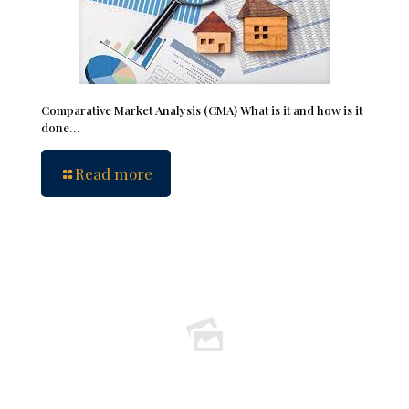
Comparative Market Analysis (CMA) What is it and how is it
done…
Read more