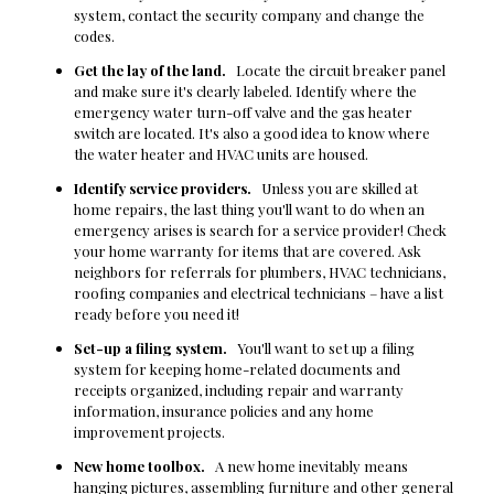
system, contact the security company and change the
codes.
Get the lay of the land.
Locate the circuit breaker panel
and make sure it's clearly labeled. Identify where the
emergency water turn-off valve and the gas heater
switch are located. It's also a good idea to know where
the water heater and HVAC units are housed.
Identify service providers.
Unless you are skilled at
home repairs, the last thing you'll want to do when an
emergency arises is search for a service provider! Check
your home warranty for items that are covered. Ask
neighbors for referrals for plumbers, HVAC technicians,
roofing companies and electrical technicians – have a list
ready before you need it!
Set-up a filing system.
You'll want to set up a filing
system for keeping home-related documents and
receipts organized, including repair and warranty
information, insurance policies and any home
improvement projects.
New home toolbox.
A new home inevitably means
hanging pictures, assembling furniture and other general