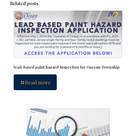
Related posts
lead-based paint hazard Inspection for Oacean Township
Read more