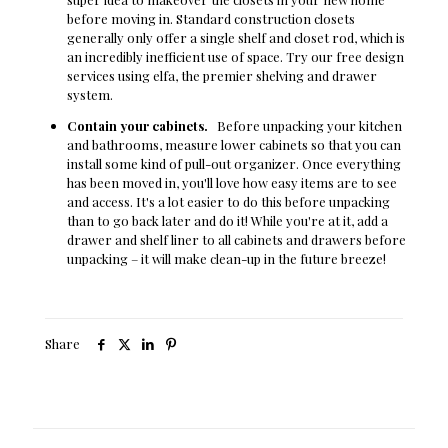
before moving in. Standard construction closets
generally only offer a single shelf and closet rod, which is
an incredibly inefficient use of space. Try our free design
services using elfa, the premier shelving and drawer
system.
Contain your cabinets.
Before unpacking your kitchen
and bathrooms, measure lower cabinets so that you can
install some kind of pull-out organizer. Once everything
has been moved in, you'll love how easy items are to see
and access. It's a lot easier to do this before unpacking
than to go back later and do it! While you're at it, add a
drawer and shelf liner to all cabinets and drawers before
unpacking – it will make clean-up in the future breeze!
Share