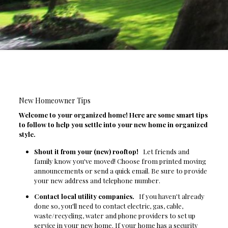
New Homeowner Tips
Welcome to your organized home! Here are some smart tips
to follow to help you settle into your new home in organized
style.
Shout it from your (new) rooftop!
Let friends and
family know you've moved! Choose from printed moving
announcements or send a quick email. Be sure to provide
your new address and telephone number.
Contact local utility companies.
If you haven't already
done so, you'll need to contact electric, gas, cable,
waste/recycling, water and phone providers to set up
service in your new home. If your home has a security