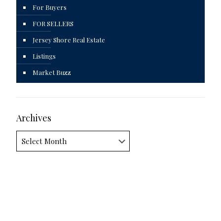
For Buyers
FOR SELLERS
Jersey Shore Real Estate
Listings
Market Buzz
Archives
Archives