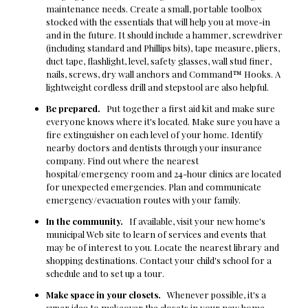
maintenance needs. Create a small, portable toolbox
stocked with the essentials that will help you at move-in
and in the future. It should include a hammer, screwdriver
(including standard and Phillips bits), tape measure, pliers,
duct tape, flashlight, level, safety glasses, wall stud finer,
nails, screws, dry wall anchors and Command™ Hooks. A
lightweight cordless drill and stepstool are also helpful.
Be prepared.
Put together a first aid kit and make sure
everyone knows where it's located. Make sure you have a
fire extinguisher on each level of your home. Identify
nearby doctors and dentists through your insurance
company. Find out where the nearest
hospital/emergency room and 24-hour clinics are located
for unexpected emergencies. Plan and communicate
emergency/evacuation routes with your family.
In the community.
If available, visit your new home's
municipal Web site to learn of services and events that
may be of interest to you. Locate the nearest library and
shopping destinations. Contact your child's school for a
schedule and to set up a tour.
Make space in your closets.
Whenever possible, it's a
super idea to makeover the closets in your new home