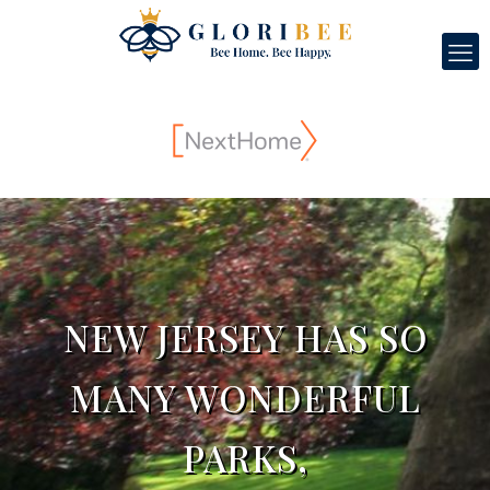
NEW JERSEY HAS SO
MANY WONDERFUL
PARKS,