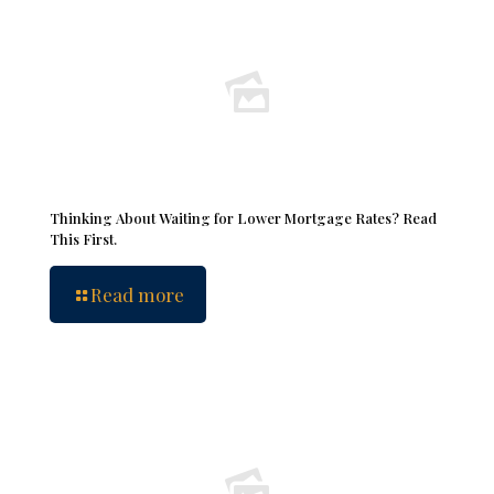
Thinking About Waiting for Lower Mortgage Rates? Read
This First.
Read more