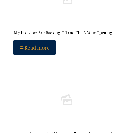
Big Investors Are Backing Off and That’s Your Opening
Read more