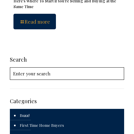
Here’s Where To Start if You’re Selling and Buying at the
Same Time
Read more
Search
Categories
Buzz!
First Time Home Buyers