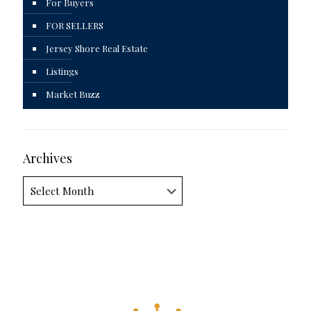
For Buyers
FOR SELLERS
Jersey Shore Real Estate
Listings
Market Buzz
Archives
Archives