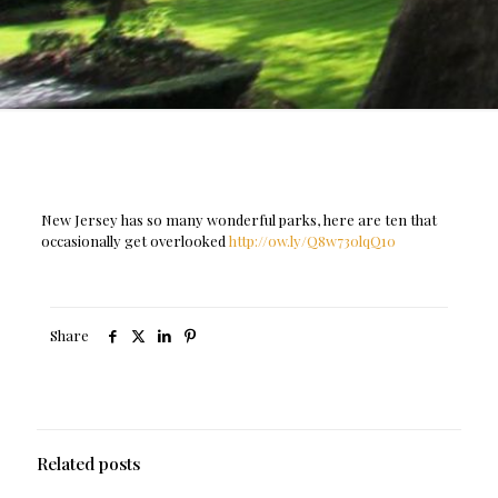
New Jersey has so many wonderful parks, here are ten that
occasionally get overlooked
http://ow.ly/Q8w730lqQ10
Share
Related posts