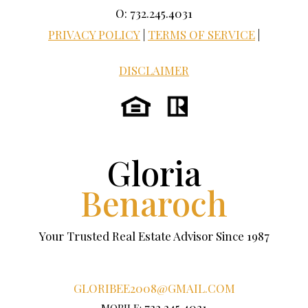
O: 732.245.4031
PRIVACY POLICY
|
TERMS OF SERVICE
|
DISCLAIMER
Gloria
Benaroch
Your Trusted Real Estate Advisor Since 1987
GLORIBEE2008@GMAIL.COM
732.245.4031