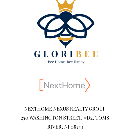
NEXTHOME NEXUS REALTY GROUP
250 WASHINGTON STREET, #D2, TOMS
RIVER, NJ 08753