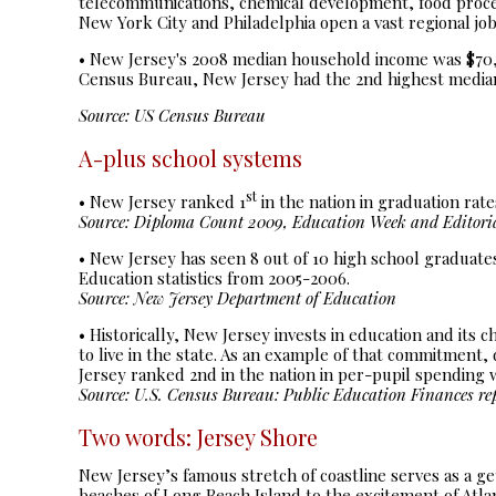
telecommunications, chemical development, food proces
New York City and Philadelphia open a vast regional jo
• New Jersey's 2008 median household income was $70,37
Census Bureau, New Jersey had the 2nd highest median 
Source: US Census Bureau
A-plus school systems
st
• New Jersey ranked 1
in the nation in graduation rate
Source: Diploma Count 2009, Education Week and Editorial
• New Jersey has seen 8 out of 10 high school graduate
Education statistics from 2005-2006.
Source: New Jersey Department of Education
• Historically, New Jersey invests in education and its 
to live in the state. As an example of that commitment
Jersey ranked 2nd in the nation in per-pupil spending 
Source: U.S. Census Bureau: Public Education Finances re
Two words: Jersey Shore
New Jersey’s famous stretch of coastline serves as a ge
beaches of Long Beach Island to the excitement of Atla