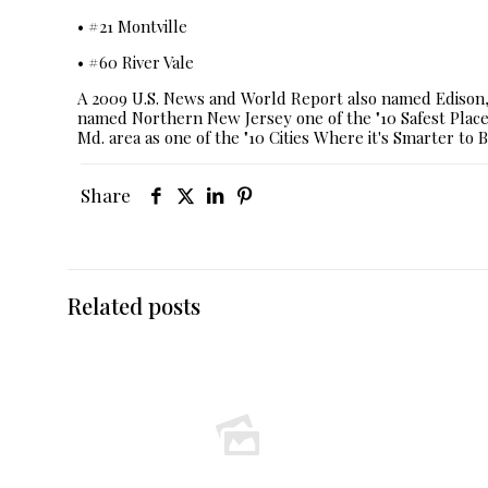
• #21 Montville
• #60 River Vale
A 2009 U.S. News and World Report also named Edison, 
named Northern New Jersey one of the "10 Safest Places
Md. area as one of the "10 Cities Where it's Smarter to B
Share
Related posts