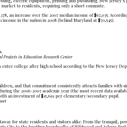
sing, electric equipment, printing and publishing. New Jersey’s 
b market to residents, requiring only a short commute.
8, an increase over the 2007 median income of $67,035. According
income in the nation in 2008 (behind Maryland at $70,545).
s.
 Projects in Education Research Center
s enter college after high school according to the New Jersey De
children, and that commitment consistently attracts families with si
, during the 2006-2007 academic year (the most recent data availa
with an investment of $15,691 per elementary/secondary pupil.
port
taway for state residents and visitors alike. From the tranquil, p
ntic City to the bustling boardwalks of Wildwood and Asbury Park,