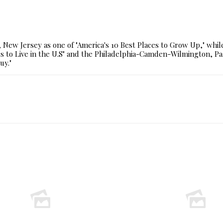
New Jersey as one of "America's 10 Best Places to Grow Up," whi
 to Live in the U.S" and the Philadelphia-Camden-Wilmington, Pa.
uy."