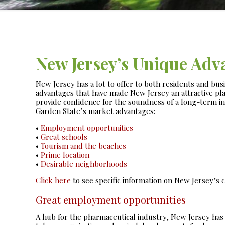
New Jersey’s Unique Adv
New Jersey has a lot to offer to both residents and bus
advantages that have made New Jersey an attractive pla
provide confidence for the soundness of a long-term i
Garden State’s market advantages:
•
Employment opportunities
•
Great schools
•
Tourism and the beaches
•
Prime location
•
Desirable neighborhoods
Click here
to see specific information on New Jersey’s co
Great employment opportunities
A hub for the pharmaceutical industry, New Jersey has s