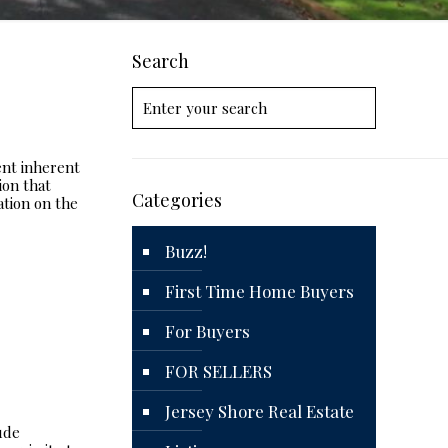
Search
ent inherent
ion that
Categories
ation on the
Buzz!
First Time Home Buyers
For Buyers
FOR SELLERS
Jersey Shore Real Estate
ude