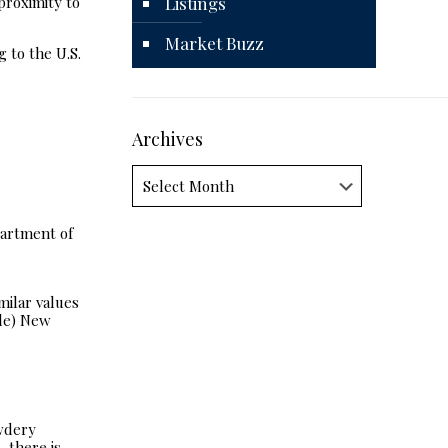
proximity to
Listings
Market Buzz
 to the U.S.
Archives
Archives
partment of
milar values
ble) New
owdery
 there is