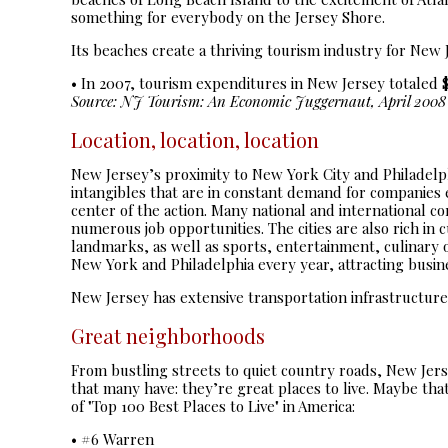
something for everybody on the Jersey Shore.
Its beaches create a thriving tourism industry for New 
• In 2007, tourism expenditures in New Jersey totaled $3
Source: NJ Tourism: An Economic Juggernaut, April 2008
Location, location, location
New Jersey’s proximity to New York City and Philadelph
intangibles that are in constant demand for companies 
center of the action. Many national and international 
numerous job opportunities. The cities are also rich in 
landmarks, as well as sports, entertainment, culinary 
New York and Philadelphia every year, attracting busine
New Jersey has extensive transportation infrastructure
Great neighborhoods
From bustling streets to quiet country roads, New Je
that many have: they’re great places to live. Maybe th
of "Top 100 Best Places to Live" in America:
• #6 Warren