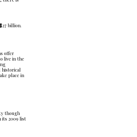
27 billion.
s offer
 live in the
ing
 historical
ake place in
ity though
its 2009 list