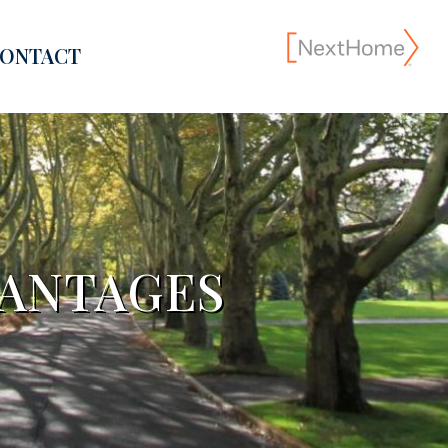
ONTACT
VANTAGES