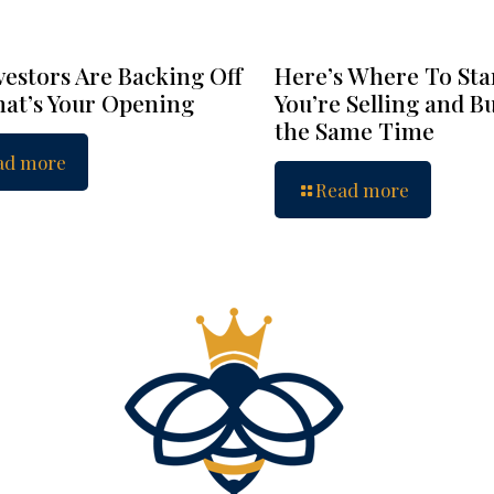
vestors Are Backing Off
Here’s Where To Star
at’s Your Opening
You’re Selling and B
the Same Time
ad more
Read more