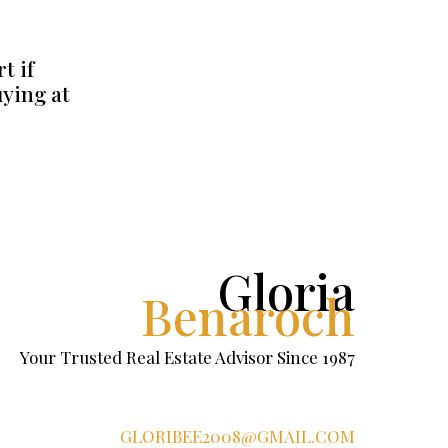
t if
uying at
Gloria
Benaroch
Your Trusted Real Estate Advisor Since 1987
GLORIBEE2008@GMAIL.COM