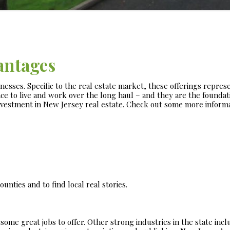
antages
inesses. Specific to the real estate market, these offerings repres
ce to live and work over the long haul – and they are the foundat
nvestment in New Jersey real estate. Check out some more inform
unties and to find local real stories.
ome great jobs to offer. Other strong industries in the state incl