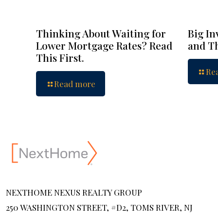
Thinking About Waiting for
Big In
Lower Mortgage Rates? Read
and Th
This First.
Re
Read more
NEXTHOME NEXUS REALTY GROUP
250 WASHINGTON STREET, #D2, TOMS RIVER, NJ