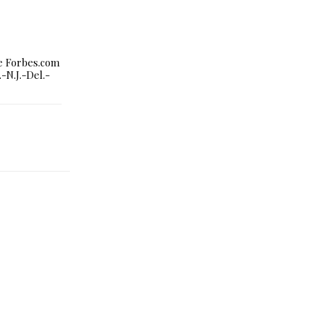
le Forbes.com
-N.J.-Del.-