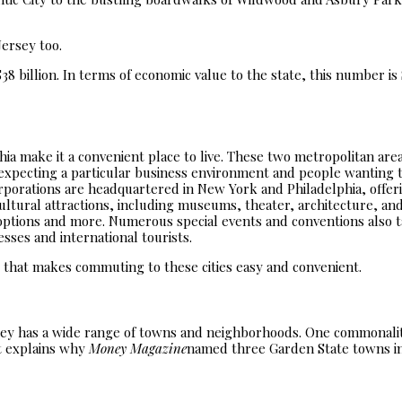
Jersey too.
8 billion. In terms of economic value to the state, this number is $
ia make it a convenient place to live. These two metropolitan area
expecting a particular business environment and people wanting to
corporations are headquartered in New York and Philadelphia, offer
cultural attractions, including museums, theater, architecture, and
options and more. Numerous special events and conventions also t
sses and international tourists.
 that makes commuting to these cities easy and convenient.
rsey has a wide range of towns and neighborhoods. One commonal
at explains why
Money Magazine
named three Garden State towns in 