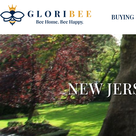
BUYING
NEW JER