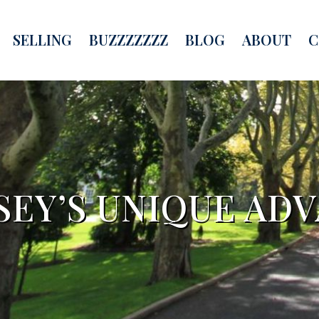
SELLING
BUZZZZZZZ
BLOG
ABOUT
C
SEY’S UNIQUE AD