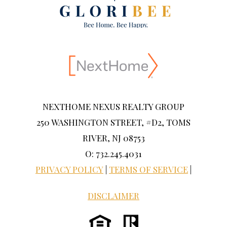
NEXTHOME NEXUS REALTY GROUP
250 WASHINGTON STREET, #D2, TOMS
RIVER, NJ 08753
O: 732.245.4031
PRIVACY POLICY
|
TERMS OF SERVICE
|
DISCLAIMER