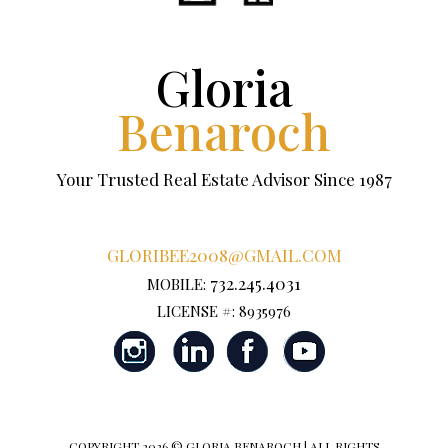
Gloria
Benaroch
Your Trusted Real Estate Advisor Since 1987
GLORIBEE2008@GMAIL.COM
732.245.4031
MOBILE:
LICENSE #: 8935976
COPYRIGHT
2026 © GLORIA BENAROCH | ALL RIGHTS