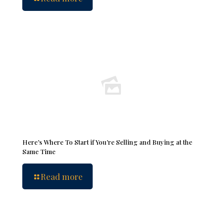
Here’s Where To Start if You’re Selling and Buying at the
Same Time
Read more