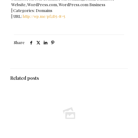
Website, WordPress.com, WordPress.com Business
| Categories: Domains
| URL:
http://wp.me/pf2B5-8×5
Share
Related posts