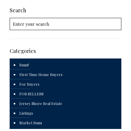
Search
Categories
Buzz!
First Time Home Buyers
For Buyers
FOR SELLERS
Jersey Shore Real Estate
Listings
Market Buzz