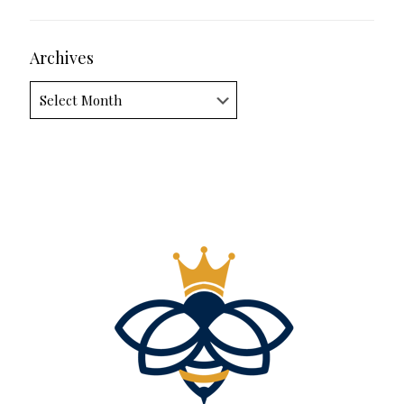
Archives
Archives