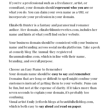
If you’re a professional such as a freelancer, artist, or
consultant, your domain should
represent who you are
or
what you do. You can claim your own name as a URL or
incorporate your profession in your domain.
Elizabeth Hunter is a fantasy and paranormal romance
author. Her domain, elizabethhunterwrites.com, includes her
name and hints at what you’ll find on her website.
Your business domain should be consistent with your business
name and branding across social media platforms. Take a peek
at comedy blog The Annual: they registered
theannualonline.com, which is in line with their name,
branding, and overall purpose.
Choose an Easy Name to Remember
Your domain name should be
easy to say
and
remember
.
Domains that are long or difficult to spell might confuse your
customers instead of getting them to your website. Puns can
be fun, but not at the expense of clarity. If it takes more than
seven seconds to explain your domain, it’s probably too
confusing.
Visual artist Emily Jeffords blogs at beautifulhelloblog.com,
which is both easy to
say aloud
and
read on paper
.