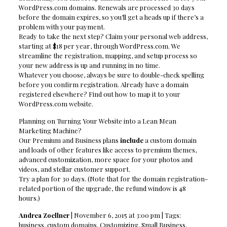
WordPress.com domains. Renewals are processed 30 days
before the domain expires, so you’ll get a heads up if there’s a
problem with your payment.
Ready to take the next step? Claim your personal web address,
starting at $18 per year, through WordPress.com. We
streamline the registration, mapping, and setup process so
your new address is up and running in no time.
Whatever you choose, always be sure to double-check spelling
before you confirm registration. Already have a domain
registered elsewhere? Find out how to map it to your
WordPress.com website.
Planning on Turning Your Website into a Lean Mean
Marketing Machine?
Our Premium and Business plans
include
a custom domain
and loads of other features like access to premium themes,
advanced customization, more space for your photos and
videos, and stellar customer support.
Try a plan for 30 days. (Note that for the domain registration-
related portion of the upgrade, the refund window is 48
hours.)
Andrea Zoellner
| November 6, 2015 at 3:00 pm | Tags:
business, custom domains, Customizing, Small Business,