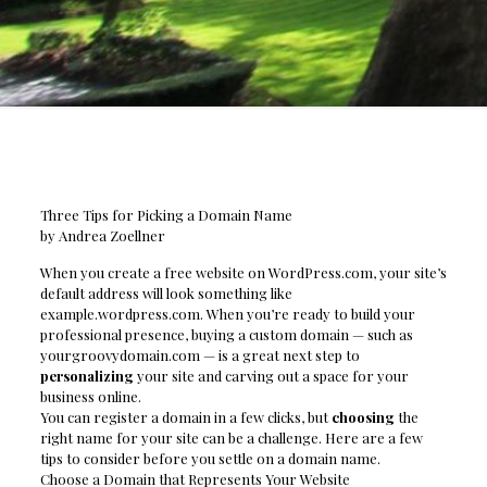
Three Tips for Picking a Domain Name
by Andrea Zoellner
When you create a free website on WordPress.com, your site’s
default address will look something like
example.wordpress.com. When you’re ready to build your
professional presence, buying a custom domain — such as
yourgroovydomain.com — is a great next step to
personalizing
your site and carving out a space for your
business online.
You can register a domain in a few clicks, but
choosing
the
right name for your site can be a challenge. Here are a few
tips to consider before you settle on a domain name.
Choose a Domain that Represents Your Website