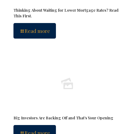
Thinking About Waiting for Lower Mortgage Rates? Read
This First.
Read more
Big Investors Are Backing Off and That’s Your Opening
Read more