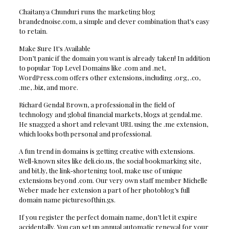
Chaitanya Chunduri runs the marketing blog
brandednoise.com, a simple and clever combination that's easy
to retain.
Make Sure It's Available
Don’t panic if the domain you want is already taken! In addition
to popular Top Level Domains like .com and .net,
WordPress.com offers other extensions, including .org, .co,
.me, .biz, and more.
Richard Gendal Brown, a professional in the field of
technology and global financial markets, blogs at gendal.me.
He snagged a short and relevant URL using the .me extension,
which looks both personal and professional.
A fun trend in domains is getting creative with extensions.
Well-known sites like deli.cio.us, the social bookmarking site,
and bit.ly, the link-shortening tool, make use of unique
extensions beyond .com. Our very own staff member Michelle
Weber made her extension a part of her photoblog’s full
domain name picturesofthin.gs.
If you register the perfect domain name, don’t let it expire
accidentally. You can set up annual automatic renewal for your