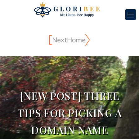
[NEW POST] THREE
TIPS FOR PICKING A
DOMAIN NAME