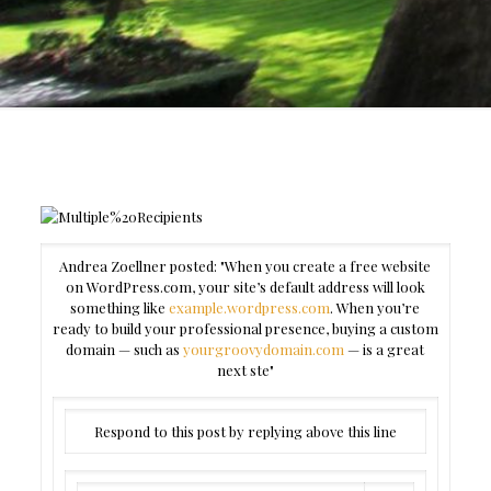
Andrea Zoellner posted: "When you create a free website
on WordPress.com, your site’s default address will look
something like
example.wordpress.com
. When you’re
ready to build your professional presence, buying a custom
domain — such as
yourgroovydomain.com
— is a great
next ste"
Respond to this post by replying above this line