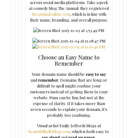
across social media platforms. Take a peek
at comedy blog The Annual: they registered
theannualonline.com
, which is in line with
their name, branding, and overall purpose.
Choose an Easy Name to
Remember
Your domain name should be
easy to say
and
remember
. Domains that are long or
difficult to spell might confuse your
customers instead of getting them to your
website. Puns can be fun, but not at the
expense of clarity. If it takes more than
seven seconds to explain your domain, it’s
probably too confusing.
Visual artist Emily Jeffords blogs at
beautifulhelloblog.com
, which is both easy to
say aloud
and
read on paper
.