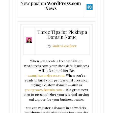
New post on
WordPress.com
News
Three Tips for Picking a
Domain Name
by
Andrea Zoellner
When you create a free website on
WordPress.com, your site’s default address
will look something like
example.wordpress.com
. When you’re
ready to build your professional presence,
buying a custom domain — such as
yourgroovydomain.com
— is a great next
step to
personalizing
your site and carving
out a space for your business online.
You can register a domain in a few clicks,
but
choosing
the right name for your site