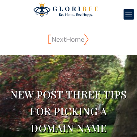
NEW POST THREE TIPS
FOR PICKING A
DOMAIN NAME