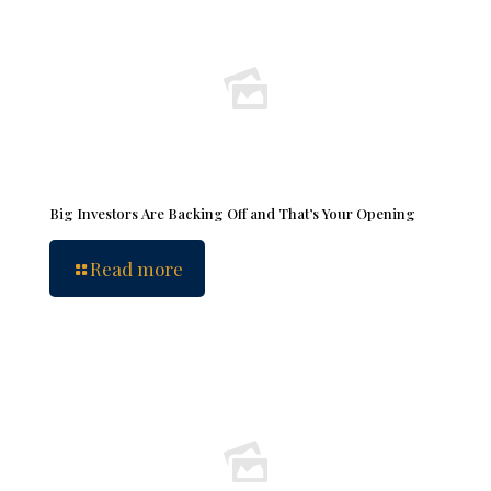
Big Investors Are Backing Off and That’s Your Opening
Read more