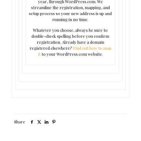
year, through WordPress.com. We
streamline the registration, mapping, and
setup process so your new address is up and
running in no time.
Whatever you choose, always be sure to
double-check spelling before you confirm
registration. Already have a domain
registered elsewhere?
Find out how to map
it
to your WordPress.com website.
Share