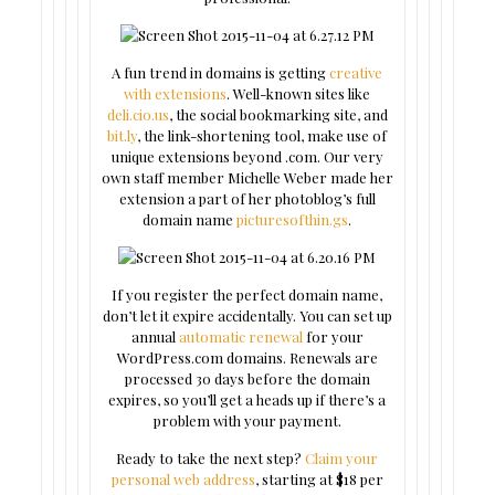
A fun trend in domains is getting
creative
with extensions
. Well-known sites like
deli.cio.us
, the social bookmarking site, and
bit.ly
, the link-shortening tool, make use of
unique extensions beyond .com. Our very
own staff member Michelle Weber made her
extension a part of her photoblog’s full
domain name
picturesofthin.gs
.
If you register the perfect domain name,
don’t let it expire accidentally. You can set up
annual
automatic renewal
for your
WordPress.com domains. Renewals are
processed 30 days before the domain
expires, so you’ll get a heads up if there’s a
problem with your payment.
Ready to take the next step?
Claim your
personal web address
, starting at $18 per