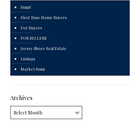
Buzz!
First Time Home Buyers
For Buyers
FOR SELLERS
Jersey Shore Real Estate
Listings
Market Buzz
Archives
Archives