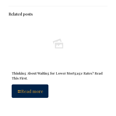
Related posts
Thinking About Waiting for Lower Mortgage Rates? Read
This First.
Read more