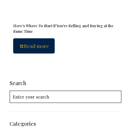
Here’s Where To Start if You’re Selling and Buying at the
Same Time
Read more
Search
Categories