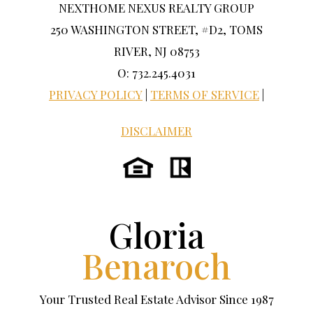
NEXTHOME NEXUS REALTY GROUP
250 WASHINGTON STREET, #D2, TOMS
RIVER, NJ 08753
O: 732.245.4031
PRIVACY POLICY
|
TERMS OF SERVICE
|
DISCLAIMER
Gloria
Benaroch
Your Trusted Real Estate Advisor Since 1987