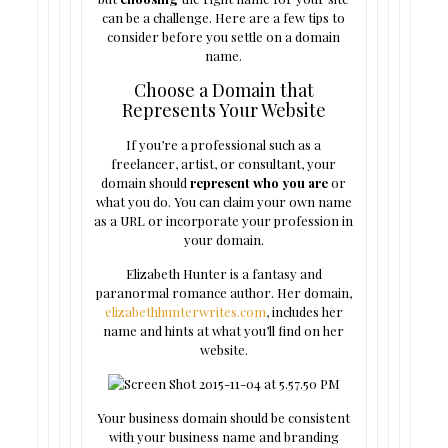
can be a challenge. Here are a few tips to
consider before you settle on a domain
name.
Choose a Domain that
Represents Your Website
If you’re a professional such as a
freelancer, artist, or consultant, your
domain should
represent who you are
or
what you do. You can claim your own name
as a URL or incorporate your profession in
your domain.
Elizabeth Hunter is a fantasy and
paranormal romance author. Her domain,
elizabethhunterwrites.com
, includes her
name and hints at what you’ll find on her
website.
Your business domain should be consistent
with your business name and branding