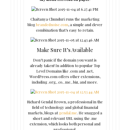
Chaitanya Chunduri runs the marketing
blog
brandednoise.com
, a simple and clever
combination that’s easy to retain.
Make Sure It’s Available
Don’t panic if the domain you want is
already taken! In addition to popular Top
Level Domains like .com and .net,
WordPress.com offers other extensions,
including .org, .co, .me, .biz, and more.
Richard Gendal Brown, a professional in the
field of technology and global financial
markets, blogs at
gendal.me
. He snagged a
short and relevant URL using the .me
extension, which looks both personal and
professional.