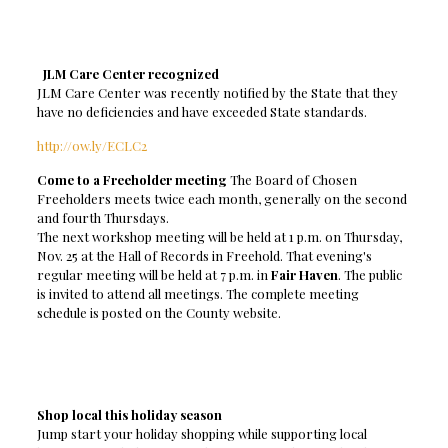
JLM Care Center recognized
JLM Care Center was recently notified by the State that they
have no deficiencies and have exceeded State standards.
http://ow.ly/ECLC2
Come to a Freeholder meeting
The Board of Chosen
Freeholders meets twice each month, generally on the second
and fourth Thursdays.
The next workshop meeting will be held at 1 p.m. on Thursday,
Nov. 25 at the Hall of Records in Freehold. That evening's
regular meeting will be held at 7 p.m. in
Fair Haven
. The public
is invited to attend all meetings. The complete meeting
schedule is posted on the County website.
Shop local this holiday season
Jump start your holiday shopping while supporting local