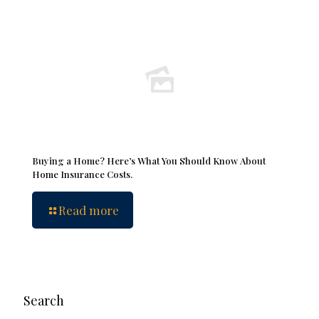
Buying a Home? Here’s What You Should Know About
Home Insurance Costs.
Read more
Search