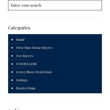
Categories
Buzz!
First Time Home Buyers
For Buyers
FOR SELLERS
Jersey Shore Real Estate
Listings
Market Buzz