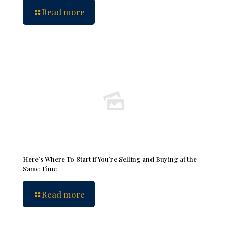
Read more
Here’s Where To Start if You’re Selling and Buying at the
Same Time
Read more