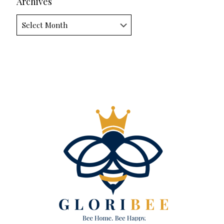
Archives
Archives