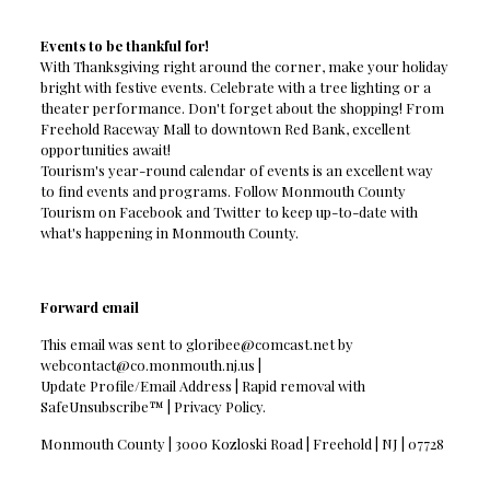
Events to be thankful for!
With Thanksgiving right around the corner, make your holiday
bright with festive events. Celebrate with a tree lighting or a
theater performance. Don't forget about the shopping! From
Freehold Raceway Mall to downtown Red Bank, excellent
opportunities await!
Tourism's year-round calendar of events is an excellent way
to find events and programs. Follow Monmouth County
Tourism on Facebook and Twitter to keep up-to-date with
what's happening in Monmouth County.
Forward email
This email was sent to
gloribee@comcast.net
by
webcontact@co.monmouth.nj.us
|
Update Profile/Email Address | Rapid removal with
SafeUnsubscribe™ | Privacy Policy.
Monmouth County | 3000 Kozloski Road | Freehold | NJ | 07728