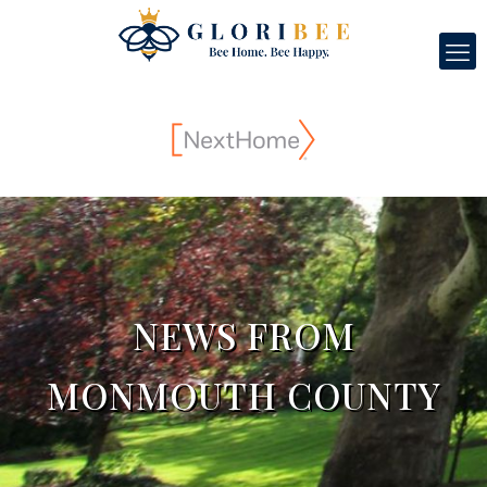
NEWS FROM
MONMOUTH COUNTY