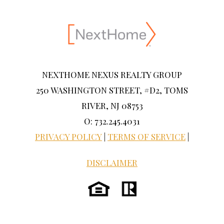
NEXTHOME NEXUS REALTY GROUP
250 WASHINGTON STREET, #D2, TOMS
RIVER, NJ 08753
O: 732.245.4031
PRIVACY POLICY
|
TERMS OF SERVICE
|
DISCLAIMER