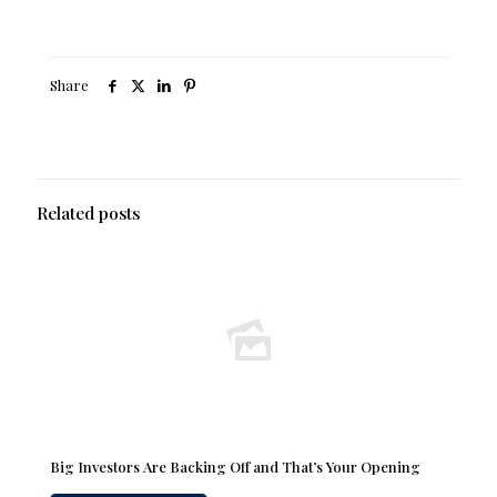
Share
Related posts
Big Investors Are Backing Off and That’s Your Opening