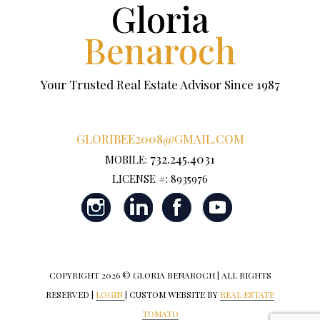
Gloria
Benaroch
Your Trusted Real Estate Advisor Since 1987
GLORIBEE2008@GMAIL.COM
732.245.4031
MOBILE:
LICENSE #: 8935976
COPYRIGHT
2026 © GLORIA BENAROCH | ALL RIGHTS
RESERVED |
LOGIN
| CUSTOM WEBSITE BY
REAL ESTATE
TOMATO