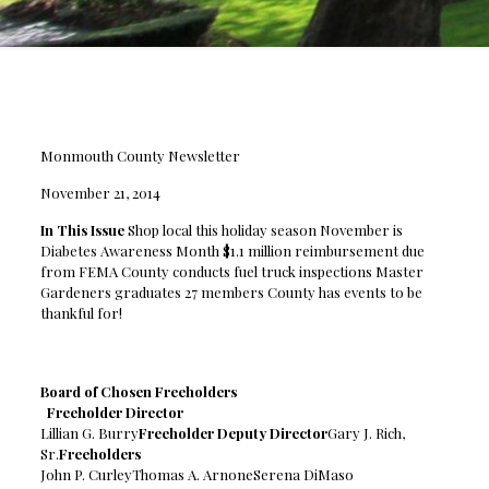
Monmouth County Newsletter
November 21, 2014
In This Issue
Shop local this holiday season November is
Diabetes Awareness Month $1.1 million reimbursement due
from FEMA County conducts fuel truck inspections Master
Gardeners graduates 27 members County has events to be
thankful for!
Board of Chosen Freeholders
Freeholder Director
Lillian G. Burry
Freeholder Deputy Director
Gary J. Rich,
Sr.
Freeholders
John P. CurleyThomas A. ArnoneSerena DiMaso