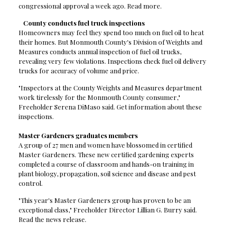
congressional approval a week ago. Read more.
County conducts fuel truck inspections
Homeowners may feel they spend too much on fuel oil to heat
their homes. But Monmouth County's Division of Weights and
Measures conducts annual inspection of fuel oil trucks,
revealing very few violations. Inspections check fuel oil delivery
trucks for accuracy of volume and price.
"Inspectors at the County Weights and Measures department
work tirelessly for the Monmouth County consumer,"
Freeholder Serena DiMaso said. Get information about these
inspections.
Master Gardeners graduates members
A group of 27 men and women have blossomed in certified
Master Gardeners. These new certified gardening experts
completed a course of classroom and hands-on training in
plant biology, propagation, soil science and disease and pest
control.
"This year's Master Gardeners group has proven to be an
exceptional class," Freeholder Director Lillian G. Burry said.
Read the news release.