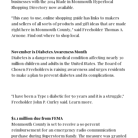
businesses with the 2014 Made in Monmouth Hyperlocal
Shopping Directory now available.
"This easy to use, online shopping guide has links to makers
and sellers of all sorts of products and gift ideas that are made
right here in Monmouth County, " said Freeholder Thomas A.
Arnone. Find out where to shop local.
November is Diabetes Awareness Month
Diabetes is a dangerous medical condition affecting nearly 30
million children and adults in the United States. The Board of
Chosen Freeholders is raising awareness and urges residents
to make a plan to prevent diabetes and its complications.
"I have been a Type 1 diabetic for 50 years and it is a struggle,"
Freeholder John P. Curley said. Learn more.
$1.1 million due from FEMA
Monmouth County is set to receive a 90 percent
reimbursement for an emergency radio communication
purchase during Superstorm Sandy. The measure was granted