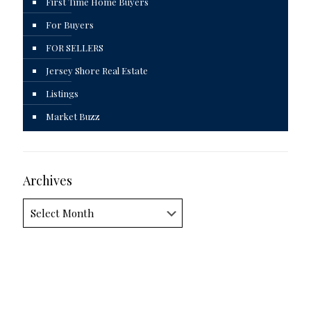
First Time Home Buyers
For Buyers
FOR SELLERS
Jersey Shore Real Estate
Listings
Market Buzz
Archives
Archives