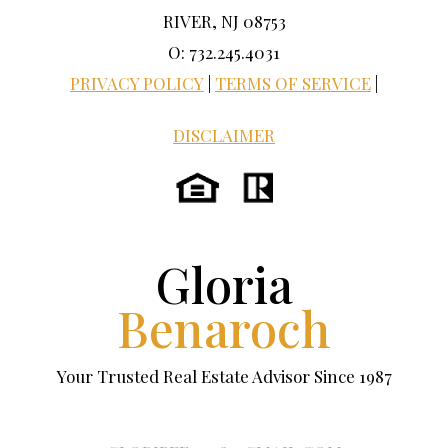
RIVER, NJ 08753
O: 732.245.4031
PRIVACY POLICY
|
TERMS OF SERVICE
|
DISCLAIMER
Gloria
Benaroch
Your Trusted Real Estate Advisor Since 1987