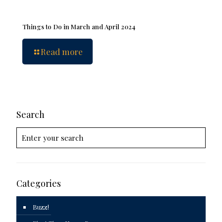
Things to Do in March and April 2024
Read more
Search
Categories
Buzz!