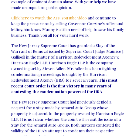
example of eminent domain abuse. With your help we have
made an impact on public opinion.
Click here to watch the AFP YouTube video
and continue to
keep the pressure on by calling Governor Corzine’s office and
letting him know Manny is still in need of help to save his family
business. Thank you all for your hard work.
The New Jersey Supreme Court has granted a Stay of the
Warrant of Removal issued by Superior Court Judge Maurice J.
Gallipoli in the matter of Harrison Redevelopment Agency v.
Harrison Eagle LLP. Harrison Eagle LLP is the company
owned in part by Steven Adler. Mr. Adler has been fighting
condemnation proceedings brought by the Harrison
Redevelopment Agency (HRA) for several years.
This most
recent court order is the first victory in many years of
contesting the condemnation powers of the HRA.
The New Jersey Supreme Court had previously denied a
request for a stay made by Amaral Auto Group whose
property is adjacent to the property owned by Harrison Eagle
LLP. It is not clear whether the court will revisit the issue of a
Stay for the Amaral Auto Group. Both matters contested the
validity of the HRA’s attempt to condemn their respective