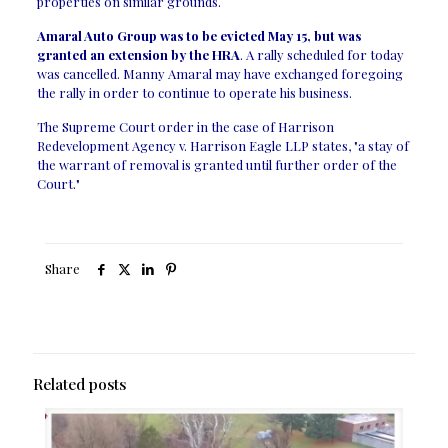
properties on similar grounds.
Amaral Auto Group was to be evicted May 15, but was
granted an extension by the HRA
. A rally scheduled for today
was cancelled. Manny Amaral may have exchanged foregoing
the rally in order to continue to operate his business.
The Supreme Court order in the case of Harrison
Redevelopment Agency v. Harrison Eagle LLP states, "a stay of
the warrant of removal is granted until further order of the
Court."
Share
Related posts