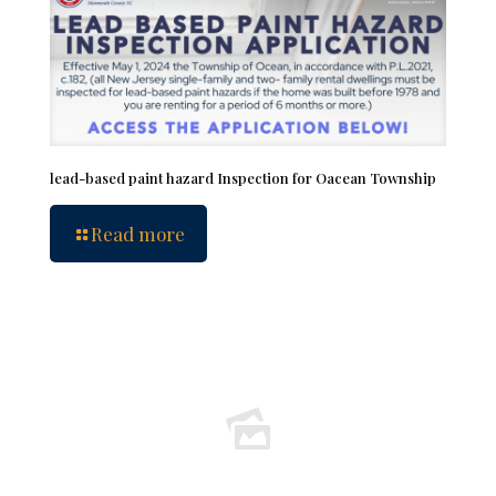
lead-based paint hazard Inspection for Oacean Township
Read more