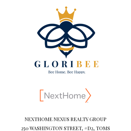
NEXTHOME NEXUS REALTY GROUP
250 WASHINGTON STREET, #D2, TOMS