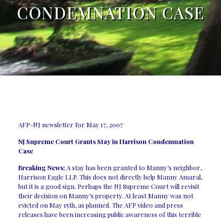
CONDEMNATION CASE
AFP-NJ newsletter for May 17, 2007
NJ Supreme Court Grants Stay in Harrison Condemnation
Case
Breaking News:
A stay has been granted to Manny’s neighbor,
Harrison Eagle LLP. This does not directly help Manny Amaral,
but it is a good sign. Perhaps the NJ Supreme Court will revisit
their decision on Manny’s property. At least Manny was not
evicted on May 15th, as planned. The AFP video and press
releases have been increasing public awareness of this terrible