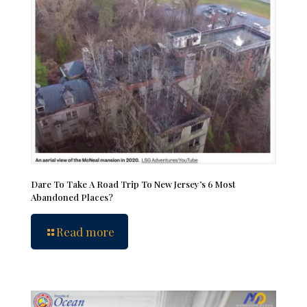
Dare To Take A Road Trip To New Jersey’s 6 Most
Abandoned Places?
Read more