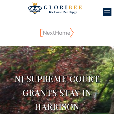
NJ SUPREME COURT
GRANTS STAY IN
HARRISON